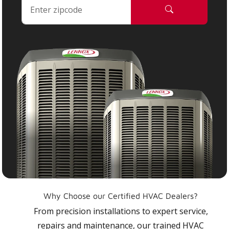
Why Choose our Certified HVAC Dealers?
From precision installations to expert service,
repairs and maintenance, our trained HVAC