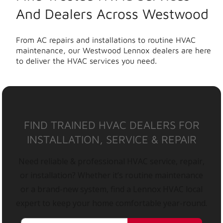
And Dealers Across Westwood
From AC repairs and installations to routine HVAC
maintenance, our Westwood Lennox dealers are here
to deliver the HVAC services you need.
FIND TRAINED HVAC DEALERS FOR
INSTALLATION, SERVICE & REPAIR
Need reliable & professional HVAC service, repair,
or installation? Whether it’s routine maintenance
or a brand-new system, find a Lennox HVAC local
expert to keep your home comfortable year-round.