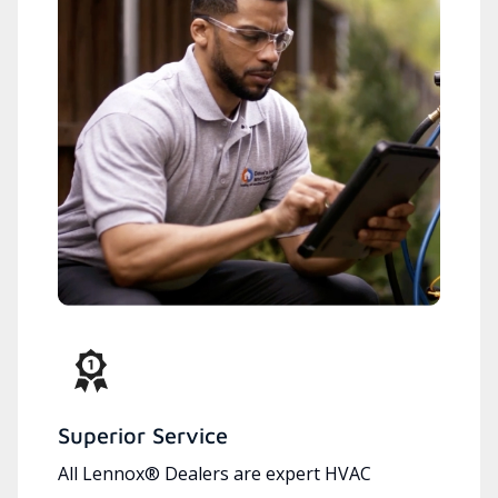
Superior Service
All Lennox® Dealers are expert HVAC