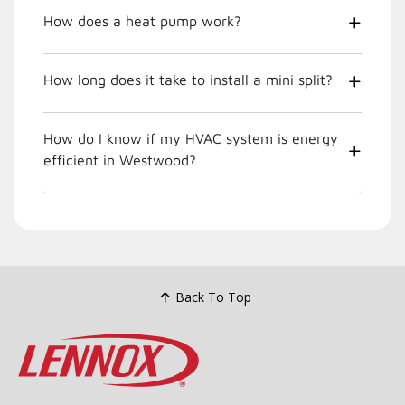
How does a heat pump work?
How long does it take to install a mini split?
How do I know if my HVAC system is energy
efficient in Westwood?
Back To Top