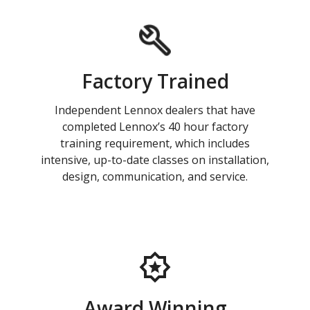
Factory Trained
Independent Lennox dealers that have
completed Lennox’s 40 hour factory
training requirement, which includes
intensive, up-to-date classes on installation,
design, communication, and service.
Award Winning