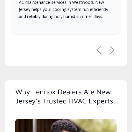
AC maintenance services in Westwood, New
Jersey helps your cooling system run efficiently
and reliably during hot, humid summer days.
Previous
Next
Why Lennox Dealers Are New
Jersey's Trusted HVAC Experts