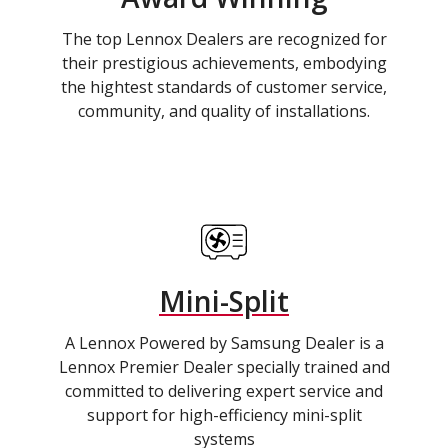
The top Lennox Dealers are recognized for
their prestigious achievements, embodying
the hightest standards of customer service,
community, and quality of installations.
Mini-Split
A Lennox Powered by Samsung Dealer is a
Lennox Premier Dealer specially trained and
committed to delivering expert service and
support for high-efficiency mini-split
systems