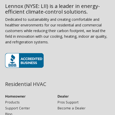
Lennox (NYSE: LII) is a leader in energy-
efficient climate-control solutions.
Dedicated to sustainability and creating comfortable and
healthier environments for our residential and commercial
customers while reducing their carbon footprint, we lead the
field in innovation with our cooling, heating, indoor air quality,
and refrigeration systems.
(opens in new window)
Residential HVAC
Homeowner
Dealer
Products
Pros Support
Support Center
Become a Dealer
Blog