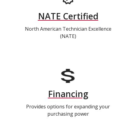
NATE Certified
North American Technician Excellence
(NATE)
Financing
Provides options for expanding your
purchasing power