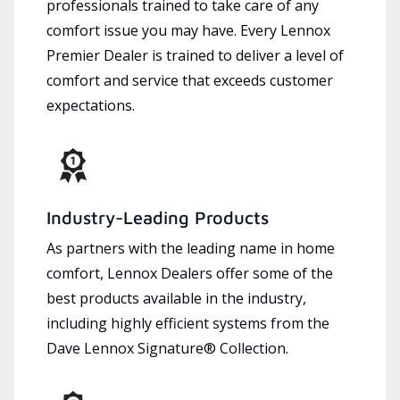
professionals trained to take care of any
comfort issue you may have. Every Lennox
Premier Dealer is trained to deliver a level of
comfort and service that exceeds customer
expectations.
Industry-Leading Products
As partners with the leading name in home
comfort, Lennox Dealers offer some of the
best products available in the industry,
including highly efficient systems from the
Dave Lennox Signature® Collection.