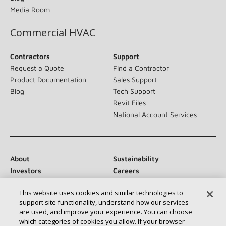
Media Room
Commercial HVAC
Contractors
Support
Request a Quote
Find a Contractor
Product Documentation
Sales Support
Blog
Tech Support
Revit Files
National Account Services
About
Sustainability
Investors
Careers
Suppliers
Contact Us
This website uses cookies and similar technologies to
Newsroom
support site functionality, understand how our services
are used, and improve your experience. You can choose
which categories of cookies you allow. If your browser