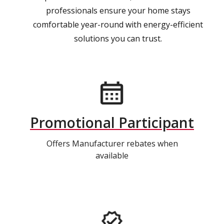
professionals ensure your home stays
comfortable year-round with energy-efficient
solutions you can trust.
Promotional Participant
Offers Manufacturer rebates when
available