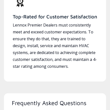
Top-Rated for Customer Satisfaction
Lennox Premier Dealers must consistently
meet and exceed customer expectations. To
ensure they do that, they are trained to
design, install, service and maintain HVAC
systems, are dedicated to achieving complete
customer satisfaction, and must maintain a 4-
star rating among consumers.
Frequently Asked Questions