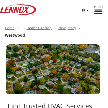
MENU
ES
Home
Dealer Directory
New Jersey
Westwood
Find Trusted HVAC Services