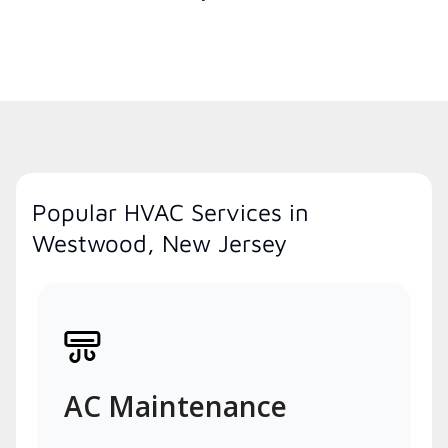
Popular HVAC Services in
Westwood, New Jersey
AC Maintenance