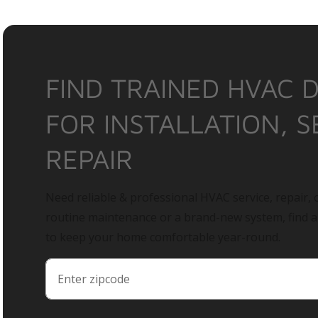
FIND TRAINED HVAC 
FOR INSTALLATION, S
REPAIR
Need reliable & professional HVAC service, repair, o
routine maintenance or a brand-new system, find 
to keep your home comfortable year-round.