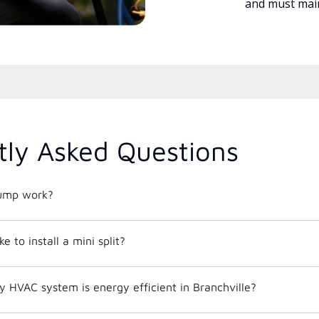
and must main
tly Asked Questions
ump work?
e to install a mini split?
How do I know if my HVAC system is energy efficient in Branchville?