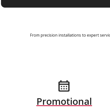
From precision installations to expert ser
Promotional