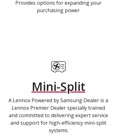
Provides options for expanding your
purchasing power
Mini-Split
A Lennox Powered by Samsung Dealer is a
Lennox Premier Dealer specially trained
and committed to delivering expert service
and support for high-efficiency mini-split
systems