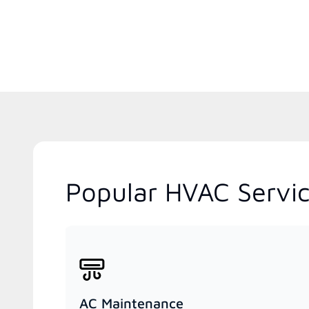
Popular HVAC Servic
AC Maintenance