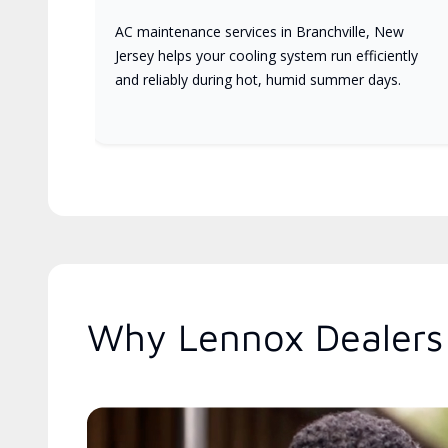
AC maintenance services in Branchville, New
Jersey helps your cooling system run efficiently
and reliably during hot, humid summer days.
Why Lennox Dealers 