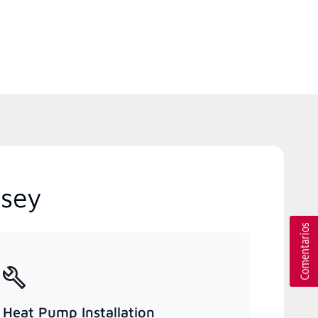
rsey
Heat Pump Installation