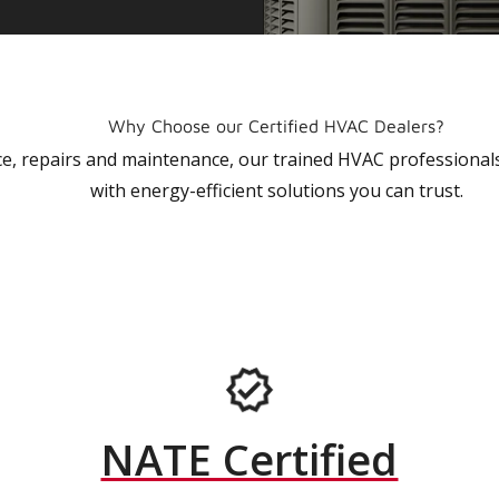
Why Choose our Certified HVAC Dealers?
vice, repairs and maintenance, our trained HVAC profession
with energy-efficient solutions you can trust.
NATE Certified