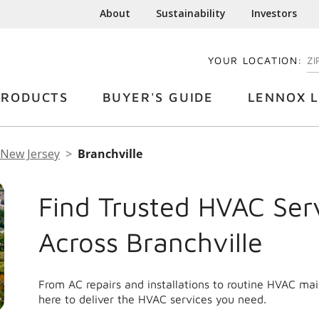
About
Sustainability
Investors
YOUR LOCATION:
EN
PRODUCTS
BUYER'S GUIDE
LENNOX L
New Jersey
Branchville
Find Trusted HVAC Ser
Across Branchville
From AC repairs and installations to routine HVAC ma
here to deliver the HVAC services you need.