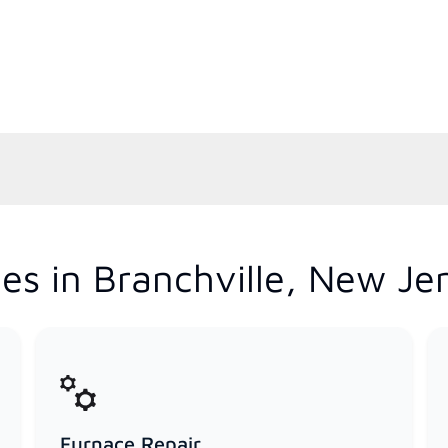
es in Branchville, New Je
Furnace Repair