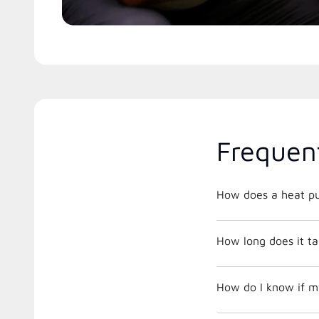
Frequen
How does a heat p
How long does it tak