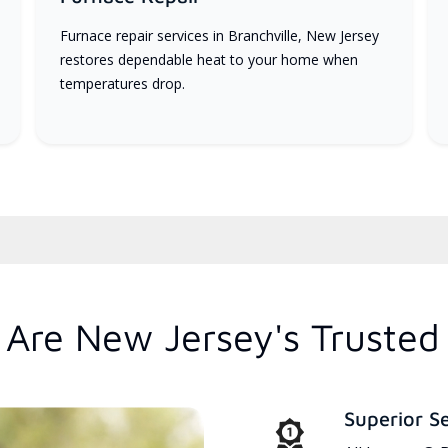
Furnace repair services in Branchville, New Jersey
restores dependable heat to your home when
temperatures drop.
Are New Jersey's Trusted
Superior S