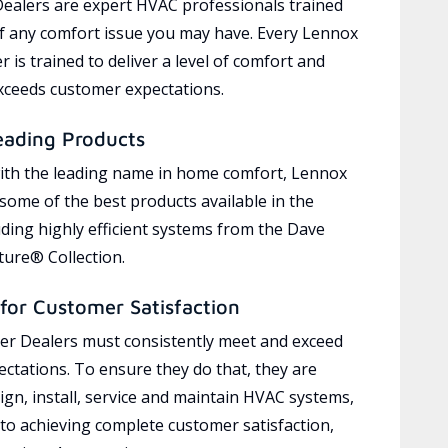
ealers are expert HVAC professionals trained
of any comfort issue you may have. Every Lennox
 is trained to deliver a level of comfort and
exceeds customer expectations.
eading Products
ith the leading name in home comfort, Lennox
 some of the best products available in the
uding highly efficient systems from the Dave
ure® Collection.
for Customer Satisfaction
r Dealers must consistently meet and exceed
ctations. To ensure they do that, they are
ign, install, service and maintain HVAC systems,
 to achieving complete customer satisfaction,