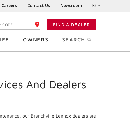
Careers
Contact Us
Newsroom
ES
FIND A DEALER
TER YOUR ZIP CODE
IFE
OWNERS
SEARCH
vices And Dealers
intenance, our Branchville Lennox dealers are