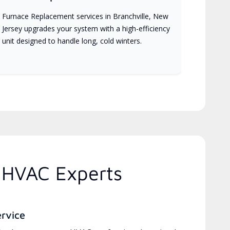
Furnace Replacement services in Branchville, New
Jersey upgrades your system with a high-efficiency
unit designed to handle long, cold winters.
 HVAC Experts
ervice