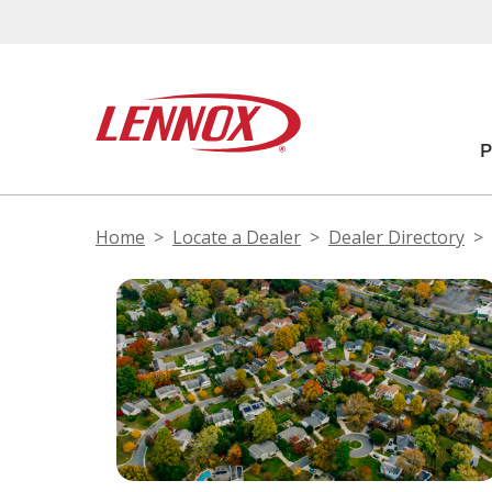
Home
Locate a Dealer
Dealer Directory