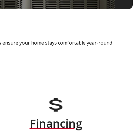
als ensure your home stays comfortable year-round
Financing