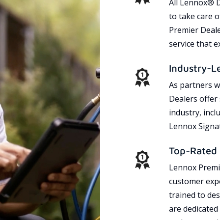
All Lennox® D
to take care 
Premier Dealer
service that 
Industry-L
As partners w
Dealers offer
industry, incl
Lennox Signat
Top-Rated 
Lennox Premie
customer expe
trained to des
are dedicated