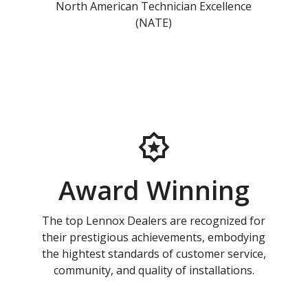
North American Technician Excellence
(NATE)
Award Winning
The top Lennox Dealers are recognized for
their prestigious achievements, embodying
the hightest standards of customer service,
community, and quality of installations.