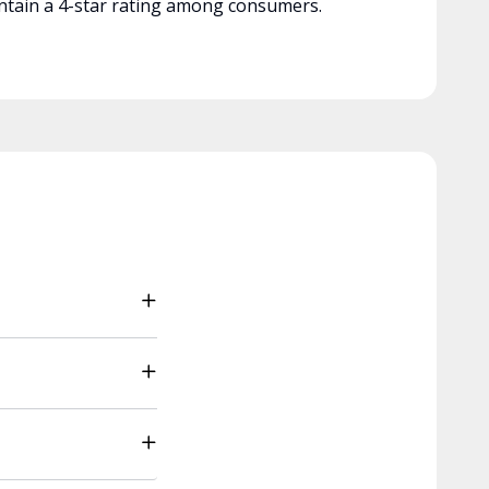
tain a 4-star rating among consumers.