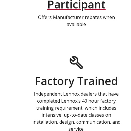
Participant
Offers Manufacturer rebates when
available
Factory Trained
Independent Lennox dealers that have
completed Lennox’s 40 hour factory
training requirement, which includes
intensive, up-to-date classes on
installation, design, communication, and
service.