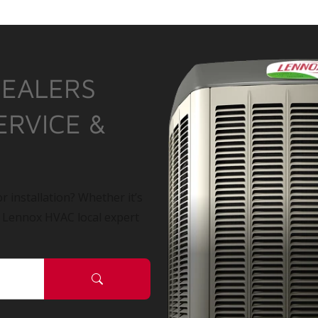
DEALERS
ERVICE &
r installation? Whether it’s
a Lennox HVAC local expert