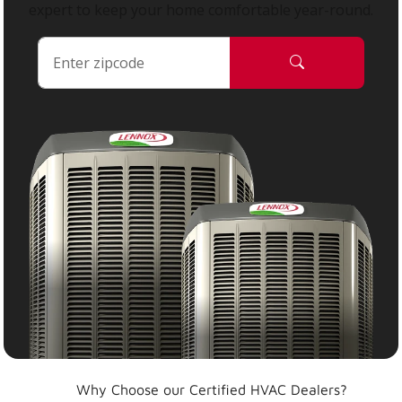
expert to keep your home comfortable year-round.
Why Choose our Certified HVAC Dealers?