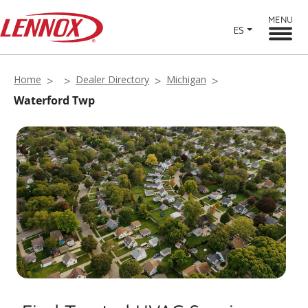
MENU
ES
Home
Dealer Directory
Michigan
Waterford Twp