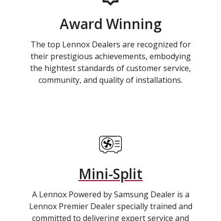
Award Winning
The top Lennox Dealers are recognized for
their prestigious achievements, embodying
the hightest standards of customer service,
community, and quality of installations.
Mini-Split
A Lennox Powered by Samsung Dealer is a
Lennox Premier Dealer specially trained and
committed to delivering expert service and