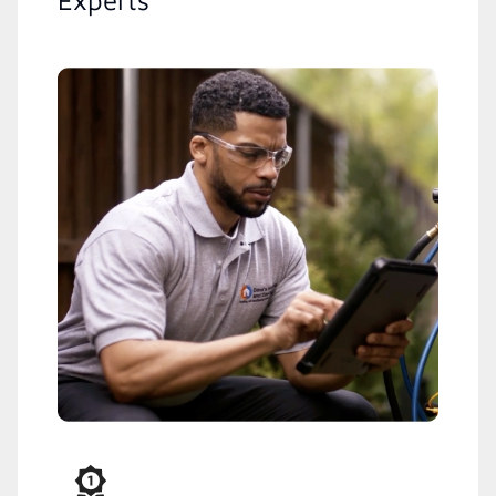
Experts