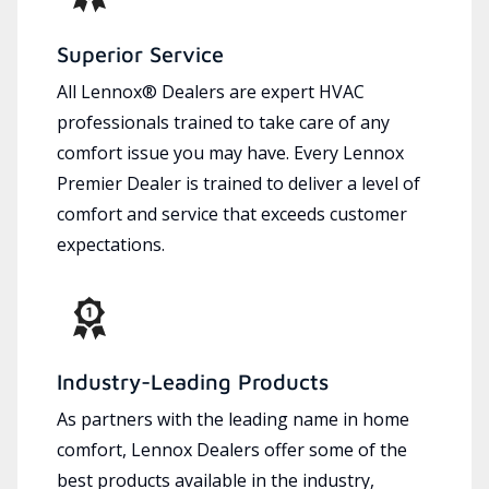
Superior Service
All Lennox® Dealers are expert HVAC
professionals trained to take care of any
comfort issue you may have. Every Lennox
Premier Dealer is trained to deliver a level of
comfort and service that exceeds customer
expectations.
Industry-Leading Products
As partners with the leading name in home
comfort, Lennox Dealers offer some of the
best products available in the industry,