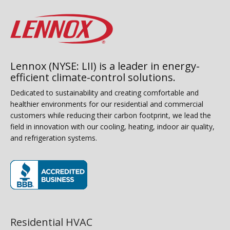
Lennox (NYSE: LII) is a leader in energy-
efficient climate-control solutions.
Dedicated to sustainability and creating comfortable and
healthier environments for our residential and commercial
customers while reducing their carbon footprint, we lead the
field in innovation with our cooling, heating, indoor air quality,
and refrigeration systems.
(opens in new window)
Residential HVAC