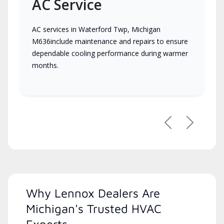
AC Service
AC services in Waterford Twp, Michigan
M636include maintenance and repairs to ensure
dependable cooling performance during warmer
months.
Previous
Next
Why Lennox Dealers Are
Michigan's Trusted HVAC