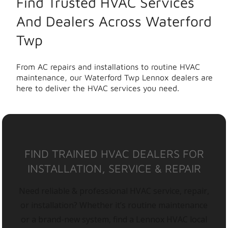
Find Trusted HVAC Services
And Dealers Across Waterford
Twp
From AC repairs and installations to routine HVAC
maintenance, our Waterford Twp Lennox dealers are
here to deliver the HVAC services you need.
FIND TRAINED HVAC DEALERS FOR
INSTALLATION, SERVICE & REPAIR
Need reliable & professional HVAC service, repair,
or installation? Whether it’s routine maintenance
or a brand-new system, find a Lennox HVAC local