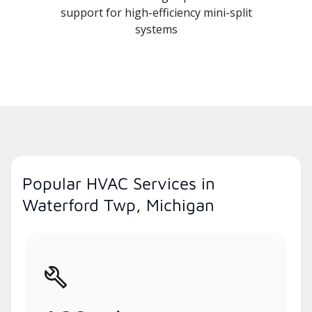
support for high-efficiency mini-split
systems
Popular HVAC Services in
Waterford Twp, Michigan