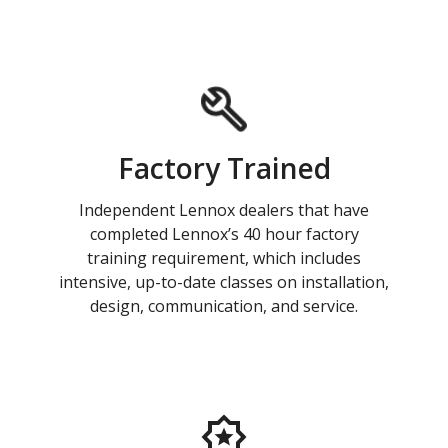
Factory Trained
Independent Lennox dealers that have
completed Lennox’s 40 hour factory
training requirement, which includes
intensive, up-to-date classes on installation,
design, communication, and service.