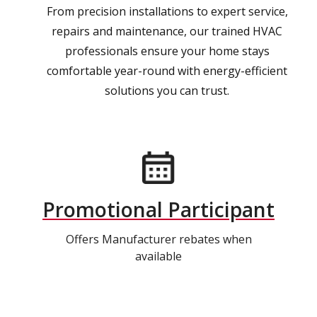
From precision installations to expert service,
repairs and maintenance, our trained HVAC
professionals ensure your home stays
comfortable year-round with energy-efficient
solutions you can trust.
Promotional Participant
Offers Manufacturer rebates when
available