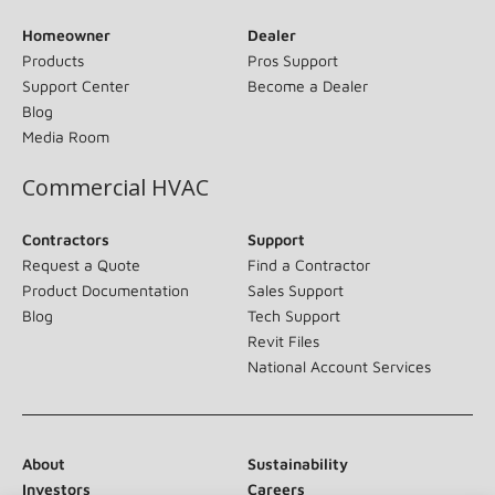
Homeowner
Dealer
Products
Pros Support
Support Center
Become a Dealer
Blog
Media Room
Commercial HVAC
Contractors
Support
Request a Quote
Find a Contractor
Product Documentation
Sales Support
Blog
Tech Support
Revit Files
National Account Services
About
Sustainability
Investors
Careers