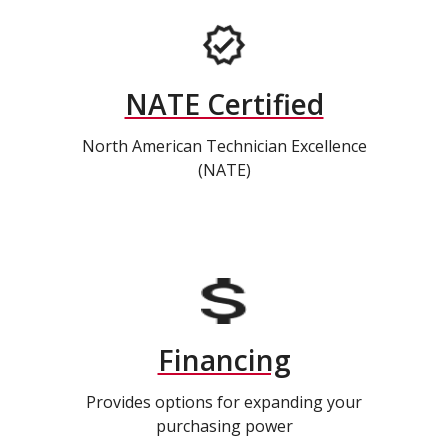
NATE Certified
North American Technician Excellence
(NATE)
Financing
Provides options for expanding your
purchasing power