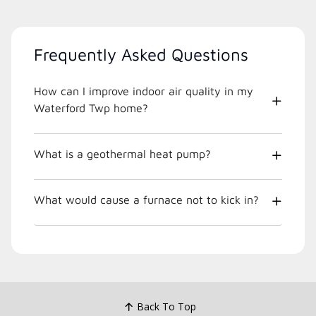
Frequently Asked Questions
How can I improve indoor air quality in my
Waterford Twp home?
What is a geothermal heat pump?
What would cause a furnace not to kick in?
Back To Top