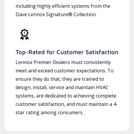
including highly efficient systems from the
Dave Lennox Signature® Collection.
Top-Rated for Customer Satisfaction
Lennox Premier Dealers must consistently
meet and exceed customer expectations. To
ensure they do that, they are trained to
design, install, service and maintain HVAC
systems, are dedicated to achieving complete
customer satisfaction, and must maintain a 4-
star rating among consumers.