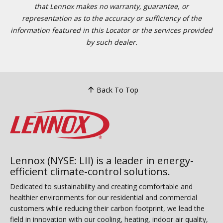
that Lennox makes no warranty, guarantee, or
representation as to the accuracy or sufficiency of the
information featured in this Locator or the services provided
by such dealer.
Back To Top
Lennox (NYSE: LII) is a leader in energy-
efficient climate-control solutions.
Dedicated to sustainability and creating comfortable and
healthier environments for our residential and commercial
customers while reducing their carbon footprint, we lead the
field in innovation with our cooling, heating, indoor air quality,