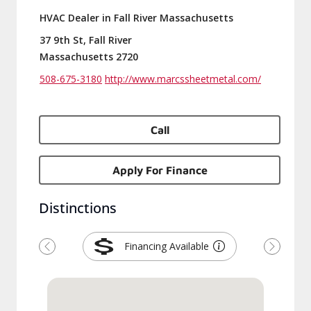
HVAC Dealer in Fall River Massachusetts
37 9th St, Fall River
Massachusetts 2720
508-675-3180
http://www.marcssheetmetal.com/
Call
Apply For Finance
Distinctions
Financing Available
Previous
Next