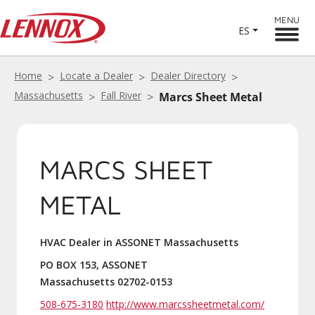
MENU
ES
Home
Locate a Dealer
Dealer Directory
Massachusetts
Fall River
Marcs Sheet Metal
MARCS SHEET
METAL
HVAC Dealer in ASSONET Massachusetts
PO BOX 153, ASSONET
Massachusetts 02702-0153
508-675-3180
http://www.marcssheetmetal.com/