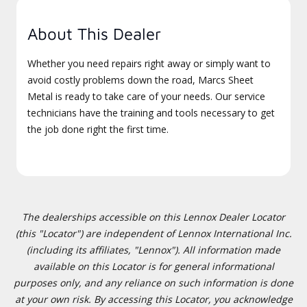
About This Dealer
Whether you need repairs right away or simply want to
avoid costly problems down the road, Marcs Sheet
Metal is ready to take care of your needs. Our service
technicians have the training and tools necessary to get
the job done right the first time.
The dealerships accessible on this Lennox Dealer Locator
(this "Locator") are independent of Lennox International Inc.
(including its affiliates, "Lennox"). All information made
available on this Locator is for general informational
purposes only, and any reliance on such information is done
at your own risk. By accessing this Locator, you acknowledge