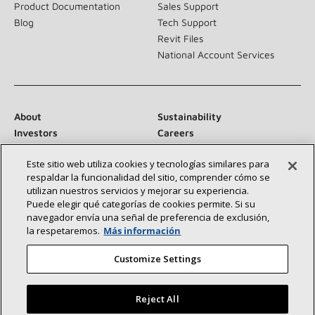
Product Documentation
Sales Support
Blog
Tech Support
Revit Files
National Account Services
About
Sustainability
Investors
Careers
Suppliers
Contact Us
Este sitio web utiliza cookies y tecnologías similares para
Newsroom
respaldar la funcionalidad del sitio, comprender cómo se
utilizan nuestros servicios y mejorar su experiencia.
Puede elegir qué categorías de cookies permite. Si su
navegador envía una señal de preferencia de exclusión,
Connect With Us:
la respetaremos.
Más información
Customize Settings
Reject All