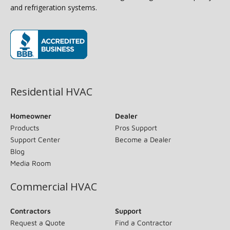
and refrigeration systems.
(opens in new window)
Residential HVAC
Homeowner
Dealer
Products
Pros Support
Support Center
Become a Dealer
Blog
Media Room
Commercial HVAC
Contractors
Support
Request a Quote
Find a Contractor