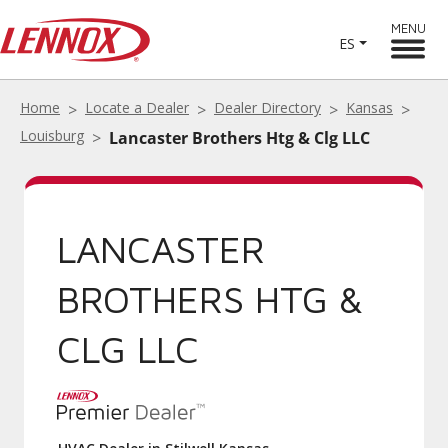
MENU
ES
Home
Locate a Dealer
Dealer Directory
Kansas
Louisburg
Lancaster Brothers Htg & Clg LLC
LANCASTER
BROTHERS HTG &
CLG LLC