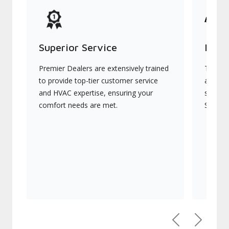
Superior Service
Indu
Premier Dealers are extensively trained
They of
to provide top-tier customer service
advanc
and HVAC expertise, ensuring your
systems
comfort needs are met.
Signatu
Previous
Next