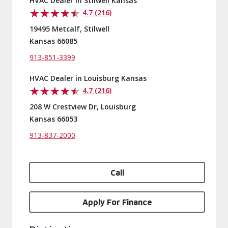
HVAC Dealer in Stilwell Kansas
4.7 (216)
19495 Metcalf, Stilwell
Kansas 66085
913-851-3399
HVAC Dealer in Louisburg Kansas
4.7 (216)
208 W Crestview Dr, Louisburg
Kansas 66053
913-837-2000
Call
Apply For Finance