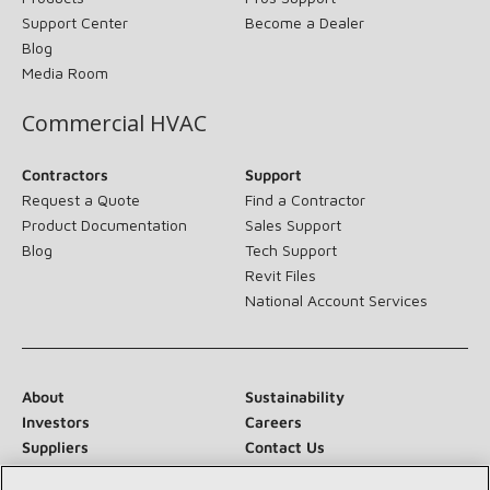
Support Center
Become a Dealer
Blog
Media Room
Commercial HVAC
Contractors
Support
Request a Quote
Find a Contractor
Product Documentation
Sales Support
Blog
Tech Support
Revit Files
National Account Services
About
Sustainability
Investors
Careers
Suppliers
Contact Us
Newsroom