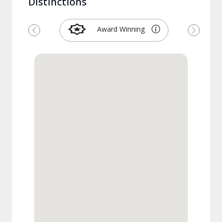
Distinctions
Award Winning
Previous
Next