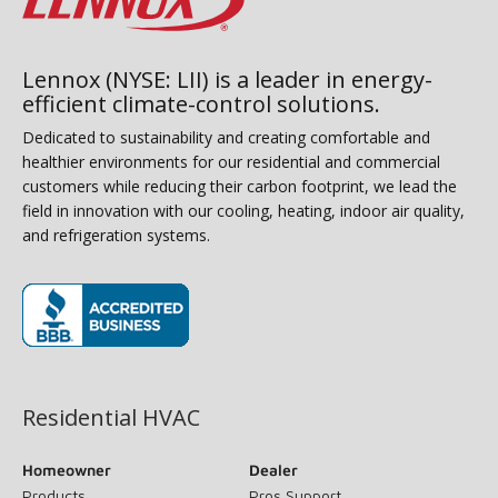
Lennox (NYSE: LII) is a leader in energy-
efficient climate-control solutions.
Dedicated to sustainability and creating comfortable and
healthier environments for our residential and commercial
customers while reducing their carbon footprint, we lead the
field in innovation with our cooling, heating, indoor air quality,
and refrigeration systems.
(opens in new window)
Residential HVAC
Homeowner
Dealer
Products
Pros Support