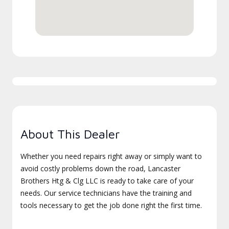
About This Dealer
Whether you need repairs right away or simply want to
avoid costly problems down the road, Lancaster
Brothers Htg & Clg LLC is ready to take care of your
needs. Our service technicians have the training and
tools necessary to get the job done right the first time.