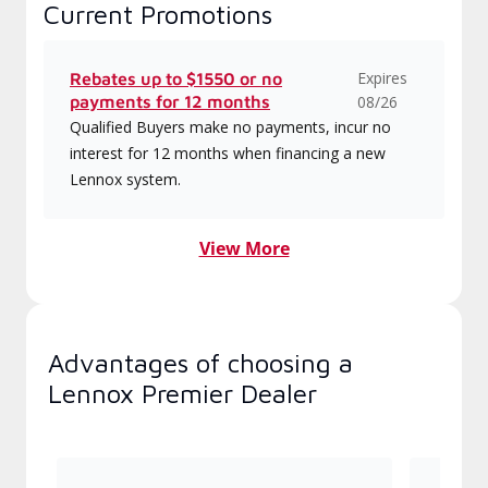
Current Promotions
Expires
Rebates up to $1550 or no
payments for 12 months
08/26
Qualified Buyers make no payments, incur no
interest for 12 months when financing a new
Lennox system.
View More
Advantages of choosing a
Lennox Premier Dealer