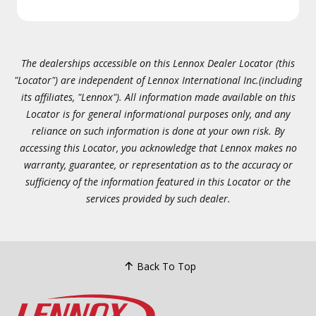
The dealerships accessible on this Lennox Dealer Locator (this
"Locator") are independent of Lennox International Inc.(including
its affiliates, "Lennox"). All information made available on this
Locator is for general informational purposes only, and any
reliance on such information is done at your own risk. By
accessing this Locator, you acknowledge that Lennox makes no
warranty, guarantee, or representation as to the accuracy or
sufficiency of the information featured in this Locator or the
services provided by such dealer.
Back To Top