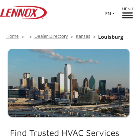
MENU
EN
Home
Dealer Directory
Kansas
Louisburg
Find Trusted HVAC Services