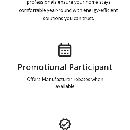
professionals ensure your home stays
comfortable year-round with energy-efficient
solutions you can trust.
Promotional Participant
Offers Manufacturer rebates when
available