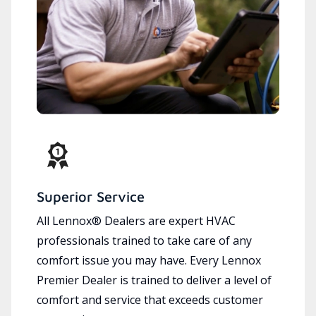
Superior Service
All Lennox® Dealers are expert HVAC
professionals trained to take care of any
comfort issue you may have. Every Lennox
Premier Dealer is trained to deliver a level of
comfort and service that exceeds customer