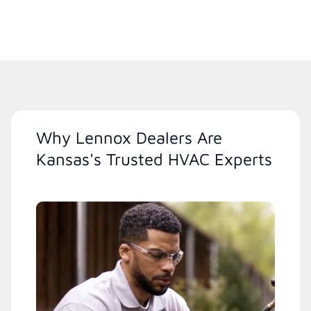
Why Lennox Dealers Are
Kansas's Trusted HVAC Experts