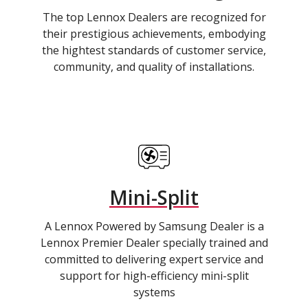
The top Lennox Dealers are recognized for
their prestigious achievements, embodying
the hightest standards of customer service,
community, and quality of installations.
Mini-Split
A Lennox Powered by Samsung Dealer is a
Lennox Premier Dealer specially trained and
committed to delivering expert service and
support for high-efficiency mini-split
systems