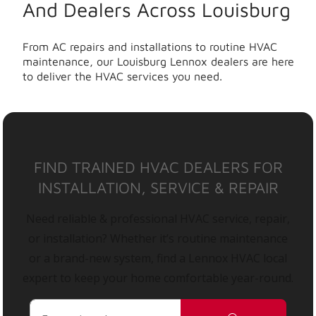
And Dealers Across Louisburg
From AC repairs and installations to routine HVAC
maintenance, our Louisburg Lennox dealers are here
to deliver the HVAC services you need.
FIND TRAINED HVAC DEALERS FOR
INSTALLATION, SERVICE & REPAIR
Need reliable & professional HVAC service, repair,
or installation? Whether it’s routine maintenance
or a brand-new system, find a Lennox HVAC local
expert to keep your home comfortable year-round.