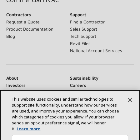
Contractors
Support
Request a Quote
Find a Contractor
Product Documentation
Sales Support
Blog
Tech Support
Revit Files
National Account Services
About
Sustainability
Investors
Careers
Suppliers
Contact Us
This website uses cookies and similar technologies to
Newsroom
support site functionality, understand how our services
are used, and improve your experience. You can choose
which categories of cookies you allow. If your browser
sends an opt‑out preference signal, we will honor
Connect With Us:
it.
Learn more