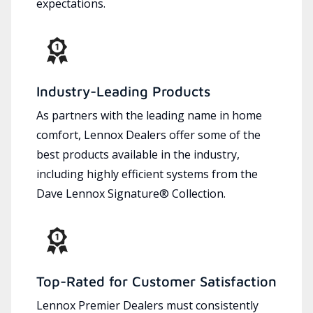
expectations.
Industry-Leading Products
As partners with the leading name in home
comfort, Lennox Dealers offer some of the
best products available in the industry,
including highly efficient systems from the
Dave Lennox Signature® Collection.
Top-Rated for Customer Satisfaction
Lennox Premier Dealers must consistently