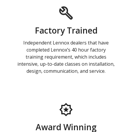
Factory Trained
Independent Lennox dealers that have
completed Lennox’s 40 hour factory
training requirement, which includes
intensive, up-to-date classes on installation,
design, communication, and service.
Award Winning