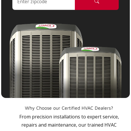
Why Choose our Certified HVAC Dealers?
From precision installations to expert service,
repairs and maintenance, our trained HVAC