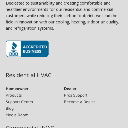
Dedicated to sustainability and creating comfortable and
healthier environments for our residential and commercial
customers while reducing their carbon footprint, we lead the
field in innovation with our cooling, heating, indoor air quality,
and refrigeration systems.
(opens in new window)
Residential HVAC
Homeowner
Dealer
Products
Pros Support
Support Center
Become a Dealer
Blog
Media Room
Commercial HVAC