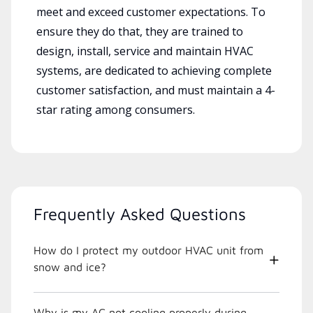
meet and exceed customer expectations. To
ensure they do that, they are trained to
design, install, service and maintain HVAC
systems, are dedicated to achieving complete
customer satisfaction, and must maintain a 4-
star rating among consumers.
Frequently Asked Questions
How do I protect my outdoor HVAC unit from
snow and ice?
Why is my AC not cooling properly during