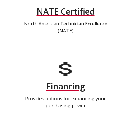
NATE Certified
North American Technician Excellence
(NATE)
Financing
Provides options for expanding your
purchasing power