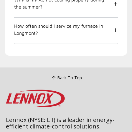
the summer?
How often should I service my furnace in
Longmont?
Back To Top
Lennox (NYSE: LII) is a leader in energy-
efficient climate-control solutions.