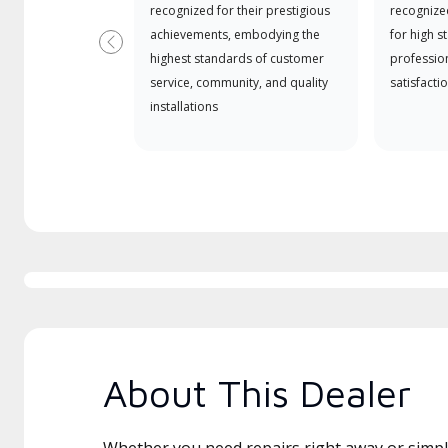
recognized for their prestigious
recognize
achievements, embodying the
for high s
Previous
highest standards of customer
professio
service, community, and quality
satisfactio
installations
About This Dealer