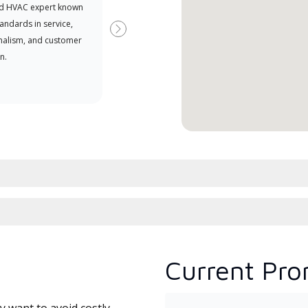
d HVAC expert known
your purchasing power
Deal
tandards in service,
Deal
Next
nalism, and customer
comm
n.
serv
effic
Current Pro