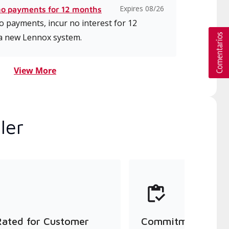
Expires 08/26
no payments for 12 months
 payments, incur no interest for 12
a new Lennox system.
View More
ler
Rated for Customer
Commitment to Qu