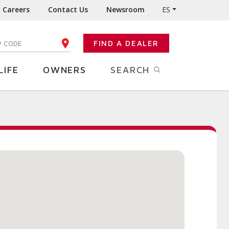
Careers
Contact Us
Newsroom
ES
FIND A DEALER
TER YOUR ZIP CODE
LIFE
OWNERS
SEARCH