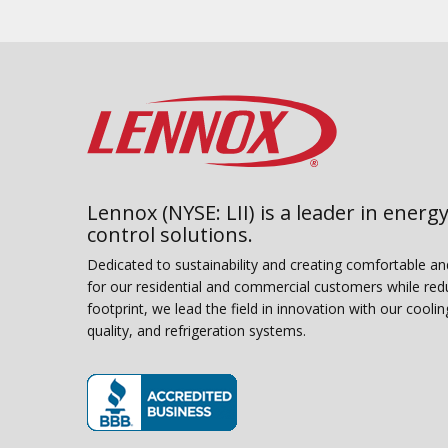
Lennox (NYSE: LII) is a leader in energy
control solutions.
Dedicated to sustainability and creating comfortable a
for our residential and commercial customers while red
footprint, we lead the field in innovation with our coolin
quality, and refrigeration systems.
(opens in new window)