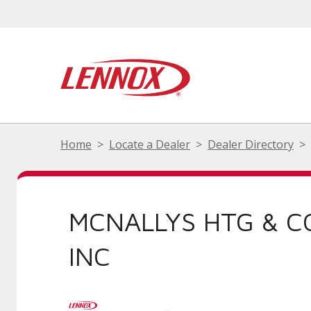
Home
Locate a Dealer
Dealer Directory
MCNALLYS HTG & C
INC