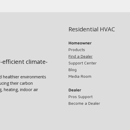
Residential HVAC
Homeowner
Products
Find a Dealer
-efficient climate-
Support Center
Blog
Media Room
nd healthier environments
ucing their carbon
g, heating, indoor air
Dealer
Pros Support
Become a Dealer