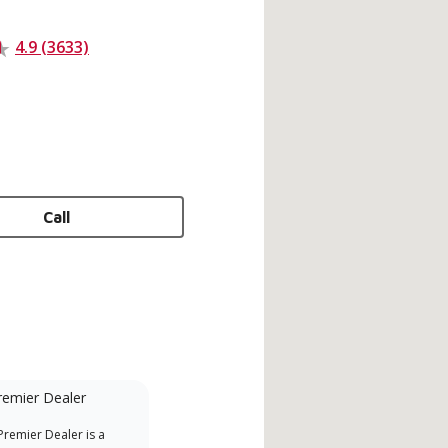
4.9 (3633)
Call
remier Dealer
Financing Available
remier Dealer is a
Provides options for expanding
A Le