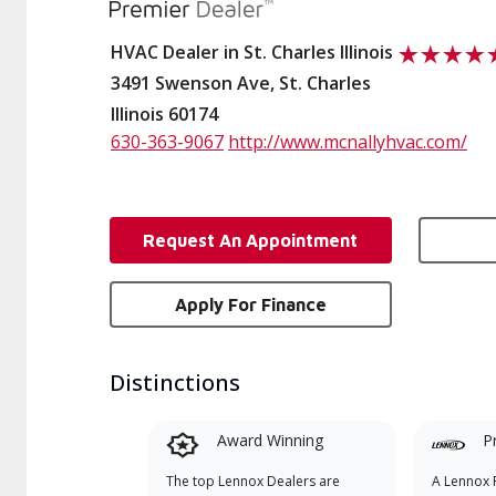
HVAC Dealer in St. Charles Illinois
3491 Swenson Ave, St. Charles
Illinois 60174
630-363-9067
http://www.mcnallyhvac.com/
Request An Appointment
Apply For Finance
Distinctions
Award Winning
P
The top Lennox Dealers are
A Lennox P