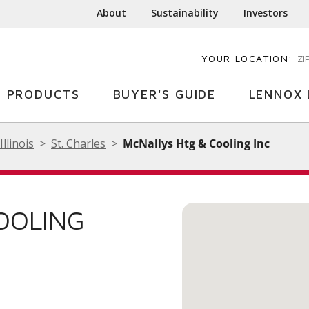
About
Sustainability
Investors
YOUR LOCATION:
EN
PRODUCTS
BUYER'S GUIDE
LENNOX 
Illinois
St. Charles
McNallys Htg & Cooling Inc
OOLING