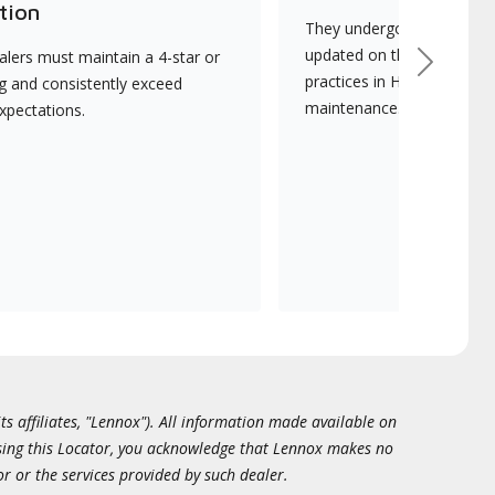
tion
They undergo continuous t
updated on the latest tec
lers must maintain a 4-star or
Next
practices in HVAC installat
ng and consistently exceed
maintenance.
xpectations.
ts affiliates, "Lennox"). All information made available on
essing this Locator, you acknowledge that Lennox makes no
or or the services provided by such dealer.