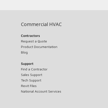
Commercial HVAC
Contractors
Request a Quote
Product Documentation
Blog
Support
Find a Contractor
Sales Support
Tech Support
Revit Files
National Account Services