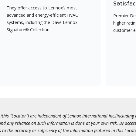
Satisfac
They offer access to Lennox’s most
advanced and energy-efficient HVAC
Premier Dea
systems, including the Dave Lennox
higher rati
Signature® Collection.
customer e
this "Locator") are independent of Lennox International Inc.(including i
 and any reliance on such information is done at your own risk. By acc
to the accuracy or sufficiency of the information featured in this Locat