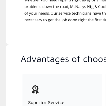
Whether you need repairs right away or simply
problems down the road, McNallys Htg & Coolin
of your needs. Our service technicians have th
necessary to get the job done right the first t
Advantages of choos
Superior Service