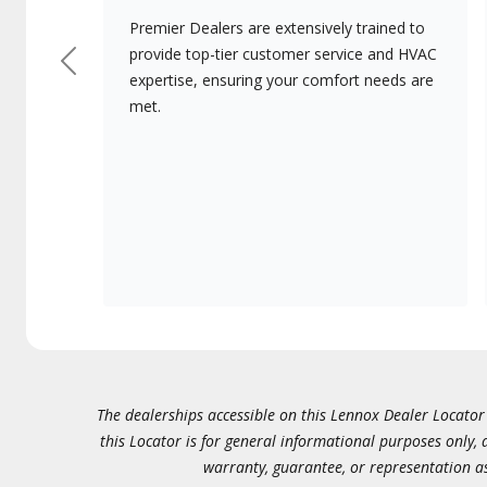
Premier Dealers are extensively trained to
provide top-tier customer service and HVAC
Previous
expertise, ensuring your comfort needs are
met.
The dealerships accessible on this Lennox Dealer Locator (
this Locator is for general informational purposes only,
warranty, guarantee, or representation as 