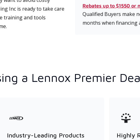
 want to avoid costly
Rebates up to $1550 or 
g Inc is ready to take care
Qualified Buyers make no
e training and tools
months when financing 
ime.
ing a Lennox Premier Dea
Industry-Leading Products
Highly 