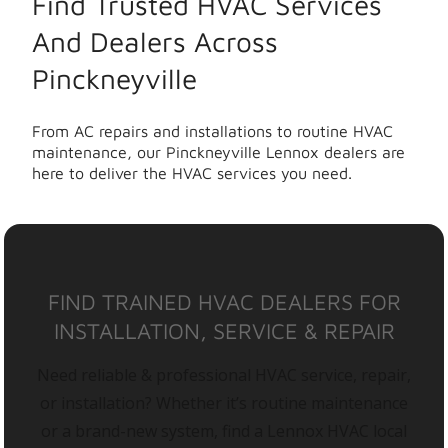
Find Trusted HVAC Services
And Dealers Across
Pinckneyville
From AC repairs and installations to routine HVAC
maintenance, our Pinckneyville Lennox dealers are
here to deliver the HVAC services you need.
FIND TRAINED HVAC DEALERS FOR
INSTALLATION, SERVICE & REPAIR
Need reliable & professional HVAC service, repair,
or installation? Whether it’s routine maintenance
or a brand-new system, find a Lennox HVAC local