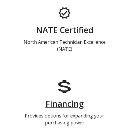
NATE Certified
North American Technician Excellence
(NATE)
Financing
Provides options for expanding your
purchasing power