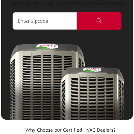
expert to keep your home comfortable year-round.
Why Choose our Certified HVAC Dealers?