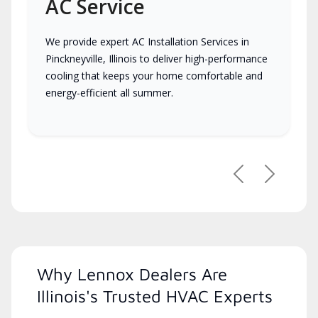
AC Service
We provide expert AC Installation Services in
Pinckneyville, Illinois to deliver high-performance
cooling that keeps your home comfortable and
energy-efficient all summer.
Previous
Next
Why Lennox Dealers Are
Illinois's Trusted HVAC Experts