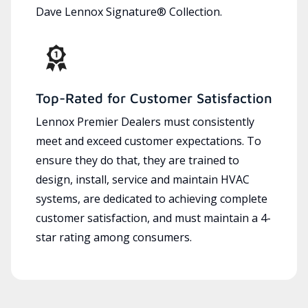
Dave Lennox Signature® Collection.
Top-Rated for Customer Satisfaction
Lennox Premier Dealers must consistently
meet and exceed customer expectations. To
ensure they do that, they are trained to
design, install, service and maintain HVAC
systems, are dedicated to achieving complete
customer satisfaction, and must maintain a 4-
star rating among consumers.