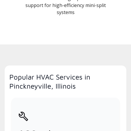
support for high-efficiency mini-split
systems
Popular HVAC Services in
Pinckneyville, Illinois