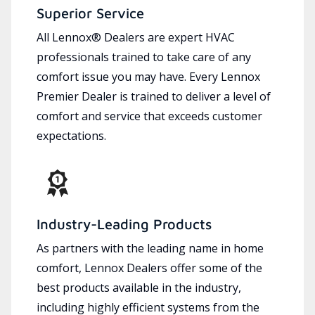
Superior Service
All Lennox® Dealers are expert HVAC
professionals trained to take care of any
comfort issue you may have. Every Lennox
Premier Dealer is trained to deliver a level of
comfort and service that exceeds customer
expectations.
Industry-Leading Products
As partners with the leading name in home
comfort, Lennox Dealers offer some of the
best products available in the industry,
including highly efficient systems from the