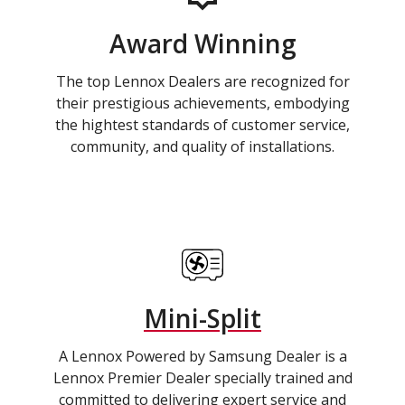
Award Winning
The top Lennox Dealers are recognized for
their prestigious achievements, embodying
the hightest standards of customer service,
community, and quality of installations.
Mini-Split
A Lennox Powered by Samsung Dealer is a
Lennox Premier Dealer specially trained and
committed to delivering expert service and