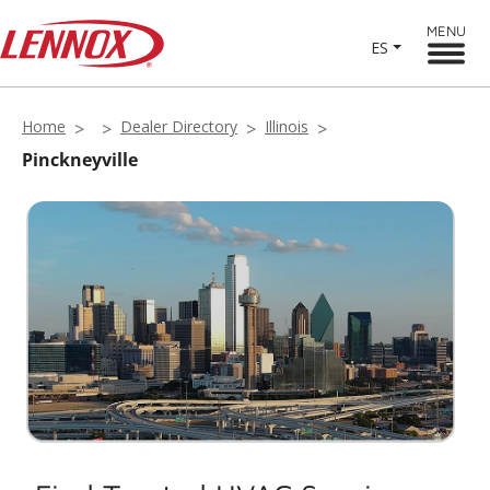
MENU
ES
Home
Dealer Directory
Illinois
Pinckneyville