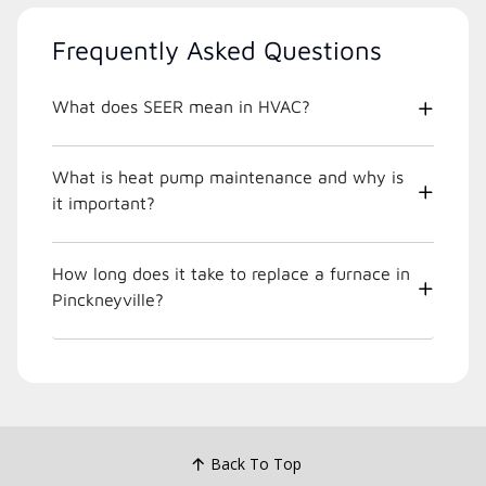
Frequently Asked Questions
What does SEER mean in HVAC?
What is heat pump maintenance and why is
it important?
How long does it take to replace a furnace in
Pinckneyville?
Back To Top