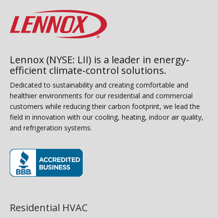
Lennox (NYSE: LII) is a leader in energy-
efficient climate-control solutions.
Dedicated to sustainability and creating comfortable and
healthier environments for our residential and commercial
customers while reducing their carbon footprint, we lead the
field in innovation with our cooling, heating, indoor air quality,
and refrigeration systems.
(opens in new window)
Residential HVAC