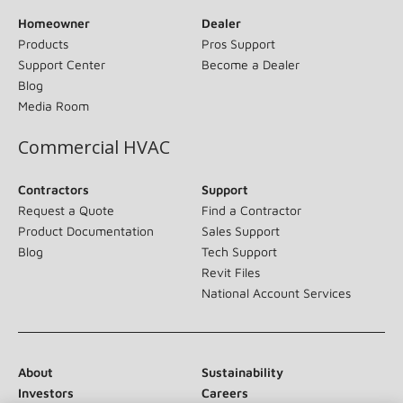
Homeowner
Dealer
Products
Pros Support
Support Center
Become a Dealer
Blog
Media Room
Commercial HVAC
Contractors
Support
Request a Quote
Find a Contractor
Product Documentation
Sales Support
Blog
Tech Support
Revit Files
National Account Services
About
Sustainability
Investors
Careers