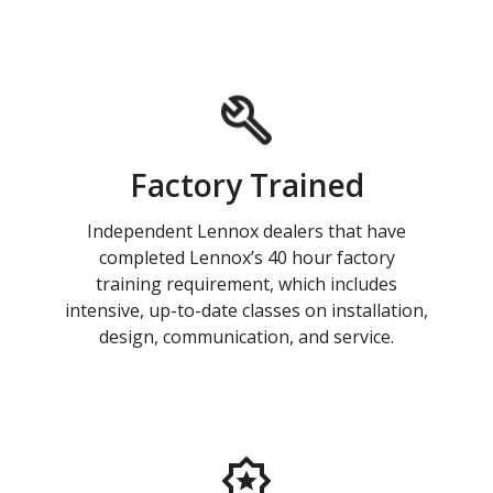
Factory Trained
Independent Lennox dealers that have
completed Lennox’s 40 hour factory
training requirement, which includes
intensive, up-to-date classes on installation,
design, communication, and service.