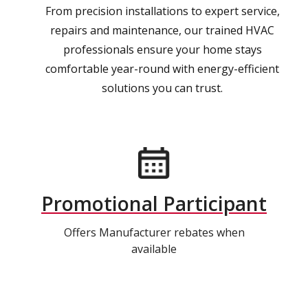
From precision installations to expert service,
repairs and maintenance, our trained HVAC
professionals ensure your home stays
comfortable year-round with energy-efficient
solutions you can trust.
Promotional Participant
Offers Manufacturer rebates when
available