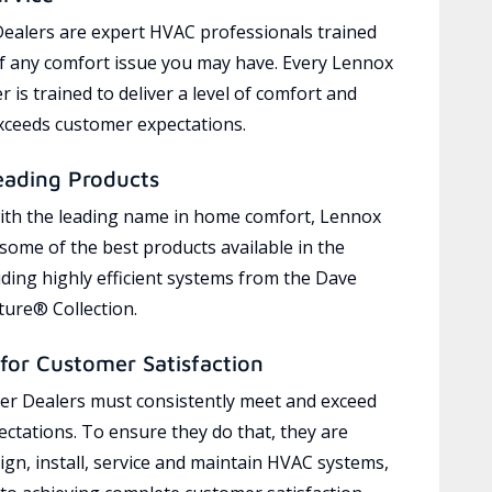
ealers are expert HVAC professionals trained
of any comfort issue you may have. Every Lennox
 is trained to deliver a level of comfort and
exceeds customer expectations.
eading Products
ith the leading name in home comfort, Lennox
 some of the best products available in the
uding highly efficient systems from the Dave
ure® Collection.
for Customer Satisfaction
r Dealers must consistently meet and exceed
ctations. To ensure they do that, they are
ign, install, service and maintain HVAC systems,