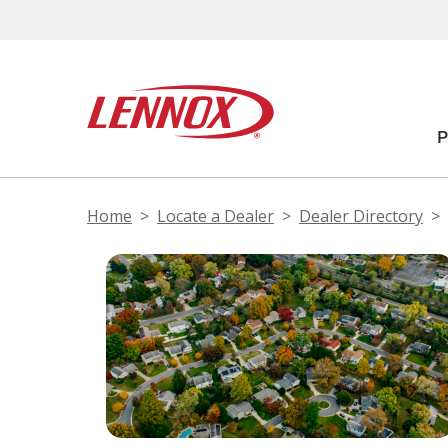
Home
Locate a Dealer
Dealer Directory