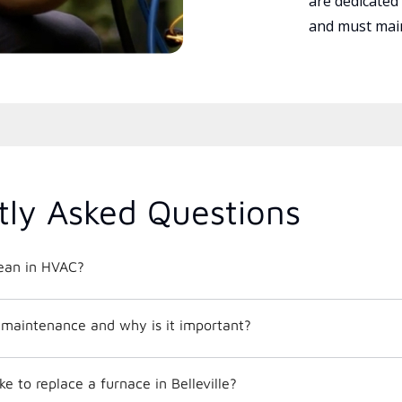
are dedicated
and must main
tly Asked Questions
ean in HVAC?
maintenance and why is it important?
e to replace a furnace in Belleville?