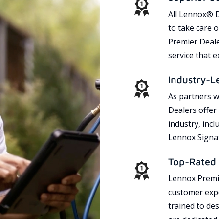
All Lennox® D
to take care 
Premier Dealer
service that 
Industry-L
As partners w
Dealers offer
industry, incl
Lennox Signat
Top-Rated 
Lennox Premie
customer expe
trained to des