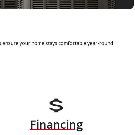
als ensure your home stays comfortable year-round
Financing