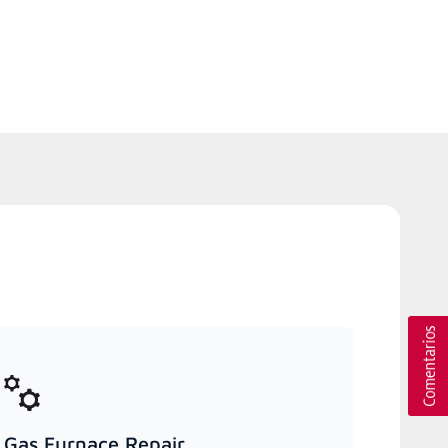
Gas Furnace Repair