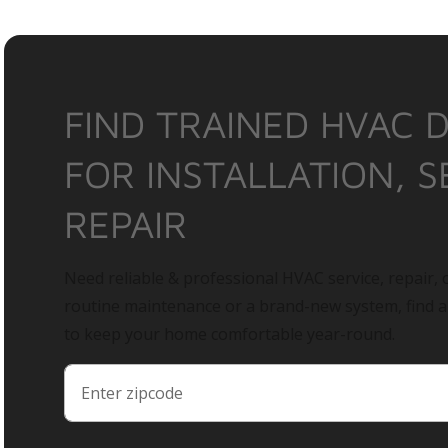
FIND TRAINED HVAC 
FOR INSTALLATION, S
REPAIR
Need reliable & professional HVAC service, repair, o
routine maintenance or a brand-new system, find 
to keep your home comfortable year-round.