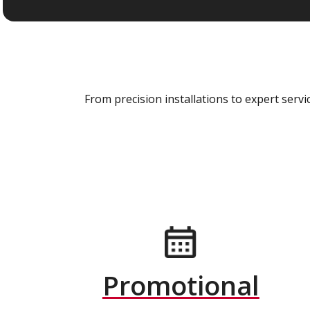
From precision installations to expert ser
Promotional