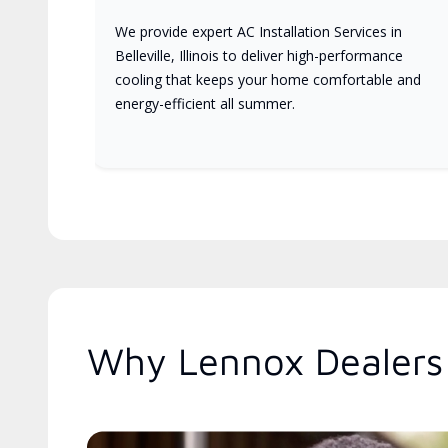
We provide expert AC Installation Services in
Belleville, Illinois to deliver high-performance
cooling that keeps your home comfortable and
energy-efficient all summer.
Why Lennox Dealers A