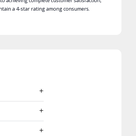
 to achieving complete customer satisfaction,
tain a 4-star rating among consumers.