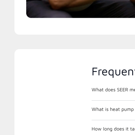
Frequen
What does SEER m
What is heat pump 
How long does it tak