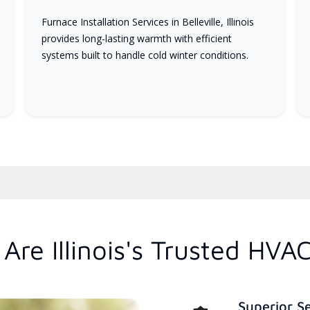
Furnace Installation Services in Belleville, Illinois
provides long-lasting warmth with efficient
systems built to handle cold winter conditions.
re Illinois's Trusted HVA
Superior S