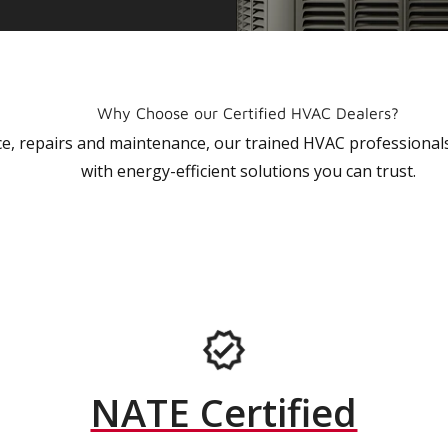
Why Choose our Certified HVAC Dealers?
vice, repairs and maintenance, our trained HVAC profession
with energy-efficient solutions you can trust.
NATE Certified