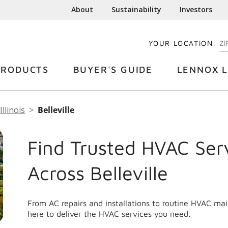
About
Sustainability
Investors
YOUR LOCATION:
EN
PRODUCTS
BUYER'S GUIDE
LENNOX L
Illinois
Belleville
Find Trusted HVAC Ser
Across Belleville
From AC repairs and installations to routine HVAC mai
here to deliver the HVAC services you need.