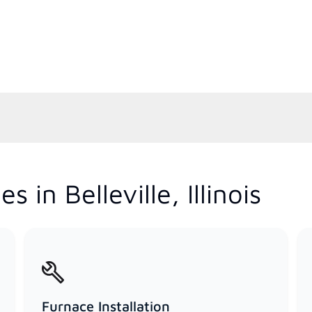
 in Belleville, Illinois
Furnace Installation