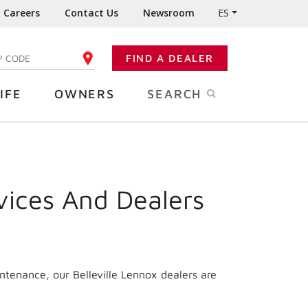
Careers
Contact Us
Newsroom
ES
FIND A DEALER
TER YOUR ZIP CODE
IFE
OWNERS
SEARCH
vices And Dealers
ntenance, our Belleville Lennox dealers are