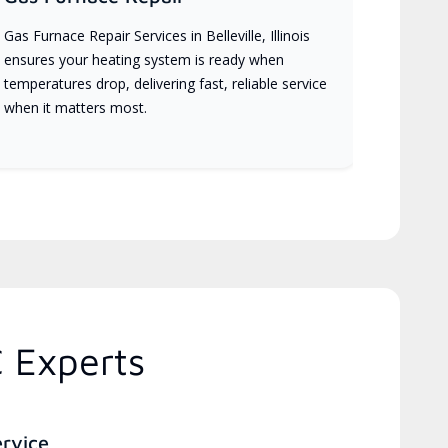
Gas Furnace Repair Services in Belleville, Illinois
ensures your heating system is ready when
temperatures drop, delivering fast, reliable service
when it matters most.
C Experts
ervice