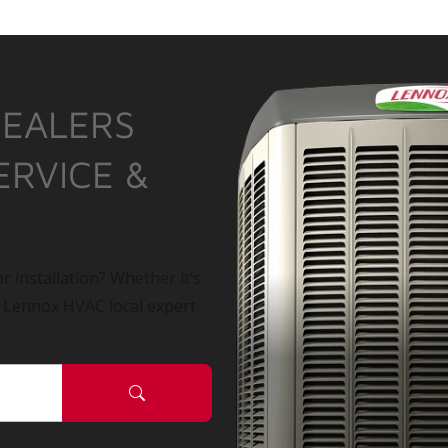
DEALERS
ERVICE &
r installation? Whether it’s
a Lennox HVAC local expert