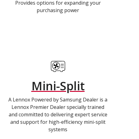
Provides options for expanding your
purchasing power
Mini-Split
A Lennox Powered by Samsung Dealer is a
Lennox Premier Dealer specially trained
and committed to delivering expert service
and support for high-efficiency mini-split
systems