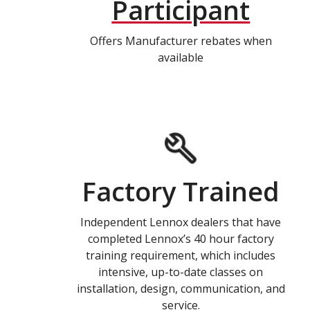
Participant
Offers Manufacturer rebates when
available
Factory Trained
Independent Lennox dealers that have
completed Lennox’s 40 hour factory
training requirement, which includes
intensive, up-to-date classes on
installation, design, communication, and
service.