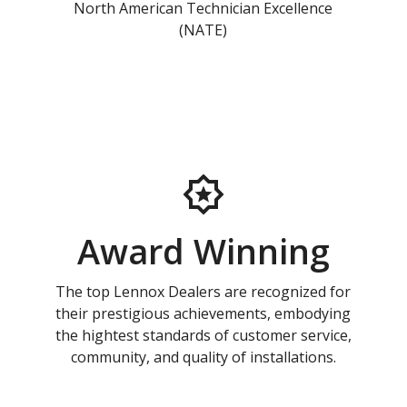
North American Technician Excellence
(NATE)
Award Winning
The top Lennox Dealers are recognized for
their prestigious achievements, embodying
the hightest standards of customer service,
community, and quality of installations.