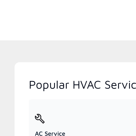
Popular HVAC Services
AC Service