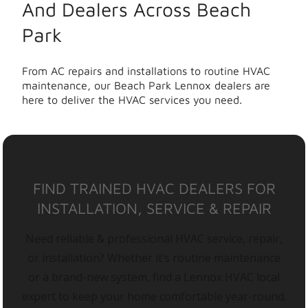
And Dealers Across Beach
Park
From AC repairs and installations to routine HVAC
maintenance, our Beach Park Lennox dealers are
here to deliver the HVAC services you need.
FIND TRAINED HVAC DEALERS FOR
INSTALLATION, SERVICE & REPAIR
Need reliable & professional HVAC service, repair,
or installation? Whether it’s routine maintenance
or a brand-new system, find a Lennox HVAC local
expert to keep your home comfortable year-round.