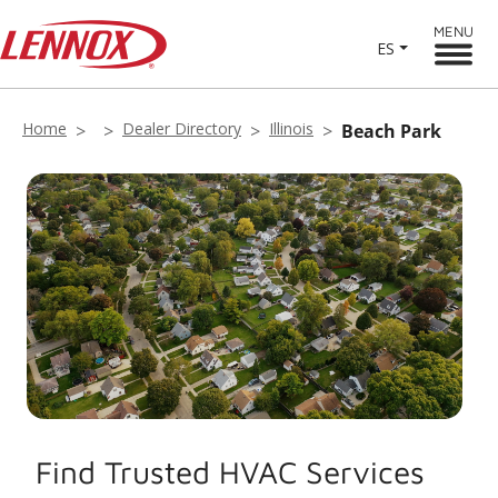
MENU
ES
Home
Dealer Directory
Illinois
Beach Park
Find Trusted HVAC Services