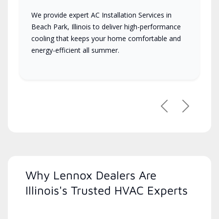
We provide expert AC Installation Services in
Beach Park, Illinois to deliver high-performance
cooling that keeps your home comfortable and
energy-efficient all summer.
Previous
Next
Why Lennox Dealers Are
Illinois's Trusted HVAC Experts