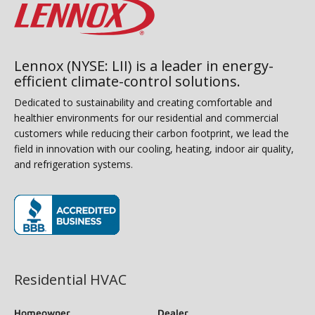
Lennox (NYSE: LII) is a leader in energy-
efficient climate-control solutions.
Dedicated to sustainability and creating comfortable and
healthier environments for our residential and commercial
customers while reducing their carbon footprint, we lead the
field in innovation with our cooling, heating, indoor air quality,
and refrigeration systems.
(opens in new window)
Residential HVAC
Homeowner
Dealer