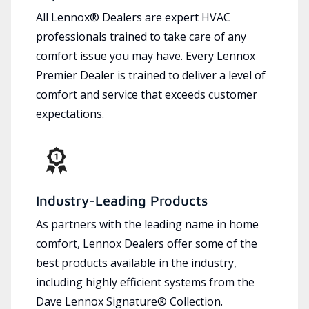
All Lennox® Dealers are expert HVAC
professionals trained to take care of any
comfort issue you may have. Every Lennox
Premier Dealer is trained to deliver a level of
comfort and service that exceeds customer
expectations.
Industry-Leading Products
As partners with the leading name in home
comfort, Lennox Dealers offer some of the
best products available in the industry,
including highly efficient systems from the
Dave Lennox Signature® Collection.