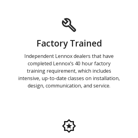
Factory Trained
Independent Lennox dealers that have
completed Lennox’s 40 hour factory
training requirement, which includes
intensive, up-to-date classes on installation,
design, communication, and service.