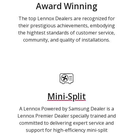
Award Winning
The top Lennox Dealers are recognized for
their prestigious achievements, embodying
the hightest standards of customer service,
community, and quality of installations.
Mini-Split
A Lennox Powered by Samsung Dealer is a
Lennox Premier Dealer specially trained and
committed to delivering expert service and
support for high-efficiency mini-split