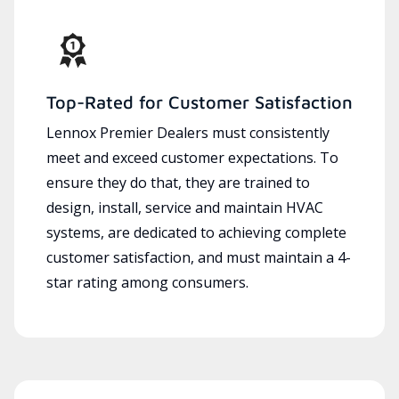
Top-Rated for Customer Satisfaction
Lennox Premier Dealers must consistently
meet and exceed customer expectations. To
ensure they do that, they are trained to
design, install, service and maintain HVAC
systems, are dedicated to achieving complete
customer satisfaction, and must maintain a 4-
star rating among consumers.