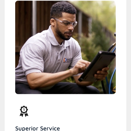
Superior Service