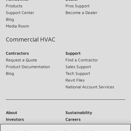
Products
Pros Support
Support Center
Become a Dealer
Blog
Media Room
Commercial HVAC
Contractors
Support
Request a Quote
Find a Contractor
Product Documentation
Sales Support
Blog
Tech Support
Revit Files
National Account Services
About
Sustainability
Investors
Careers
Suppliers
Contact Us