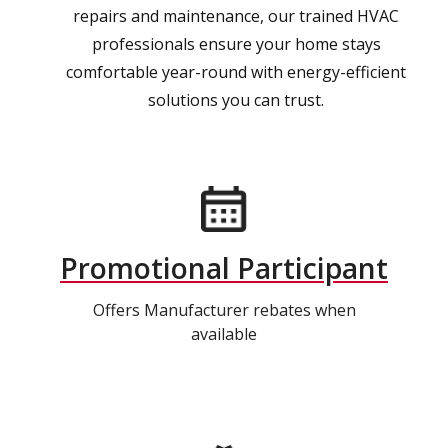
repairs and maintenance, our trained HVAC
professionals ensure your home stays
comfortable year-round with energy-efficient
solutions you can trust.
Promotional Participant
Offers Manufacturer rebates when
available