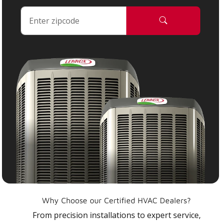
Why Choose our Certified HVAC Dealers?
From precision installations to expert service,