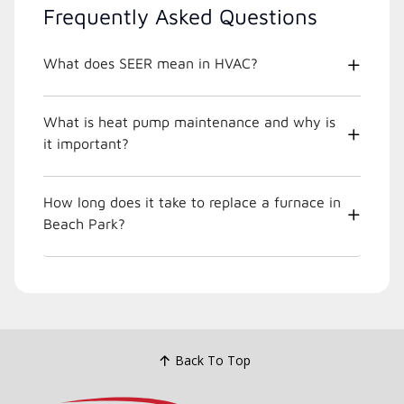
Frequently Asked Questions
What does SEER mean in HVAC?
What is heat pump maintenance and why is
it important?
How long does it take to replace a furnace in
Beach Park?
Back To Top