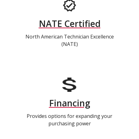
NATE Certified
North American Technician Excellence
(NATE)
Financing
Provides options for expanding your
purchasing power