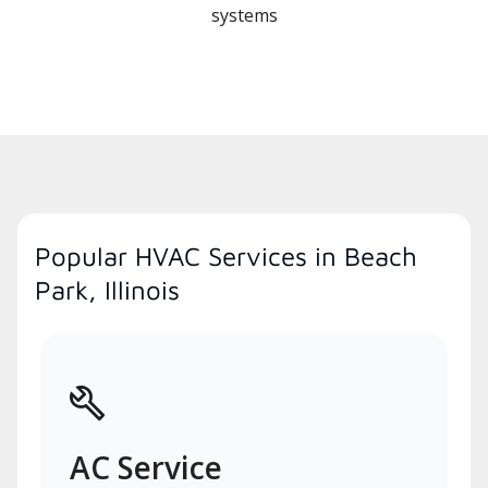
systems
Popular HVAC Services in Beach
Park, Illinois
AC Service