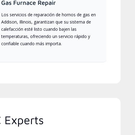
Gas Furnace Repair
Los servicios de reparación de hornos de gas en
Addison, Illinois, garantizan que su sistema de
calefacción esté listo cuando bajen las
temperaturas, ofreciendo un servicio rápido y
confiable cuando más importa.
C Experts