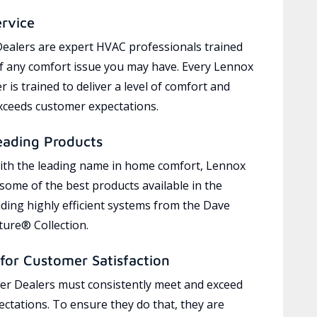
ervice
ealers are expert HVAC professionals trained
of any comfort issue you may have. Every Lennox
 is trained to deliver a level of comfort and
exceeds customer expectations.
eading Products
ith the leading name in home comfort, Lennox
 some of the best products available in the
uding highly efficient systems from the Dave
ure® Collection.
for Customer Satisfaction
r Dealers must consistently meet and exceed
ctations. To ensure they do that, they are