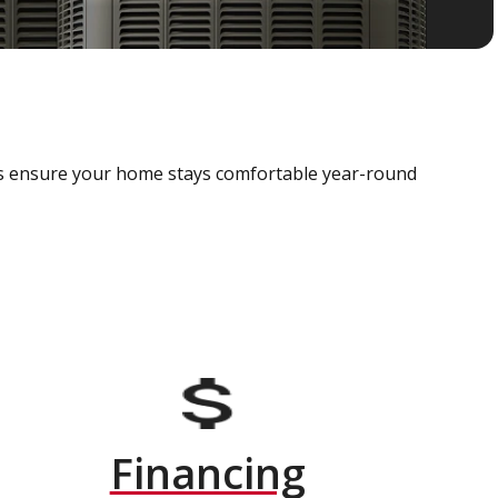
als ensure your home stays comfortable year-round
Financing