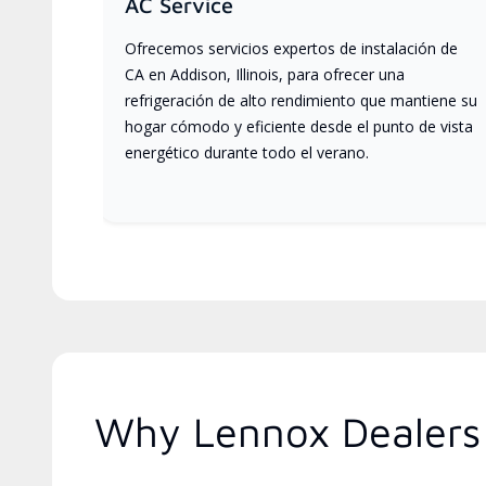
AC Service
Ofrecemos servicios expertos de instalación de
CA en Addison, Illinois, para ofrecer una
refrigeración de alto rendimiento que mantiene su
hogar cómodo y eficiente desde el punto de vista
energético durante todo el verano.
Why Lennox Dealers A