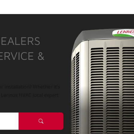
DEALERS
ERVICE &
r installation? Whether it’s
a Lennox HVAC local expert