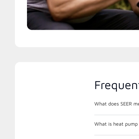
Frequen
What does SEER m
What is heat pump 