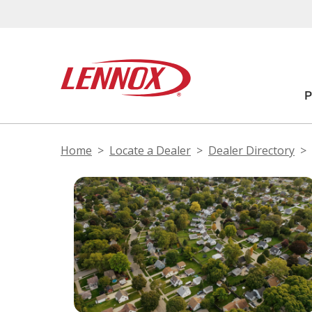
Home
Locate a Dealer
Dealer Directory