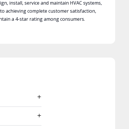
ign, install, service and maintain HVAC systems,
 to achieving complete customer satisfaction,
tain a 4-star rating among consumers.