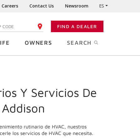
Careers
Contact Us
Newsroom
ES
FIND A DEALER
TER YOUR ZIP CODE
IFE
OWNERS
SEARCH
ios Y Servicios De
 Addison
enimiento rutinario de HVAC, nuestros
cerle los servicios de HVAC que necesita.