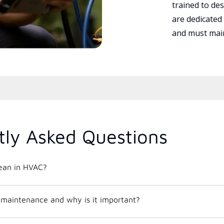
trained to des
are dedicated
and must main
tly Asked Questions
ean in HVAC?
maintenance and why is it important?