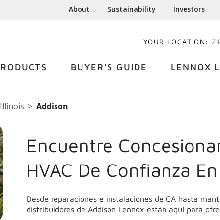
About
Sustainability
Investors
YOUR LOCATION:
EN
PRODUCTS
BUYER'S GUIDE
LENNOX L
Illinois
Addison
Encuentre Concesionar
HVAC De Confianza En
Desde reparaciones e instalaciones de CA hasta mant
distribuidores de Addison Lennox están aquí para ofre