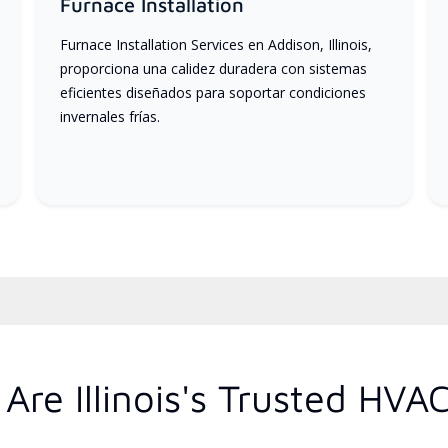
Furnace Installation
Furnace Installation Services en Addison, Illinois,
proporciona una calidez duradera con sistemas
eficientes diseñados para soportar condiciones
invernales frías.
re Illinois's Trusted HVA