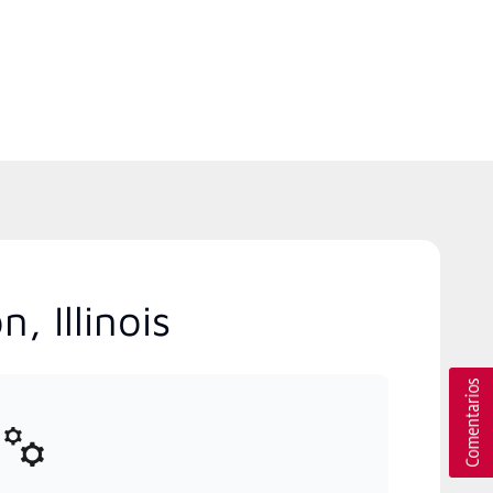
, Illinois