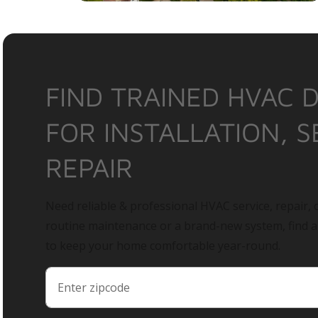
FIND TRAINED HVAC 
FOR INSTALLATION, S
REPAIR
Need reliable & professional HVAC service, repair, o
routine maintenance or a brand-new system, find 
to keep your home comfortable year-round.