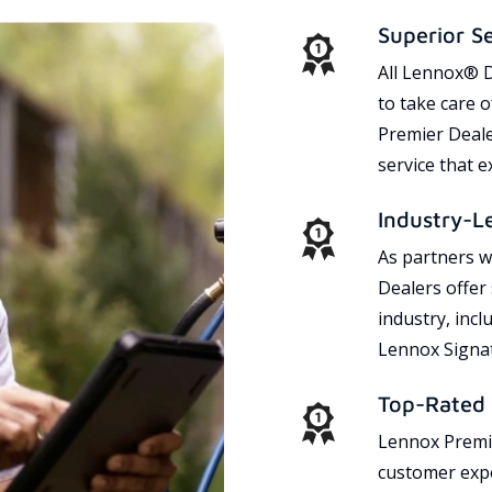
Superior S
All Lennox® D
to take care 
Premier Dealer
service that 
Industry-L
As partners w
Dealers offer
industry, incl
Lennox Signat
Top-Rated 
Lennox Premie
customer expe