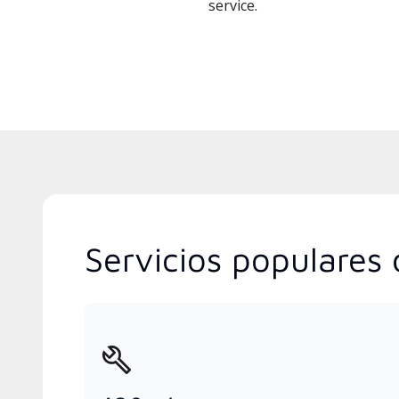
service.
Servicios populares d