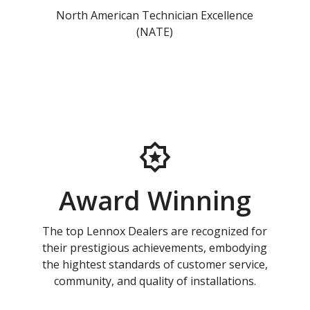
North American Technician Excellence
(NATE)
Award Winning
The top Lennox Dealers are recognized for
their prestigious achievements, embodying
the hightest standards of customer service,
community, and quality of installations.