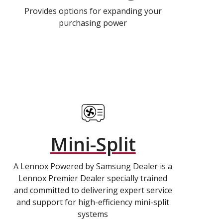
Provides options for expanding your
purchasing power
Mini-Split
A Lennox Powered by Samsung Dealer is a
Lennox Premier Dealer specially trained
and committed to delivering expert service
and support for high-efficiency mini-split
systems