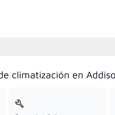
e climatización en Addison