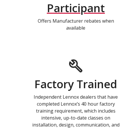
Participant
Offers Manufacturer rebates when
available
Factory Trained
Independent Lennox dealers that have
completed Lennox’s 40 hour factory
training requirement, which includes
intensive, up-to-date classes on
installation, design, communication, and