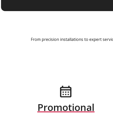
From precision installations to expert ser
Promotional