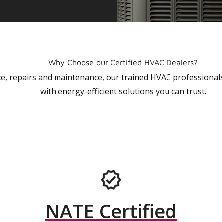
Why Choose our Certified HVAC Dealers?
vice, repairs and maintenance, our trained HVAC profession
with energy-efficient solutions you can trust.
NATE Certified