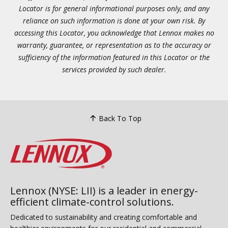
Locator is for general informational purposes only, and any
reliance on such information is done at your own risk. By
accessing this Locator, you acknowledge that Lennox makes no
warranty, guarantee, or representation as to the accuracy or
sufficiency of the information featured in this Locator or the
services provided by such dealer.
Back To Top
Lennox (NYSE: LII) is a leader in energy-
efficient climate-control solutions.
Dedicated to sustainability and creating comfortable and