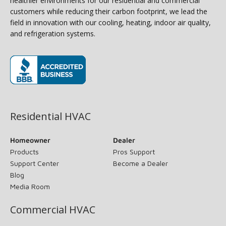
healthier environments for our residential and commercial
customers while reducing their carbon footprint, we lead the
field in innovation with our cooling, heating, indoor air quality,
and refrigeration systems.
(opens in new window)
Residential HVAC
Homeowner
Dealer
Products
Pros Support
Support Center
Become a Dealer
Blog
Media Room
Commercial HVAC