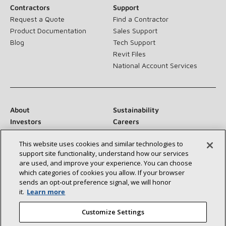
Contractors
Support
Request a Quote
Find a Contractor
Product Documentation
Sales Support
Blog
Tech Support
Revit Files
National Account Services
About
Sustainability
Investors
Careers
Suppliers
Contact Us
This website uses cookies and similar technologies to
Newsroom
support site functionality, understand how our services
are used, and improve your experience. You can choose
which categories of cookies you allow. If your browser
sends an opt‑out preference signal, we will honor
Connect With Us:
it.
Learn more
Customize Settings