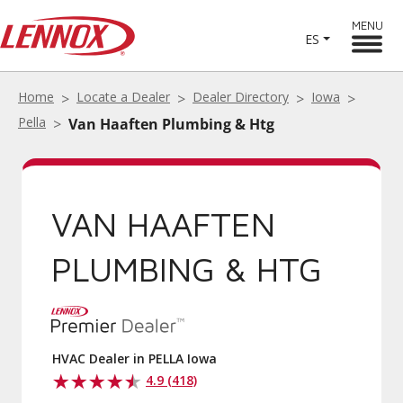
MENU
ES
Home
Locate a Dealer
Dealer Directory
Iowa
Pella
Van Haaften Plumbing & Htg
VAN HAAFTEN
PLUMBING & HTG
HVAC Dealer in PELLA Iowa
4.9 (418)