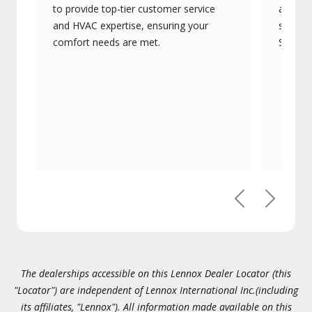
to provide top-tier customer service
advanc
and HVAC expertise, ensuring your
systems
comfort needs are met.
Signatu
Previous
Next
The dealerships accessible on this Lennox Dealer Locator (this
"Locator") are independent of Lennox International Inc.(including
its affiliates, "Lennox"). All information made available on this