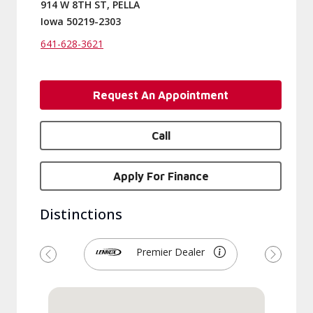
914 W 8TH ST, PELLA
Iowa 50219-2303
641-628-3621
Request An Appointment
Call
Apply For Finance
Distinctions
Premier Dealer
Previous
Next