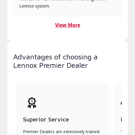
Lennox system.
View More
Advantages of choosing a
Lennox Premier Dealer
Superior Service
Indu
Premier Dealers are extensively trained
They of