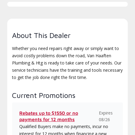
About This Dealer
Whether you need repairs right away or simply want to
avoid costly problems down the road, Van Haaften
Plumbing & Htg is ready to take care of your needs. Our
service technicians have the training and tools necessary
to get the job done right the first time.
Current Promotions
Expires
Rebates up to $1550 or no
payments for 12 months
08/26
Qualified Buyers make no payments, incur no
interest for 12 months when financing a new