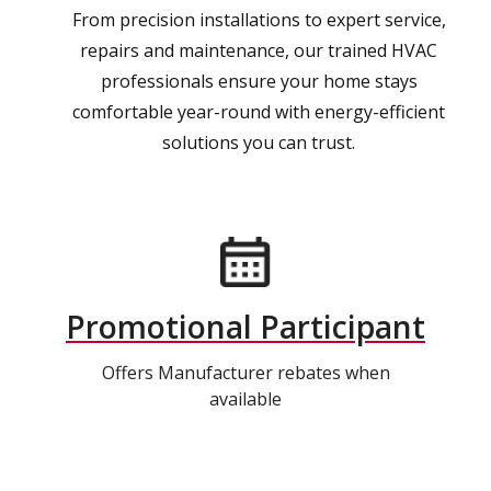
From precision installations to expert service,
repairs and maintenance, our trained HVAC
professionals ensure your home stays
comfortable year-round with energy-efficient
solutions you can trust.
Promotional Participant
Offers Manufacturer rebates when
available