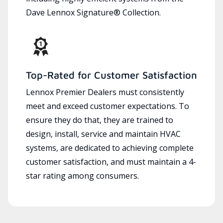
Dave Lennox Signature® Collection.
Top-Rated for Customer Satisfaction
Lennox Premier Dealers must consistently
meet and exceed customer expectations. To
ensure they do that, they are trained to
design, install, service and maintain HVAC
systems, are dedicated to achieving complete
customer satisfaction, and must maintain a 4-
star rating among consumers.