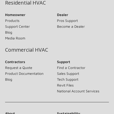
Residential HVAC
Homeowner
Dealer
Products
Pros Support
Support Center
Become a Dealer
Blog
Media Room
Commercial HVAC
Contractors
Support
Request a Quote
Find a Contractor
Product Documentation
Sales Support
Blog
Tech Support
Revit Files
National Account Services
About
Sustainability