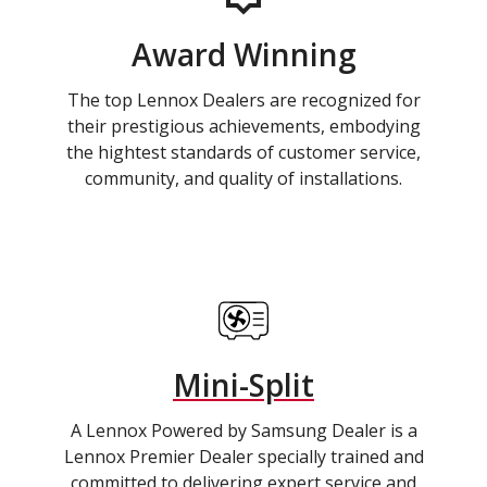
Award Winning
The top Lennox Dealers are recognized for
their prestigious achievements, embodying
the hightest standards of customer service,
community, and quality of installations.
Mini-Split
A Lennox Powered by Samsung Dealer is a
Lennox Premier Dealer specially trained and
committed to delivering expert service and