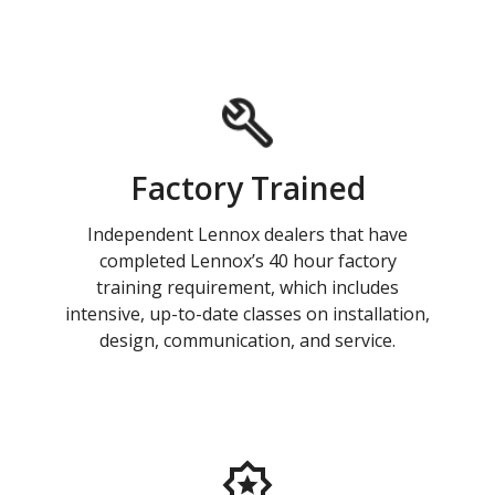
Factory Trained
Independent Lennox dealers that have
completed Lennox’s 40 hour factory
training requirement, which includes
intensive, up-to-date classes on installation,
design, communication, and service.