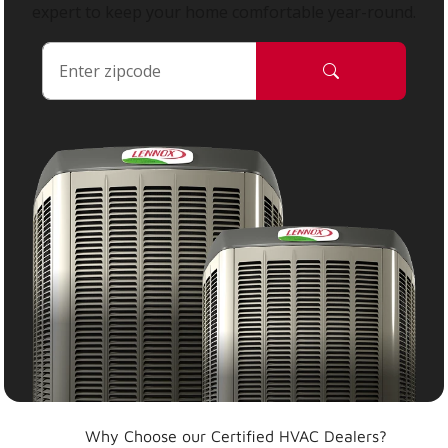
expert to keep your home comfortable year-round.
Why Choose our Certified HVAC Dealers?