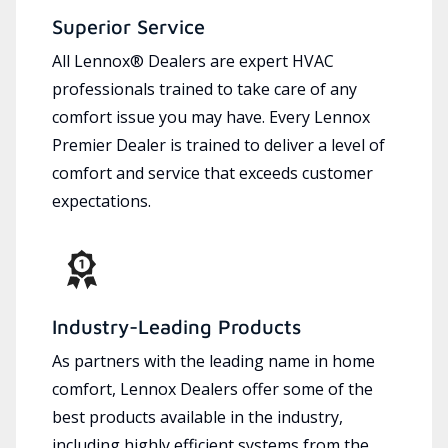
Superior Service
All Lennox® Dealers are expert HVAC
professionals trained to take care of any
comfort issue you may have. Every Lennox
Premier Dealer is trained to deliver a level of
comfort and service that exceeds customer
expectations.
Industry-Leading Products
As partners with the leading name in home
comfort, Lennox Dealers offer some of the
best products available in the industry,
including highly efficient systems from the