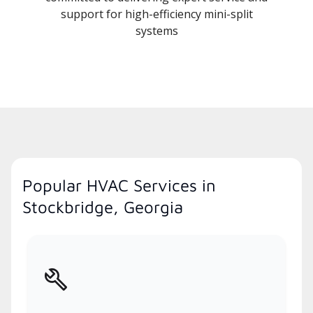
support for high-efficiency mini-split
systems
Popular HVAC Services in
Stockbridge, Georgia