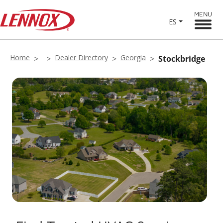
MENU
ES
Home
Dealer Directory
Georgia
Stockbridge