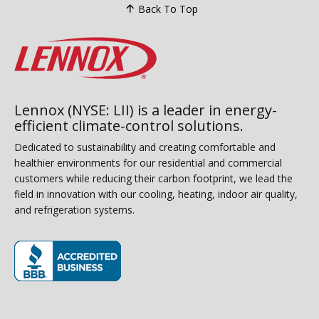
Back To Top
Lennox (NYSE: LII) is a leader in energy-
efficient climate-control solutions.
Dedicated to sustainability and creating comfortable and
healthier environments for our residential and commercial
customers while reducing their carbon footprint, we lead the
field in innovation with our cooling, heating, indoor air quality,
and refrigeration systems.
(opens in new window)