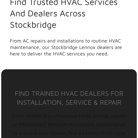
Find Trusted HVAC Services
And Dealers Across
Stockbridge
From AC repairs and installations to routine HVAC
maintenance, our Stockbridge Lennox dealers are
here to deliver the HVAC services you need.
FIND TRAINED HVAC DEALERS FOR
INSTALLATION, SERVICE & REPAIR
Need reliable & professional HVAC service, repair,
or installation? Whether it’s routine maintenance
or a brand-new system, find a Lennox HVAC local