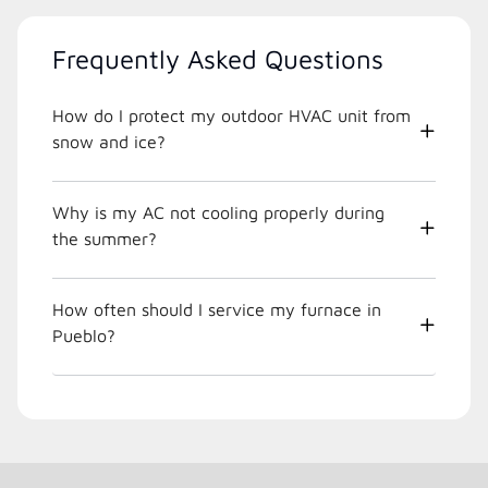
Frequently Asked Questions
How do I protect my outdoor HVAC unit from
snow and ice?
Why is my AC not cooling properly during
the summer?
How often should I service my furnace in
Pueblo?