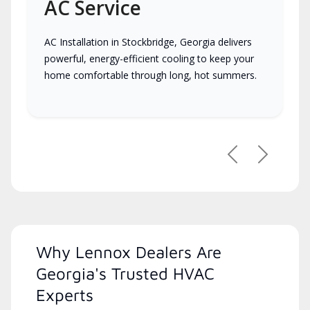
AC Service
AC Installation in Stockbridge, Georgia delivers
powerful, energy-efficient cooling to keep your
home comfortable through long, hot summers.
Previous
Next
Why Lennox Dealers Are
Georgia's Trusted HVAC
Experts