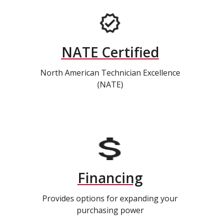
NATE Certified
North American Technician Excellence
(NATE)
Financing
Provides options for expanding your
purchasing power