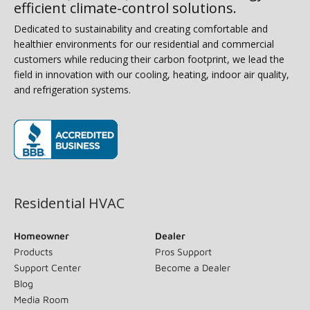
efficient climate-control solutions.
Dedicated to sustainability and creating comfortable and
healthier environments for our residential and commercial
customers while reducing their carbon footprint, we lead the
field in innovation with our cooling, heating, indoor air quality,
and refrigeration systems.
(opens in new window)
Residential HVAC
Homeowner
Dealer
Products
Pros Support
Support Center
Become a Dealer
Blog
Media Room