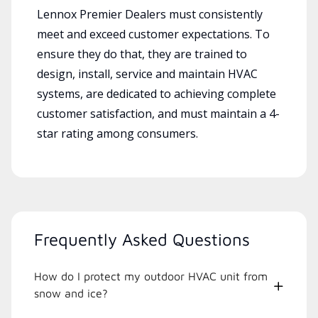
Lennox Premier Dealers must consistently
meet and exceed customer expectations. To
ensure they do that, they are trained to
design, install, service and maintain HVAC
systems, are dedicated to achieving complete
customer satisfaction, and must maintain a 4-
star rating among consumers.
Frequently Asked Questions
How do I protect my outdoor HVAC unit from
snow and ice?