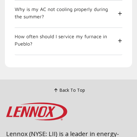
Why is my AC not cooling properly during
the summer?
How often should I service my furnace in
Pueblo?
Back To Top
Lennox (NYSE: LII) is a leader in energy-