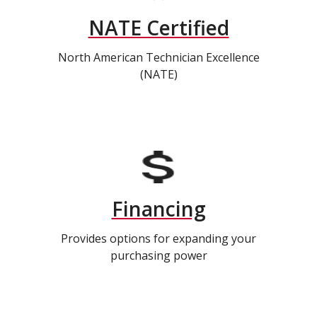
NATE Certified
North American Technician Excellence
(NATE)
Financing
Provides options for expanding your
purchasing power