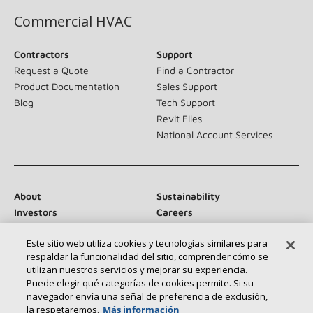
Commercial HVAC
Contractors
Support
Request a Quote
Find a Contractor
Product Documentation
Sales Support
Blog
Tech Support
Revit Files
National Account Services
About
Sustainability
Investors
Careers
Suppliers
Contact Us
Este sitio web utiliza cookies y tecnologías similares para
Newsroom
respaldar la funcionalidad del sitio, comprender cómo se
utilizan nuestros servicios y mejorar su experiencia.
Puede elegir qué categorías de cookies permite. Si su
navegador envía una señal de preferencia de exclusión,
Connect With Us:
la respetaremos.
Más información