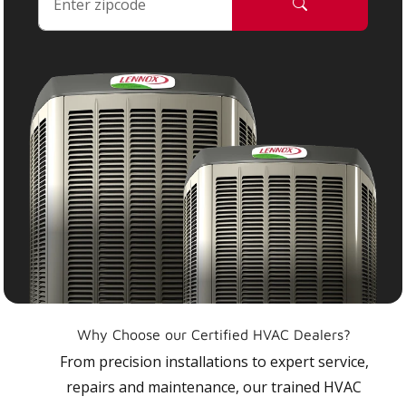
Why Choose our Certified HVAC Dealers?
From precision installations to expert service,
repairs and maintenance, our trained HVAC