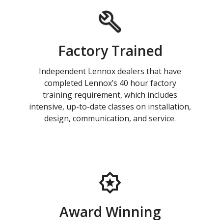
Factory Trained
Independent Lennox dealers that have
completed Lennox’s 40 hour factory
training requirement, which includes
intensive, up-to-date classes on installation,
design, communication, and service.
Award Winning