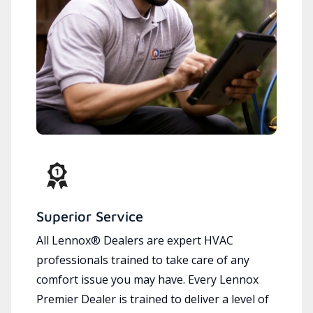
Superior Service
All Lennox® Dealers are expert HVAC
professionals trained to take care of any
comfort issue you may have. Every Lennox
Premier Dealer is trained to deliver a level of