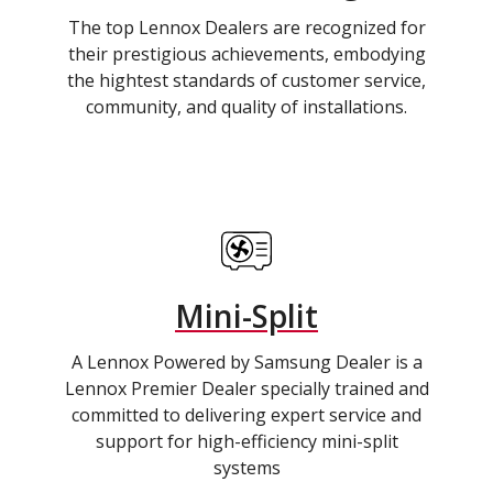
The top Lennox Dealers are recognized for
their prestigious achievements, embodying
the hightest standards of customer service,
community, and quality of installations.
Mini-Split
A Lennox Powered by Samsung Dealer is a
Lennox Premier Dealer specially trained and
committed to delivering expert service and
support for high-efficiency mini-split
systems