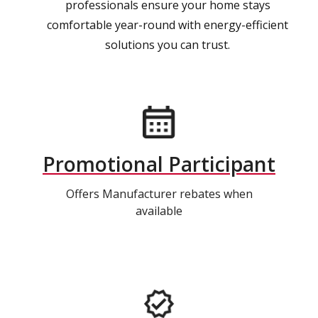
professionals ensure your home stays
comfortable year-round with energy-efficient
solutions you can trust.
Promotional Participant
Offers Manufacturer rebates when
available