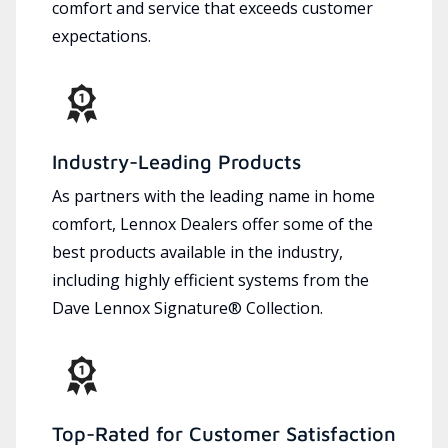
comfort and service that exceeds customer
expectations.
Industry-Leading Products
As partners with the leading name in home
comfort, Lennox Dealers offer some of the
best products available in the industry,
including highly efficient systems from the
Dave Lennox Signature® Collection.
Top-Rated for Customer Satisfaction