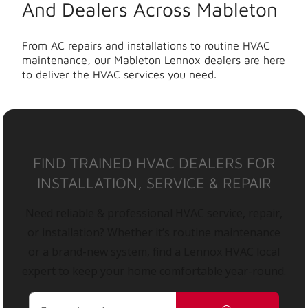
And Dealers Across Mableton
From AC repairs and installations to routine HVAC
maintenance, our Mableton Lennox dealers are here
to deliver the HVAC services you need.
FIND TRAINED HVAC DEALERS FOR
INSTALLATION, SERVICE & REPAIR
Need reliable & professional HVAC service, repair,
or installation? Whether it’s routine maintenance
or a brand-new system, find a Lennox HVAC local
expert to keep your home comfortable year-round.