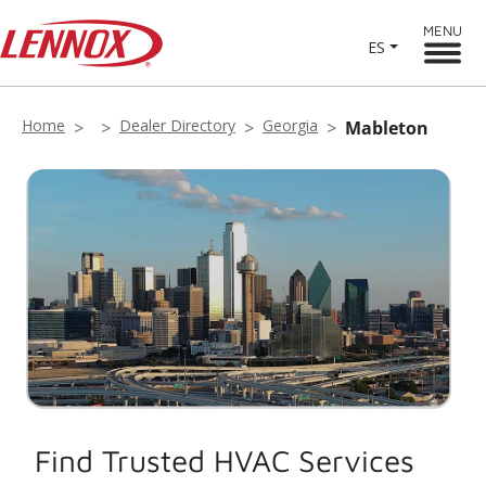
MENU
ES
Home
Dealer Directory
Georgia
Mableton
Find Trusted HVAC Services