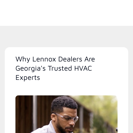
Why Lennox Dealers Are
Georgia's Trusted HVAC
Experts