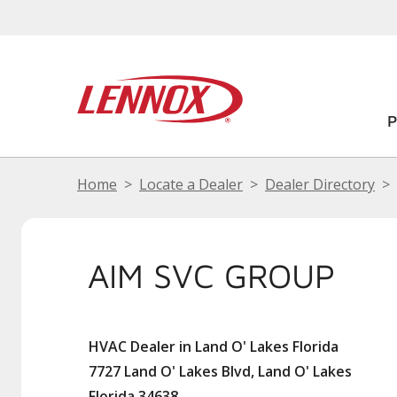
Home
Locate a Dealer
Dealer Directory
AIM SVC GROUP
HVAC Dealer in Land O' Lakes Florida
7727 Land O' Lakes Blvd, Land O' Lakes
Florida 34638