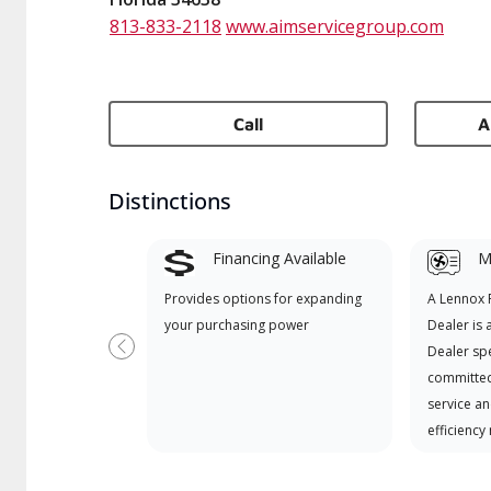
813-833-2118
www.aimservicegroup.com
Call
A
Distinctions
Financing Available
Mi
Provides options for expanding
A Lennox
your purchasing power
Dealer is 
Dealer spe
Previous
committed
service an
efficiency