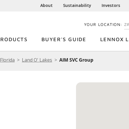
About
Sustainability
Investors
YOUR LOCATION:
EN
PRODUCTS
BUYER'S GUIDE
LENNOX L
Florida
Land O' Lakes
AIM SVC Group