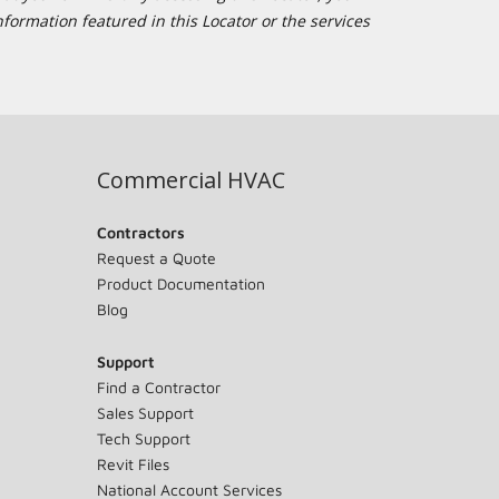
formation featured in this Locator or the services
Commercial HVAC
Contractors
Request a Quote
Product Documentation
Blog
Support
Find a Contractor
Sales Support
Tech Support
Revit Files
National Account Services