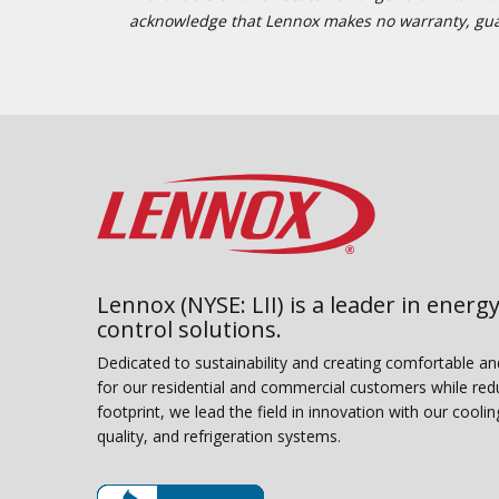
acknowledge that Lennox makes no warranty, guaran
Lennox (NYSE: LII) is a leader in energy
control solutions.
Dedicated to sustainability and creating comfortable a
for our residential and commercial customers while red
footprint, we lead the field in innovation with our coolin
quality, and refrigeration systems.