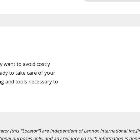
 want to avoid costly
dy to take care of your
ng and tools necessary to
or (this "Locator") are independent of Lennox International Inc.(in
ational purposes only, and any reliance on such information is done 