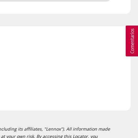
cluding its affiliates, "Lennox"). All information made
at your own risk. By accessing this Locator, you