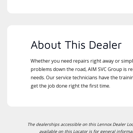
About This Dealer
Whether you need repairs right away or simply
problems down the road, AIM SVC Group is rea
needs. Our service technicians have the traini
get the job done right the first time.
The dealerships accessible on this Lennox Dealer Locat
available on this Locator is for general inform