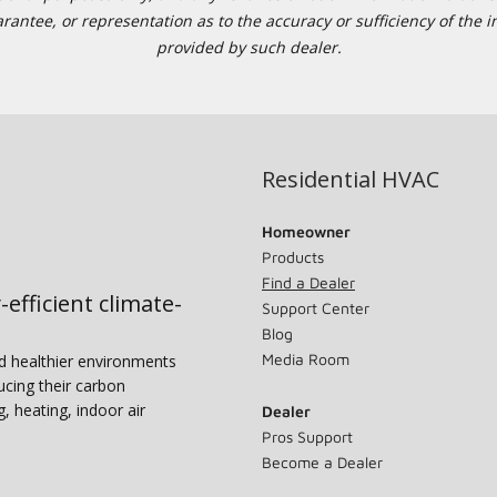
tee, or representation as to the accuracy or sufficiency of the in
provided by such dealer.
Residential HVAC
Homeowner
Products
Find a Dealer
-efficient climate-
Support Center
Blog
Media Room
nd healthier environments
ucing their carbon
g, heating, indoor air
Dealer
Pros Support
Become a Dealer