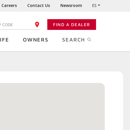
Careers
Contact Us
Newsroom
ES
FIND A DEALER
TER YOUR ZIP CODE
IFE
OWNERS
SEARCH