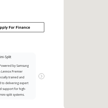
pply For Finance
ni-Split
Promotional
Participant
 Powered by Samsung
Offers Manufacturer rebates
a Lennox Premier
when available
cially trained and
Next
 to delivering expert
d support for high-
 mini-split systems.