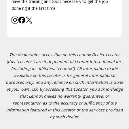
have the training and tools necessary to get the job
done right the first time.
The dealerships accessible on this Lennox Dealer Locator
(this "Locator") are independent of Lennox International Inc.
(including its affiliates, "Lennox"). All information made
available on this Locator is for general informational
purposes only, and any reliance on such information is done
at your own risk. By accessing this Locator, you acknowledge
that Lennox makes no warranty, guarantee, or
representation as to the accuracy or sufficiency of the
information featured in this Locator or the services provided
by such dealer.