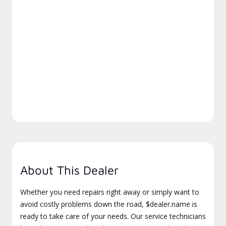
About This Dealer
Whether you need repairs right away or simply want to
avoid costly problems down the road, $dealer.name is
ready to take care of your needs. Our service technicians