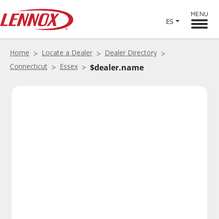
MENU
ES
Home
Locate a Dealer
Dealer Directory
Connecticut
Essex
$dealer.name