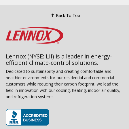
Back To Top
Lennox (NYSE: LII) is a leader in energy-
efficient climate-control solutions.
Dedicated to sustainability and creating comfortable and
healthier environments for our residential and commercial
customers while reducing their carbon footprint, we lead the
field in innovation with our cooling, heating, indoor air quality,
and refrigeration systems.