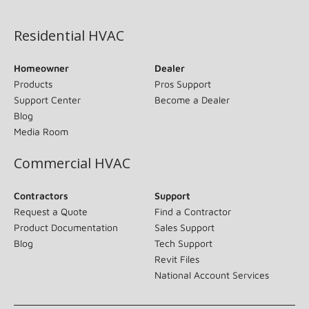
(opens in new window)
Residential HVAC
Homeowner
Dealer
Products
Pros Support
Support Center
Become a Dealer
Blog
Media Room
Commercial HVAC
Contractors
Support
Request a Quote
Find a Contractor
Product Documentation
Sales Support
Blog
Tech Support
Revit Files
National Account Services