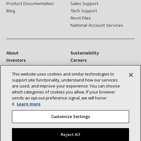
Product Documentation
Sales Support
Blog
Tech Support
Revit Files
National Account Services
About
Sustainability
Investors
Careers
Suppliers
Contact Us
This website uses cookies and similar technologies to
Newsroom
support site functionality, understand how our services
are used, and improve your experience. You can choose
which categories of cookies you allow. If your browser
sends an opt‑out preference signal, we will honor
Connect With Us:
it.
Learn more
Customize Settings
Reject All