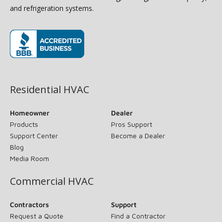
and refrigeration systems.
(opens in new window)
Residential HVAC
Homeowner
Dealer
Products
Pros Support
Support Center
Become a Dealer
Blog
Media Room
Commercial HVAC
Contractors
Support
Request a Quote
Find a Contractor