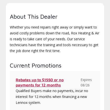
About This Dealer
Whether you need repairs right away or simply want to
avoid costly problems down the road, Rox Heating & Air
is ready to take care of your needs. Our service
technicians have the training and tools necessary to get
the job done right the first time.
Current Promotions
Expires
Rebates up to $1550 or no
payments for 12 months
08/26
Qualified Buyers make no payments, incur no
interest for 12 months when financing a new
Lennox system.