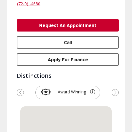
(72-0) -4680
Request An Appointment
Call
Apply For Finance
Distinctions
Award Winning
Previous
Next