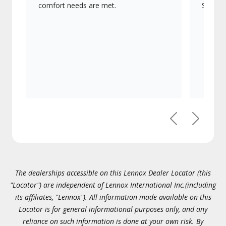
comfort needs are met.
Signatu
Previous
Next
The dealerships accessible on this Lennox Dealer Locator (this
"Locator") are independent of Lennox International Inc.(including
its affiliates, "Lennox"). All information made available on this
Locator is for general informational purposes only, and any
reliance on such information is done at your own risk. By