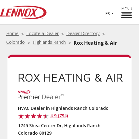
MENU
ES
Home
Locate a Dealer
Dealer Directory
Colorado
Highlands Ranch
Rox Heating & Air
ROX HEATING & AIR
HVAC Dealer in Highlands Ranch Colorado
4.9 (794)
1745 Shea Center Dr, Highlands Ranch
Colorado 80129