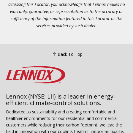
accessing this Locator, you acknowledge that Lennox makes no
warranty, guarantee, or representation as to the accuracy or
sufficiency of the information featured in this Locator or the
services provided by such dealer.
Back To Top
Lennox (NYSE: LII) is a leader in energy-
efficient climate-control solutions.
Dedicated to sustainability and creating comfortable and
healthier environments for our residential and commercial
customers while reducing their carbon footprint, we lead the
field in innovation with our cooling, heating, indoor air quality,