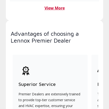
View More
Advantages of choosing a
Lennox Premier Dealer
Superior Service
Indu
Premier Dealers are extensively trained
They of
to provide top-tier customer service
advanc
and HVAC expertise, ensuring your
systems