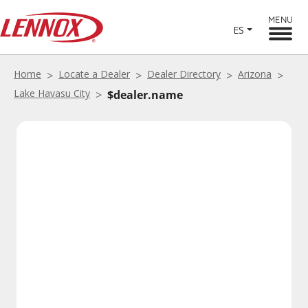
MENU
ES
Home
Locate a Dealer
Dealer Directory
Arizona
Lake Havasu City
$dealer.name