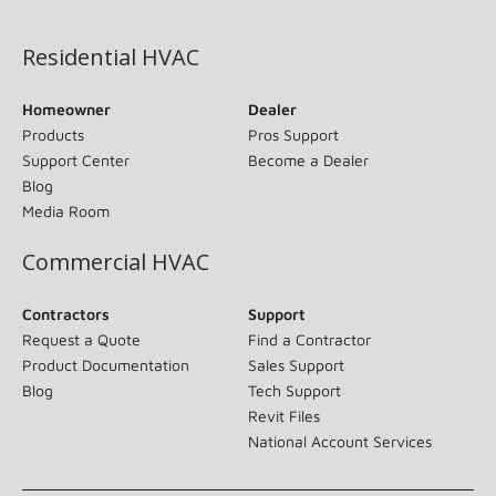
(opens in new window)
Residential HVAC
Homeowner
Dealer
Products
Pros Support
Support Center
Become a Dealer
Blog
Media Room
Commercial HVAC
Contractors
Support
Request a Quote
Find a Contractor
Product Documentation
Sales Support
Blog
Tech Support
Revit Files
National Account Services