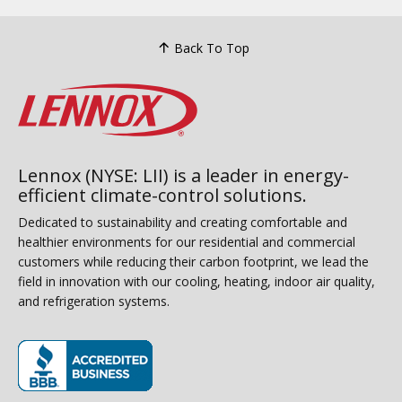
Back To Top
Lennox (NYSE: LII) is a leader in energy-
efficient climate-control solutions.
Dedicated to sustainability and creating comfortable and
healthier environments for our residential and commercial
customers while reducing their carbon footprint, we lead the
field in innovation with our cooling, heating, indoor air quality,
and refrigeration systems.