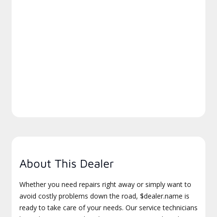
About This Dealer
Whether you need repairs right away or simply want to
avoid costly problems down the road, $dealer.name is
ready to take care of your needs. Our service technicians