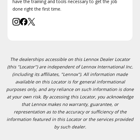
have the training and tools necessary to get the job
done right the first time.
The dealerships accessible on this Lennox Dealer Locator
(this "Locator") are independent of Lennox International Inc.
(including its affiliates, "Lennox"). All information made
available on this Locator is for general informational
purposes only, and any reliance on such information is done
at your own risk. By accessing this Locator, you acknowledge
that Lennox makes no warranty, guarantee, or
representation as to the accuracy or sufficiency of the
information featured in this Locator or the services provided
by such dealer.