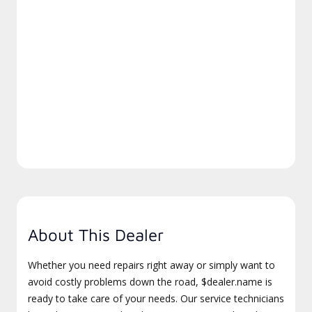
About This Dealer
Whether you need repairs right away or simply want to
avoid costly problems down the road, $dealer.name is
ready to take care of your needs. Our service technicians