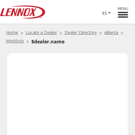
MENU
ES
Home
Locate a Dealer
Dealer Directory
Alberta
Westlock
$dealer.name