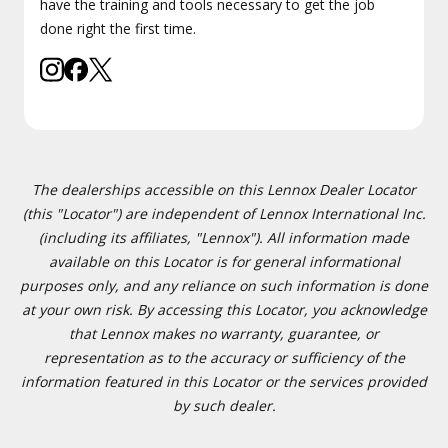
have the training and tools necessary to get the job
done right the first time.
The dealerships accessible on this Lennox Dealer Locator
(this "Locator") are independent of Lennox International Inc.
(including its affiliates, "Lennox"). All information made
available on this Locator is for general informational
purposes only, and any reliance on such information is done
at your own risk. By accessing this Locator, you acknowledge
that Lennox makes no warranty, guarantee, or
representation as to the accuracy or sufficiency of the
information featured in this Locator or the services provided
by such dealer.