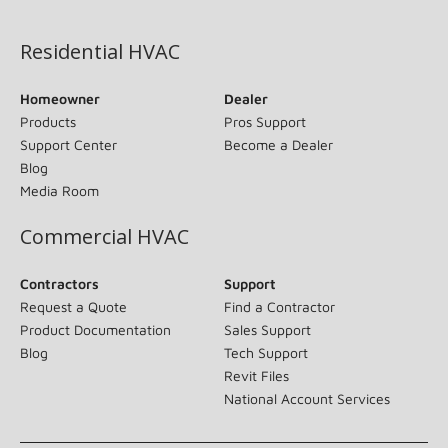
(opens in new window)
Residential HVAC
Homeowner
Dealer
Products
Pros Support
Support Center
Become a Dealer
Blog
Media Room
Commercial HVAC
Contractors
Support
Request a Quote
Find a Contractor
Product Documentation
Sales Support
Blog
Tech Support
Revit Files
National Account Services