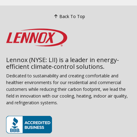
Back To Top
Lennox (NYSE: LII) is a leader in energy-
efficient climate-control solutions.
Dedicated to sustainability and creating comfortable and
healthier environments for our residential and commercial
customers while reducing their carbon footprint, we lead the
field in innovation with our cooling, heating, indoor air quality,
and refrigeration systems.