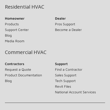
Residential HVAC
Homeowner
Dealer
Products
Pros Support
Support Center
Become a Dealer
Blog
Media Room
Commercial HVAC
Contractors
Support
Request a Quote
Find a Contractor
Product Documentation
Sales Support
Blog
Tech Support
Revit Files
National Account Services