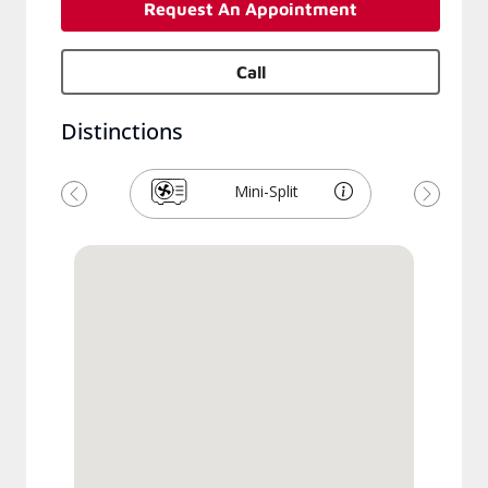
Request An Appointment
Call
Distinctions
Mini-Split
Previous
Next