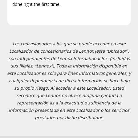
done right the first time.
Los concesionarios a los que se puede acceder en este
Localizador de concesionarios de Lennox (este “Ubicador”)
son independientes de Lennox International Inc. (incluidas
sus filiales, “Lennox”). Toda la información disponible en
este Localizador es solo para fines informativos generales, y
cualquier dependencia de dicha información se hace bajo
su propio riesgo. Al acceder a este Localizador, usted
reconoce que Lennox no ofrece ninguna garantía o
representación as a la exactitud o suficiencia de la
información presentada en este Localizador o los servicios
prestados por dicho distribuidor.