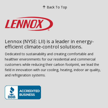
Back To Top
Lennox (NYSE: LII) is a leader in energy-
efficient climate-control solutions.
Dedicated to sustainability and creating comfortable and
healthier environments for our residential and commercial
customers while reducing their carbon footprint, we lead the
field in innovation with our cooling, heating, indoor air quality,
and refrigeration systems.
(opens in new window)