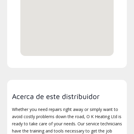
Acerca de este distribuidor
Whether you need repairs right away or simply want to
avoid costly problems down the road, O K Heating Ltd is
ready to take care of your needs. Our service technicians
have the training and tools necessary to get the job