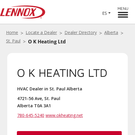
MENU
ES
Home
Locate a Dealer
Dealer Directory
Alberta
St. Paul
O K Heating Ltd
O K HEATING LTD
HVAC Dealer in St. Paul Alberta
4721-56 Ave, St. Paul
Alberta T0A 3A1
780-645-5240
www.okheating.net