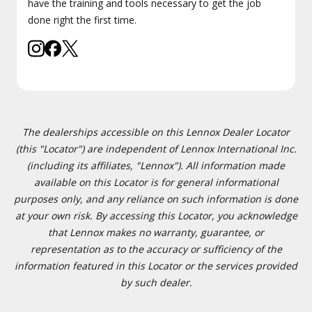
have the training and tools necessary to get the job
done right the first time.
The dealerships accessible on this Lennox Dealer Locator
(this "Locator") are independent of Lennox International Inc.
(including its affiliates, "Lennox"). All information made
available on this Locator is for general informational
purposes only, and any reliance on such information is done
at your own risk. By accessing this Locator, you acknowledge
that Lennox makes no warranty, guarantee, or
representation as to the accuracy or sufficiency of the
information featured in this Locator or the services provided
by such dealer.