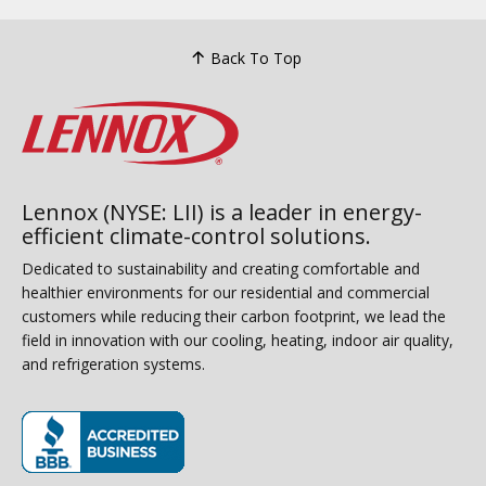
Back To Top
Lennox (NYSE: LII) is a leader in energy-
efficient climate-control solutions.
Dedicated to sustainability and creating comfortable and
healthier environments for our residential and commercial
customers while reducing their carbon footprint, we lead the
field in innovation with our cooling, heating, indoor air quality,
and refrigeration systems.