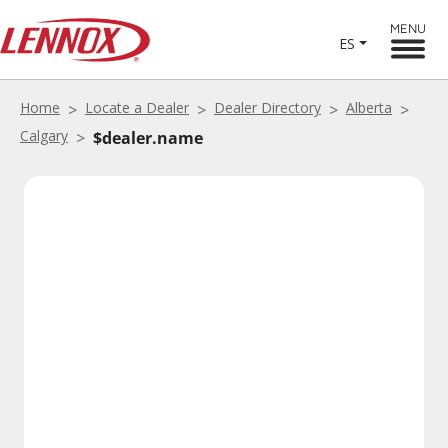
MENU
ES
Home
Locate a Dealer
Dealer Directory
Alberta
Calgary
$dealer.name