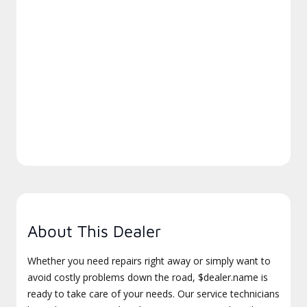
About This Dealer
Whether you need repairs right away or simply want to
avoid costly problems down the road, $dealer.name is
ready to take care of your needs. Our service technicians