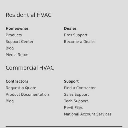
(opens in new window)
Residential HVAC
Homeowner
Dealer
Products
Pros Support
Support Center
Become a Dealer
Blog
Media Room
Commercial HVAC
Contractors
Support
Request a Quote
Find a Contractor
Product Documentation
Sales Support
Blog
Tech Support
Revit Files
National Account Services