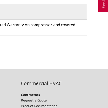
ited Warranty on compressor and covered
Commercial HVAC
Contractors
Request a Quote
Product Documentation