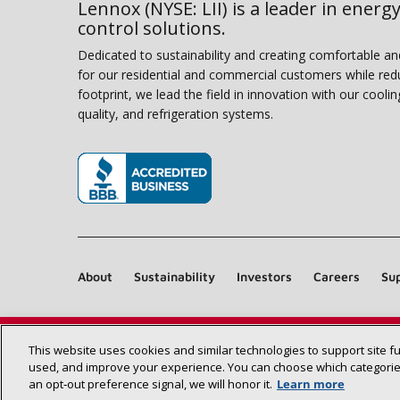
Lennox (NYSE: LII) is a leader in energy
control solutions.
Dedicated to sustainability and creating comfortable a
for our residential and commercial customers while red
footprint, we lead the field in innovation with our coolin
quality, and refrigeration systems.
(opens in new window)
About
Sustainability
Investors
Careers
Sup
This website uses cookies and similar technologies to support site f
used, and improve your experience. You can choose which categories
an opt‑out preference signal, we will honor it.
Learn more