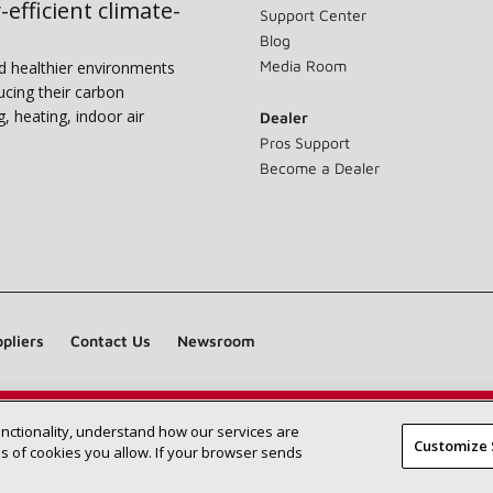
-efficient climate-
Support Center
Blog
Media Room
nd healthier environments
ucing their carbon
g, heating, indoor air
Dealer
Pros Support
Become a Dealer
pliers
Contact Us
Newsroom
unctionality, understand how our services are
Find a Lennox dealer near you
SEARCH DEALERS
Customize 
 of cookies you allow. If your browser sends
©2026 Lennox International Inc.
Site Map