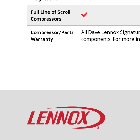
Full Line of Scroll
Compressors
All Dave Lennox Signatu
Compressor/Parts
components. For more i
Warranty