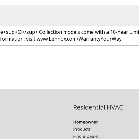
re<sup>®</sup> Collection models come with a 10-Year Lim
nformation, visit www.Lennox.com/WarrantyYourWay.
Residential HVAC
Homeowner
Products
Find a Dealer