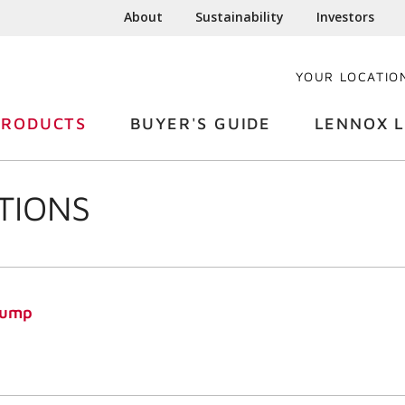
About
Sustainability
Investors
YOUR LOCATIO
PRODUCTS
BUYER'S GUIDE
LENNOX L
TIONS
Pump