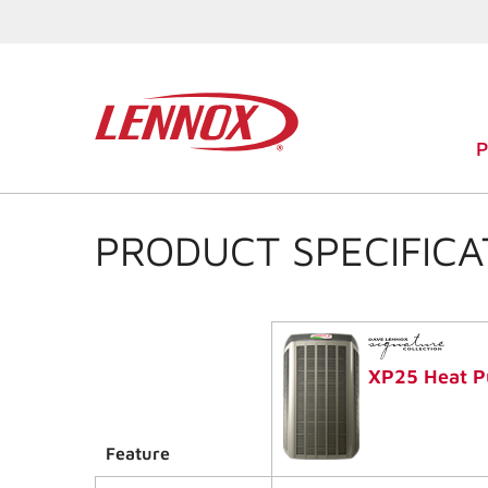
PRODUCT SPECIFICA
XP25 Heat 
Feature