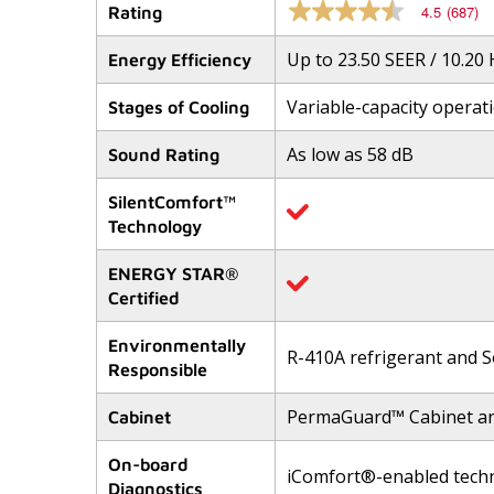
4.5
(687)
Rating
4.5
out
of
Up to 23.50 SEER / 10.20
Energy Efficiency
5
stars,
Variable-capacity operat
average
Stages of Cooling
rating
value.
As low as 58 dB
Sound Rating
Read
687
Reviews.
SilentComfort™
Same
Technology
page
link.
ENERGY STAR®
Certified
Environmentally
R-410A refrigerant and S
Responsible
PermaGuard™ Cabinet a
Cabinet
On-board
iComfort®-enabled tech
Diagnostics