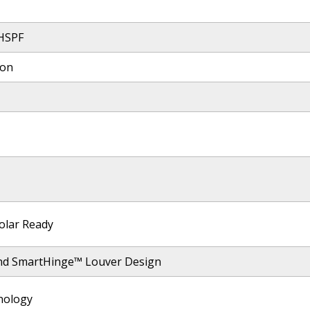
 HSPF
ion
olar Ready
nd SmartHinge™ Louver Design
nology