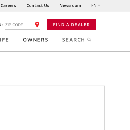
Careers
Contact Us
Newsroom
EN
N:
FIND A DEALER
ENTER YOUR ZIP CODE
IFE
OWNERS
SEARCH