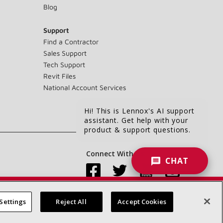
Blog
Support
Find a Contractor
Sales Support
Tech Support
Revit Files
National Account Services
Hi! This is Lennox's AI support
assistant. Get help with your
product & support questions.
Connect With Us:
CHAT
Settings
Reject All
Accept Cookies
Accessibility Statement
Privacy
Terms & Conditions