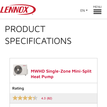
MENU
EN
PRODUCT
SPECIFICATIONS
MWHD Single-Zone Mini-Split
Heat Pump
Rating
4.3
(82)
4.3
out