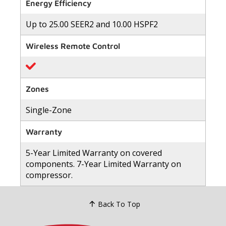
of
Energy Efficiency
5
stars,
Up to 25.00 SEER2 and 10.00 HSPF2
average
rating
value.
Wireless Remote Control
Read
82
Reviews.
Same
page
link.
Zones
Single-Zone
Warranty
5-Year Limited Warranty on covered
components. 7-Year Limited Warranty on
compressor.
Back To Top