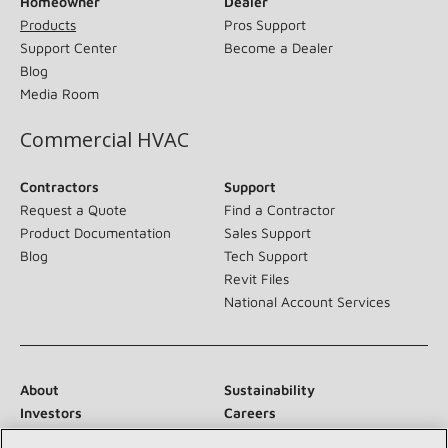
Homeowner
Dealer
Products
Pros Support
Support Center
Become a Dealer
Blog
Media Room
Commercial HVAC
Contractors
Support
Request a Quote
Find a Contractor
Product Documentation
Sales Support
Blog
Tech Support
Revit Files
National Account Services
About
Sustainability
Investors
Careers
Suppliers
Contact Us