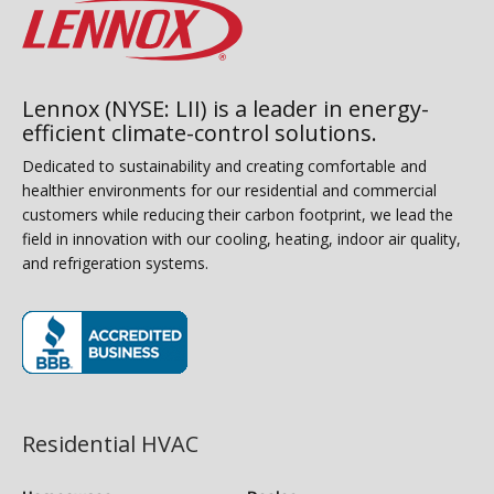
Lennox (NYSE: LII) is a leader in energy-
efficient climate-control solutions.
Dedicated to sustainability and creating comfortable and
healthier environments for our residential and commercial
customers while reducing their carbon footprint, we lead the
field in innovation with our cooling, heating, indoor air quality,
and refrigeration systems.
(opens in new window)
Residential HVAC