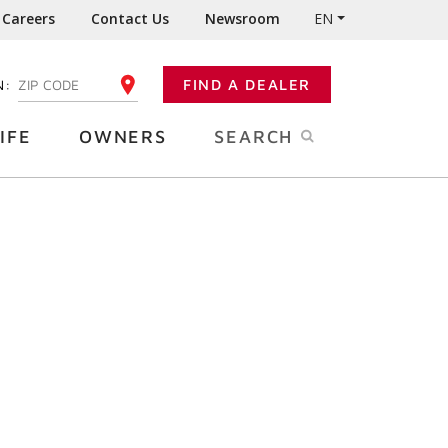
Careers
Contact Us
Newsroom
EN
N:
FIND A DEALER
ENTER YOUR ZIP CODE
IFE
OWNERS
SEARCH