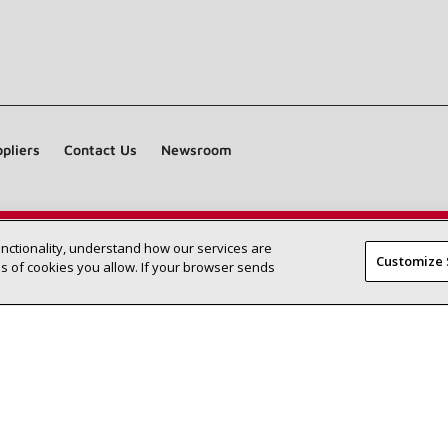
pliers
Contact Us
Newsroom
unctionality, understand how our services are
Find a Lennox dealer near you
SEARCH DEALERS
Customize 
 of cookies you allow. If your browser sends
©2026 Lennox International Inc.
Site Map