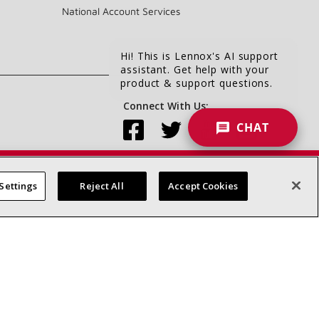
National Account Services
Hi! This is Lennox's AI support
assistant. Get help with your
product & support questions.
Connect With Us:
CHAT
Settings
Reject All
Accept Cookies
Accessibility Statement
Privacy
Terms & Conditions