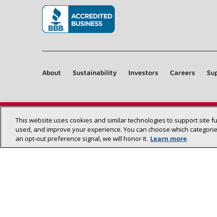
(opens in new window)
About
Sustainability
Investors
Careers
Sup
This website uses cookies and similar technologies to support site f
used, and improve your experience. You can choose which categories
an opt‑out preference signal, we will honor it.
Learn more