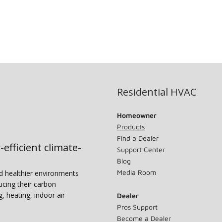
Residential HVAC
Homeowner
Products
Find a Dealer
-efficient climate-
Support Center
Blog
Media Room
nd healthier environments
ucing their carbon
g, heating, indoor air
Dealer
Pros Support
Become a Dealer