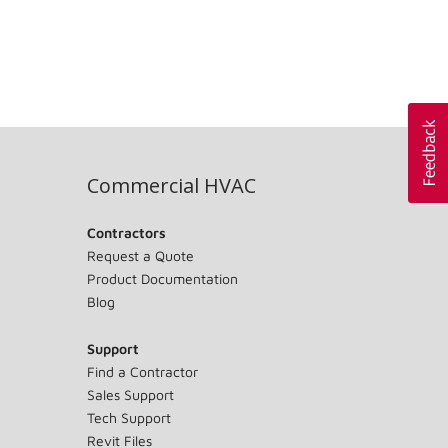
Commercial HVAC
Contractors
Request a Quote
Product Documentation
Blog
Support
Find a Contractor
Sales Support
Tech Support
Revit Files