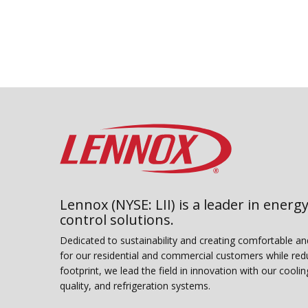
of
5
stars,
average
rating
value.
Read
5
Reviews.
Same
page
link.
Lennox (NYSE: LII) is a leader in energy
control solutions.
Dedicated to sustainability and creating comfortable a
for our residential and commercial customers while red
footprint, we lead the field in innovation with our coolin
quality, and refrigeration systems.