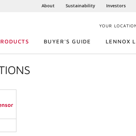
About
Sustainability
Investors
YOUR LOCATIO
PRODUCTS
BUYER'S GUIDE
LENNOX L
TIONS
ensor