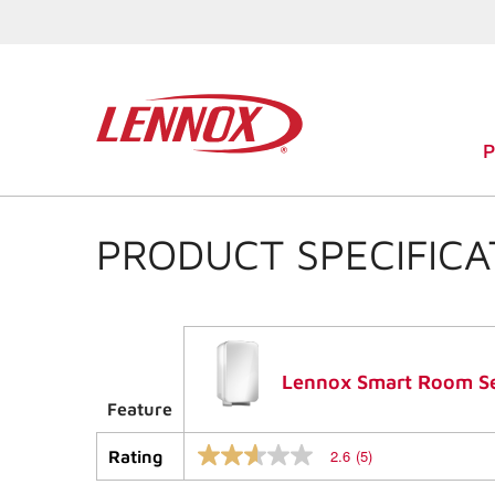
PRODUCT SPECIFICA
Lennox Smart Room S
Feature
2.6
(5)
Rating
2.6
out