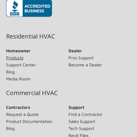
(opens in new window)
Residential HVAC
Homeowner
Dealer
Products
Pros Support
Support Center
Become a Dealer
Blog
Media Room
Commercial HVAC
Contractors
Support
Request a Quote
Find a Contractor
Product Documentation
Sales Support
Blog
Tech Support
Revit Files