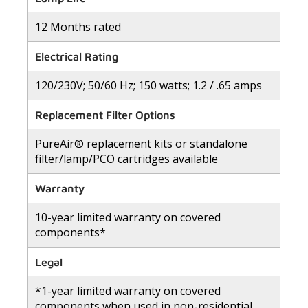
12 Months rated
Electrical Rating
120/230V; 50/60 Hz; 150 watts; 1.2 / .65 amps
Replacement Filter Options
PureAir® replacement kits or standalone
filter/lamp/PCO cartridges available
Warranty
10-year limited warranty on covered
components*
Legal
*1-year limited warranty on covered
components when used in non-residential