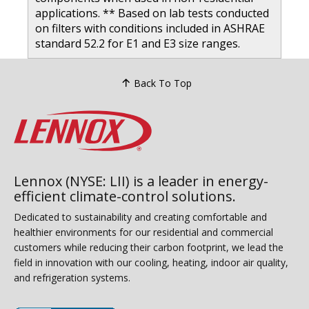
applications. ** Based on lab tests conducted
on filters with conditions included in ASHRAE
standard 52.2 for E1 and E3 size ranges.
Back To Top
Lennox (NYSE: LII) is a leader in energy-
efficient climate-control solutions.
Dedicated to sustainability and creating comfortable and
healthier environments for our residential and commercial
customers while reducing their carbon footprint, we lead the
field in innovation with our cooling, heating, indoor air quality,
and refrigeration systems.