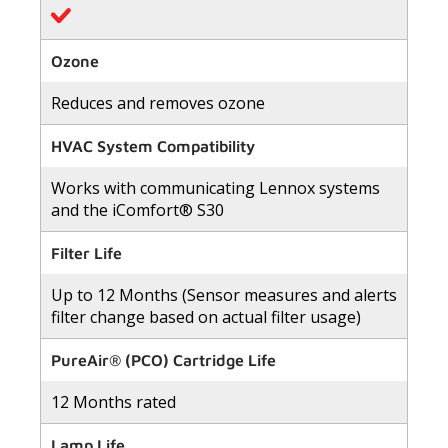
Ozone
Reduces and removes ozone
HVAC System Compatibility
Works with communicating Lennox systems
and the iComfort® S30
Filter Life
Up to 12 Months (Sensor measures and alerts
filter change based on actual filter usage)
PureAir® (PCO) Cartridge Life
12 Months rated
Lamp Life