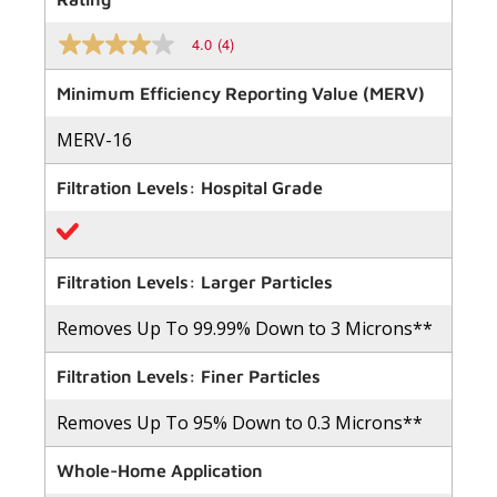
4.0
(4)
4.0
out
of
Minimum Efficiency Reporting Value (MERV)
5
stars,
MERV-16
average
rating
value.
Filtration Levels: Hospital Grade
Read
4
Reviews.
Same
page
link.
Filtration Levels: Larger Particles
Removes Up To 99.99% Down to 3 Microns**
Filtration Levels: Finer Particles
Removes Up To 95% Down to 0.3 Microns**
Whole-Home Application