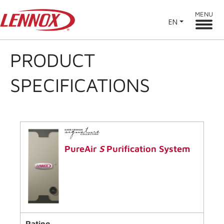
MENU
EN
PRODUCT
SPECIFICATIONS
PureAir
S
Purification System
Rating