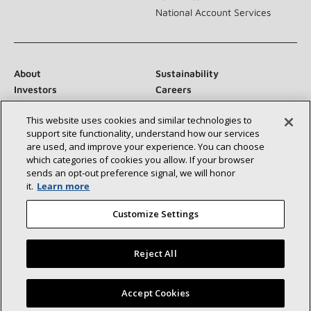
National Account Services
About
Sustainability
Investors
Careers
Suppliers
Contact Us
This website uses cookies and similar technologies to
Newsroom
support site functionality, understand how our services
are used, and improve your experience. You can choose
which categories of cookies you allow. If your browser
sends an opt‑out preference signal, we will honor
Connect With Us:
it.
Learn more
Customize Settings
Reject All
©2026 Lennox International Inc.
Site Map
Find a Lennox dealer near you
Accept Cookies
Accessibility Statement
Privacy
Terms & Conditions