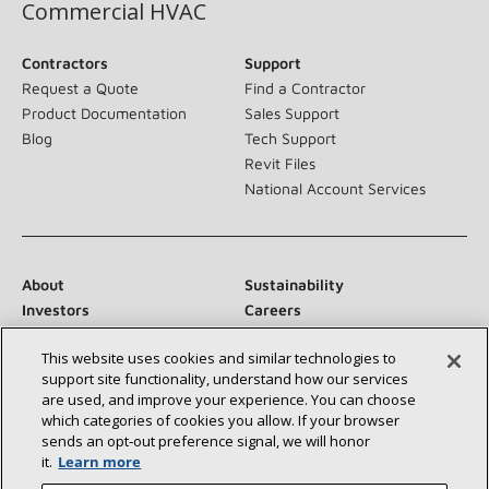
Commercial HVAC
Contractors
Support
Request a Quote
Find a Contractor
Product Documentation
Sales Support
Blog
Tech Support
Revit Files
National Account Services
About
Sustainability
Investors
Careers
Suppliers
Contact Us
This website uses cookies and similar technologies to
Newsroom
support site functionality, understand how our services
are used, and improve your experience. You can choose
which categories of cookies you allow. If your browser
sends an opt‑out preference signal, we will honor
Connect With Us:
it.
Learn more