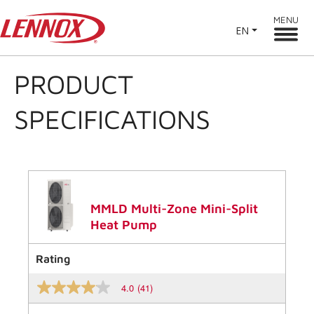
MENU
EN
PRODUCT
SPECIFICATIONS
MMLD Multi-Zone Mini-Split
Heat Pump
Rating
4.0
(41)
4.0
out