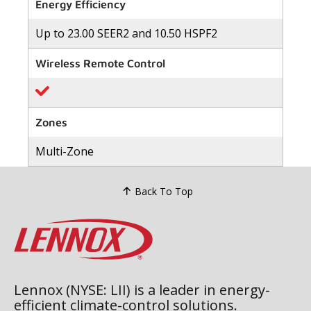
of
Energy Efficiency
5
stars,
Up to 23.00 SEER2 and 10.50 HSPF2
average
rating
value.
Wireless Remote Control
Read
41
Reviews.
Same
page
link.
Zones
Multi-Zone
Back To Top
Lennox (NYSE: LII) is a leader in energy-
efficient climate-control solutions.