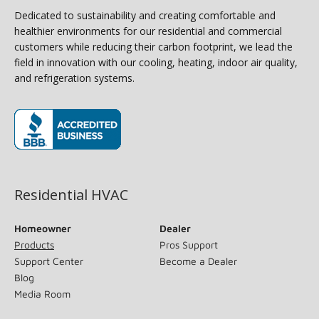
Dedicated to sustainability and creating comfortable and
healthier environments for our residential and commercial
customers while reducing their carbon footprint, we lead the
field in innovation with our cooling, heating, indoor air quality,
and refrigeration systems.
(opens in new window)
Residential HVAC
Homeowner
Dealer
Products
Pros Support
Support Center
Become a Dealer
Blog
Media Room