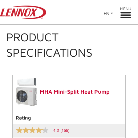
MENU
EN
PRODUCT
SPECIFICATIONS
MHA Mini-Split Heat Pump
Rating
4.2
(155)
4.2
out