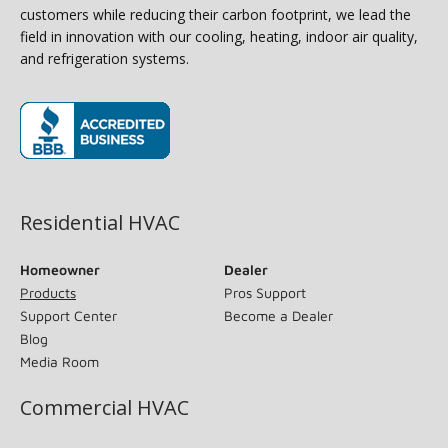
customers while reducing their carbon footprint, we lead the
field in innovation with our cooling, heating, indoor air quality,
and refrigeration systems.
(opens in new window)
Residential HVAC
Homeowner
Dealer
Products
Pros Support
Support Center
Become a Dealer
Blog
Media Room
Commercial HVAC