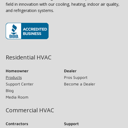
field in innovation with our cooling, heating, indoor air quality,
and refrigeration systems.
(opens in new window)
Residential HVAC
Homeowner
Dealer
Products
Pros Support
Support Center
Become a Dealer
Blog
Media Room
Commercial HVAC
Contractors
Support