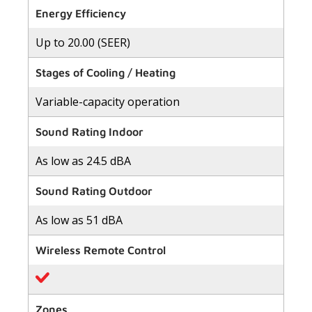
of
Energy Efficiency
5
stars,
Up to 20.00 (SEER)
average
rating
value.
Stages of Cooling / Heating
Read
118
Reviews.
Variable-capacity operation
Same
page
link.
Sound Rating Indoor
As low as 24.5 dBA
Sound Rating Outdoor
As low as 51 dBA
Wireless Remote Control
Zones