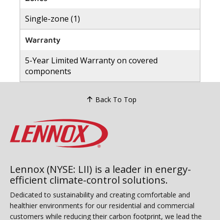
Single-zone (1)
Warranty
5-Year Limited Warranty on covered
components
Back To Top
Lennox (NYSE: LII) is a leader in energy-
efficient climate-control solutions.
Dedicated to sustainability and creating comfortable and
healthier environments for our residential and commercial
customers while reducing their carbon footprint, we lead the