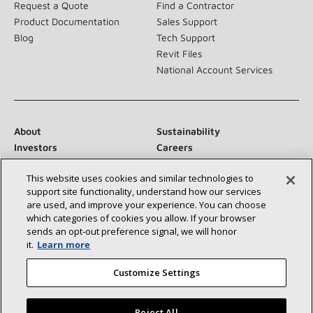
Request a Quote
Find a Contractor
Product Documentation
Sales Support
Blog
Tech Support
Revit Files
National Account Services
About
Sustainability
Investors
Careers
Suppliers
Contact Us
This website uses cookies and similar technologies to
Newsroom
support site functionality, understand how our services
are used, and improve your experience. You can choose
which categories of cookies you allow. If your browser
sends an opt‑out preference signal, we will honor
Connect With Us:
it.
Learn more
Customize Settings
Reject All