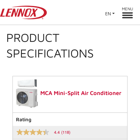
MENU
EN
PRODUCT
SPECIFICATIONS
MCA Mini-Split Air Conditioner
Rating
4.4
(118)
4.4
out