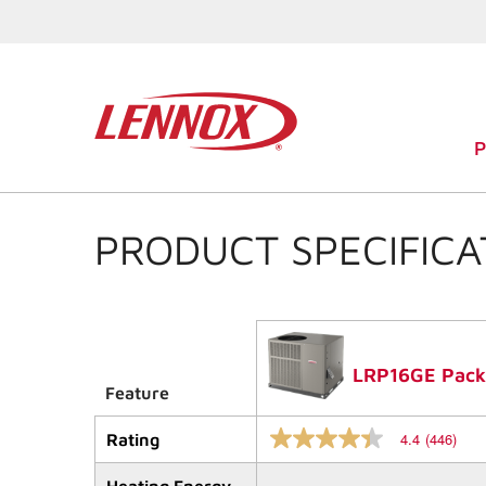
PRODUCT SPECIFICA
LRP16GE Packa
Feature
4.4
(446)
Rating
4.4
out
of