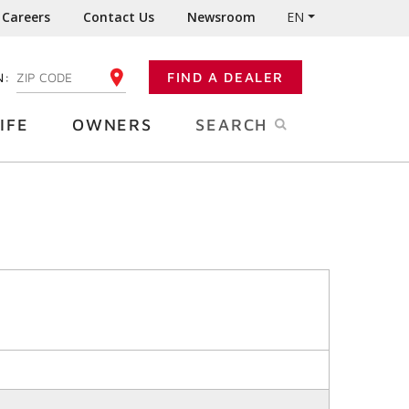
Careers
Contact Us
Newsroom
EN
N:
FIND A DEALER
ENTER YOUR ZIP CODE
IFE
OWNERS
SEARCH