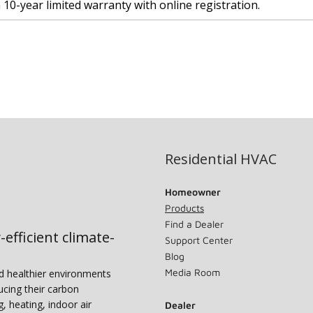
a 10-year limited warranty with online registration.
Residential HVAC
Homeowner
Products
Find a Dealer
-efficient climate-
Support Center
Blog
Media Room
nd healthier environments
ucing their carbon
g, heating, indoor air
Dealer