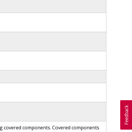
ning covered components. Covered components