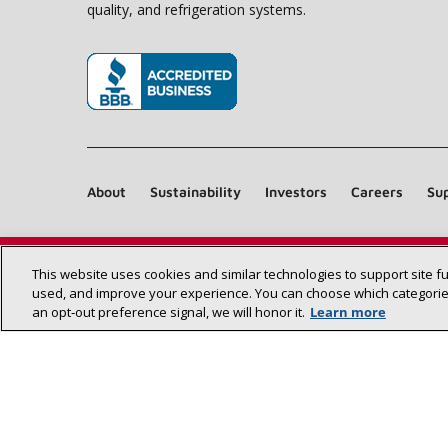
quality, and refrigeration systems.
(opens in new window)
About
Sustainability
Investors
Careers
Sup
This website uses cookies and similar technologies to support site f
used, and improve your experience. You can choose which categories
an opt‑out preference signal, we will honor it.
Learn more