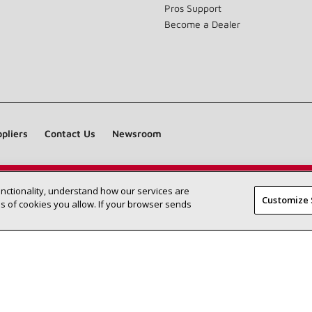
Pros Support
Become a Dealer
pliers
Contact Us
Newsroom
unctionality, understand how our services are
Find a Lennox dealer near you
SEARCH DEALERS
Customize 
 of cookies you allow. If your browser sends
©2026 Lennox International Inc.
Site Map