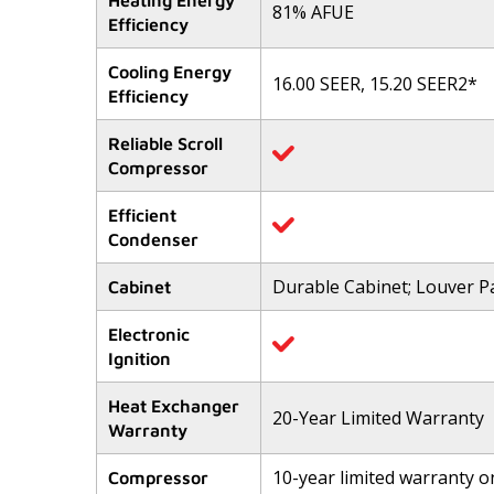
Heating Energy
81% AFUE
5
Efficiency
stars,
average
rating
Cooling Energy
value.
16.00 SEER, 15.20 SEER2*
Efficiency
Read
446
Reviews.
Reliable Scroll
Same
Compressor
page
link.
Efficient
Condenser
Durable Cabinet; Louver P
Cabinet
Electronic
Ignition
Heat Exchanger
20-Year Limited Warranty
Warranty
10-year limited warranty 
Compressor