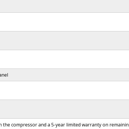
anel
on the compressor and a 5-year limited warranty on remai