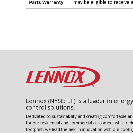
may be eligible to receive 
Parts Warranty
Lennox (NYSE: LII) is a leader in energy
control solutions.
Dedicated to sustainability and creating comfortable a
for our residential and commercial customers while red
footprint, we lead the field in innovation with our coolin