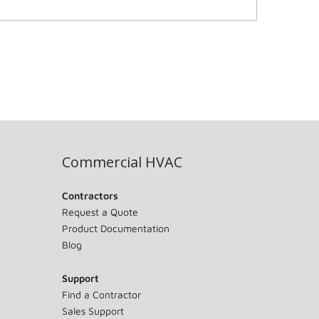
Commercial HVAC
Contractors
Request a Quote
Product Documentation
Blog
Support
Find a Contractor
Sales Support