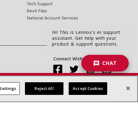
Tech Support
Revit Files
National Account Services
Hi! This is Lennox's AI support
assistant. Get help with your
product & support questions.
Connect With Us:
CHAT
Settings
Reject All
Accept Cookies
Accessibility Statement
Privacy
Terms & Conditions