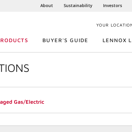
About
Sustainability
Investors
YOUR LOCATIO
PRODUCTS
BUYER'S GUIDE
LENNOX L
TIONS
ged Gas/Electric