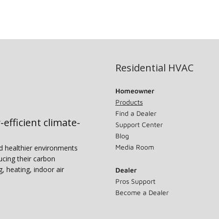
Residential HVAC
Homeowner
Products
Find a Dealer
-efficient climate-
Support Center
Blog
Media Room
nd healthier environments
ucing their carbon
g, heating, indoor air
Dealer
Pros Support
Become a Dealer