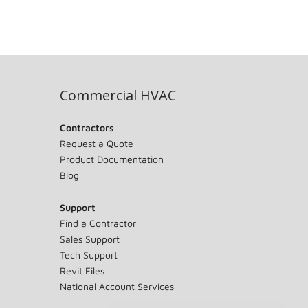
Commercial HVAC
Contractors
Request a Quote
Product Documentation
Blog
Support
Find a Contractor
Sales Support
Tech Support
Revit Files
National Account Services