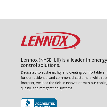
Lennox (NYSE: LII) is a leader in energy
control solutions.
Dedicated to sustainability and creating comfortable a
for our residential and commercial customers while red
footprint, we lead the field in innovation with our coolin
quality, and refrigeration systems.