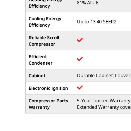
81% AFUE
5
Efficiency
stars,
average
rating
Cooling Energy
value.
Up to 13.40 SEER2
Efficiency
Read
133
Reviews.
Reliable Scroll
Same
Compressor
page
link.
Efficient
Condenser
Durable Cabinet; Louver
Cabinet
Electronic Ignition
5-Year Limited Warranty
Compressor Parts
Extended Warranty cover
Warranty