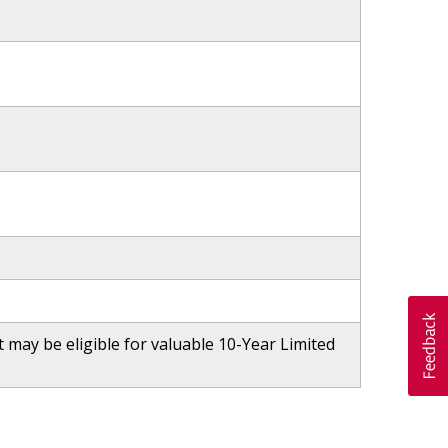
may be eligible for valuable 10-Year Limited