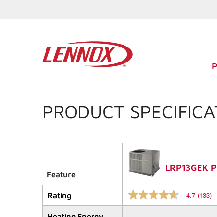
PRODUCT SPECIFICA
LRP13GEK Pa
Feature
4.7
(133)
Rating
4.7
out
of
Heating Energy