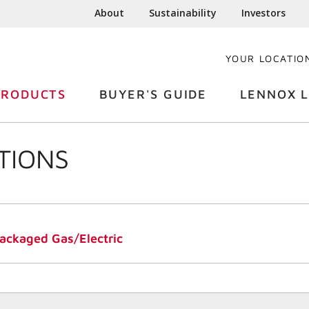
About
Sustainability
Investors
YOUR LOCATIO
PRODUCTS
BUYER'S GUIDE
LENNOX L
TIONS
ckaged Gas/Electric