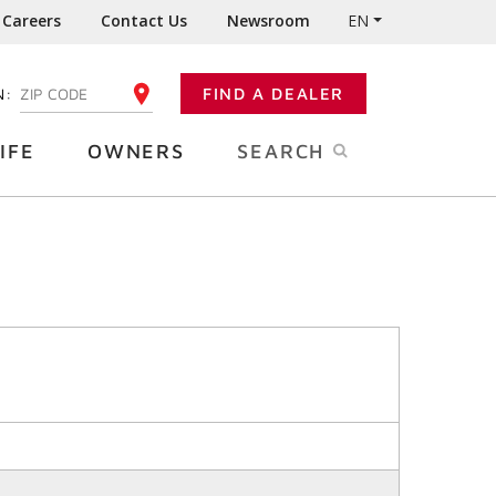
Careers
Contact Us
Newsroom
EN
N:
FIND A DEALER
ENTER YOUR ZIP CODE
IFE
OWNERS
SEARCH