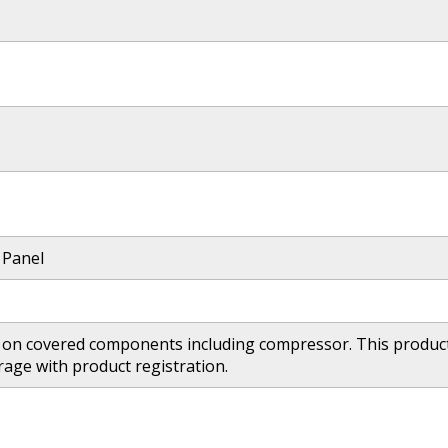
 Panel
 on covered components including compressor. This product 
age with product registration.