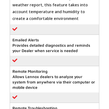
weather report, this feature takes into
account temperature and humidity to
create a comfortable environment
Emailed Alerts
Provides detailed diagnostics and reminds
your Dealer when service is needed
Remote Monitoring
Allows Lennox dealers to analyze your
system from anywhere via their computer or
mobile device
Remote Troubleshooting