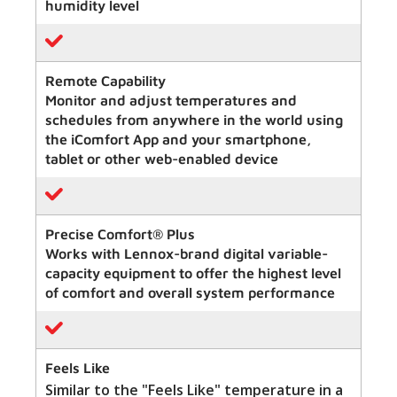
humidity level
Remote Capability
Monitor and adjust temperatures and
schedules from anywhere in the world using
the iComfort App and your smartphone,
tablet or other web-enabled device
Precise Comfort® Plus
Works with Lennox-brand digital variable-
capacity equipment to offer the highest level
of comfort and overall system performance
Feels Like
Similar to the "Feels Like" temperature in a