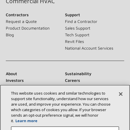
Commercial HVAC
Contractors
Support
Request a Quote
Find a Contractor
Product Documentation
Sales Support
Blog
Tech Support
Revit Files
National Account Services
About
Sustainability
Investors
Careers
Suppliers
Contact Us
This website uses cookies and similar technologies to
Newsroom
support site functionality, understand how our services
are used, and improve your experience. You can choose
which categories of cookies you allow. If your browser
sends an opt‑out preference signal, we will honor
Connect With Us:
it.
Learn more