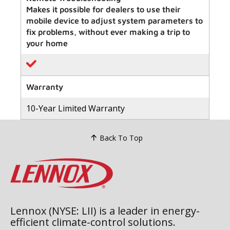
Makes it possible for dealers to use their
mobile device to adjust system parameters to
fix problems, without ever making a trip to
your home
Warranty
10-Year Limited Warranty
Back To Top
Lennox (NYSE: LII) is a leader in energy-
efficient climate-control solutions.