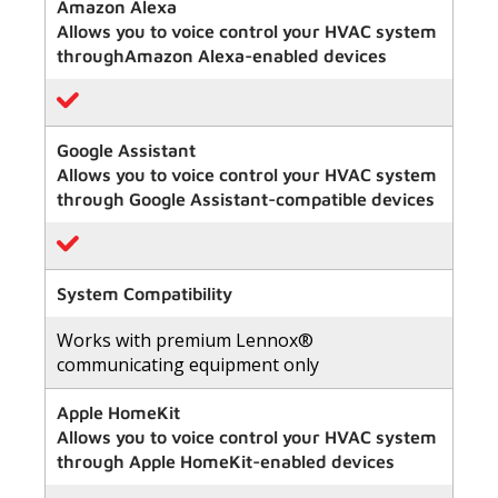
of
Amazon Alexa
5
Allows you to voice control your HVAC system
stars,
average
throughAmazon Alexa-enabled devices
rating
value.
Read
411
Reviews.
Google Assistant
Same
Allows you to voice control your HVAC system
page
link.
through Google Assistant-compatible devices
System Compatibility
Works with premium Lennox®
communicating equipment only
Apple HomeKit
Allows you to voice control your HVAC system
through Apple HomeKit-enabled devices