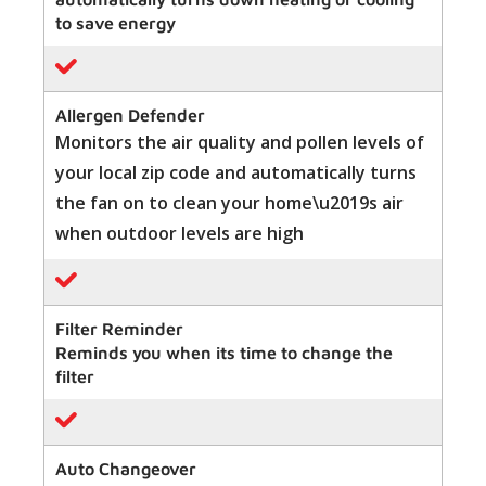
to save energy
Allergen Defender
Monitors the air quality and pollen levels of
your local zip code and automatically turns
the fan on to clean your home\u2019s air
when outdoor levels are high
Filter Reminder
Reminds you when its time to change the
filter
Auto Changeover