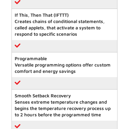
If This, Then That (IFTTT)
Creates chains of conditional statements,
called applets, that activate a system to
respond to specific scenarios
Programmable
Versatile programming options offer custom
comfort and energy savings
Smooth Setback Recovery
Senses extreme temperature changes and
begins the temperature recovery process up
to 2 hours before the programmed time