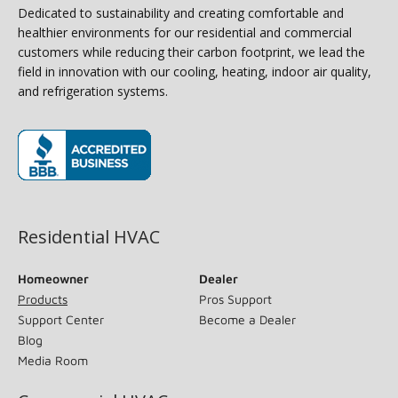
Dedicated to sustainability and creating comfortable and
healthier environments for our residential and commercial
customers while reducing their carbon footprint, we lead the
field in innovation with our cooling, heating, indoor air quality,
and refrigeration systems.
(opens in new window)
Residential HVAC
Homeowner
Dealer
Products
Pros Support
Support Center
Become a Dealer
Blog
Media Room