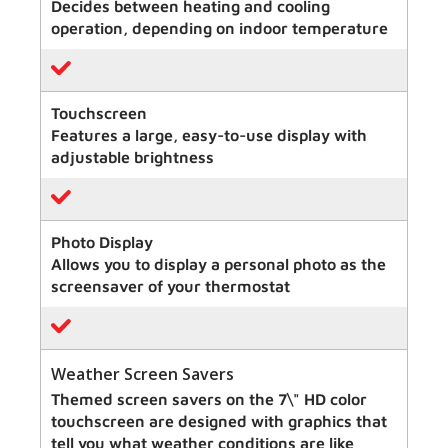
Decides between heating and cooling
operation, depending on indoor temperature
Touchscreen
Features a large, easy-to-use display with
adjustable brightness
Photo Display
Allows you to display a personal photo as the
screensaver of your thermostat
Weather Screen Savers
Themed screen savers on the 7\" HD color
touchscreen are designed with graphics that
tell you what weather conditions are like