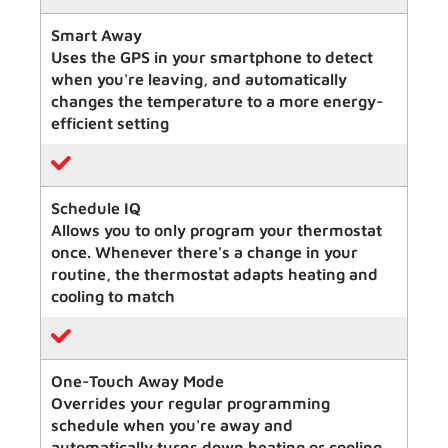
Smart Away
Uses the GPS in your smartphone to detect
when you're leaving, and automatically
changes the temperature to a more energy-
efficient setting
Schedule IQ
Allows you to only program your thermostat
once. Whenever there's a change in your
routine, the thermostat adapts heating and
cooling to match
One-Touch Away Mode
Overrides your regular programming
schedule when you're away and
automatically turns down heating or cooling