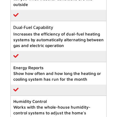
outside
Dual-Fuel Capability
Increases the efficiency of dual-fuel heating
systems by automatically alternating between
gas and electric operation
Energy Reports
Show how often and how long the heating or
cooling system has run for the month
Humidity Control
Works with the whole-house humidity-
control systems to adjust the home's