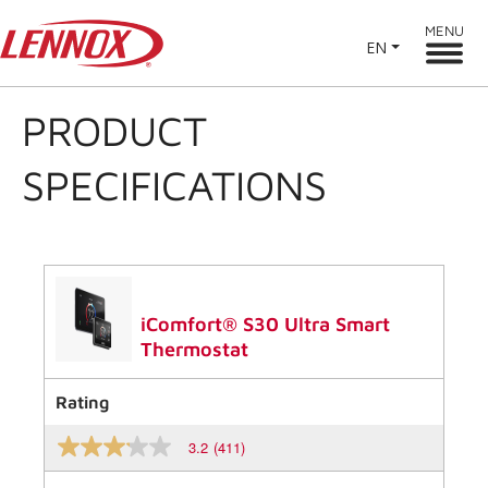
MENU
EN
PRODUCT
SPECIFICATIONS
iComfort® S30 Ultra Smart
Thermostat
Rating
3.2
(411)
3.2
out