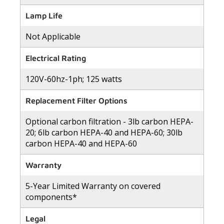
Lamp Life
Not Applicable
Electrical Rating
120V-60hz-1ph; 125 watts
Replacement Filter Options
Optional carbon filtration - 3lb carbon HEPA-
20; 6lb carbon HEPA-40 and HEPA-60; 30lb
carbon HEPA-40 and HEPA-60
Warranty
5-Year Limited Warranty on covered
components*
Legal