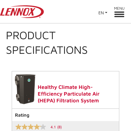
MENU
EN
PRODUCT
SPECIFICATIONS
Healthy Climate High-
Efficiency Particulate Air
(HEPA) Filtration System
Rating
4.1
(8)
4.1