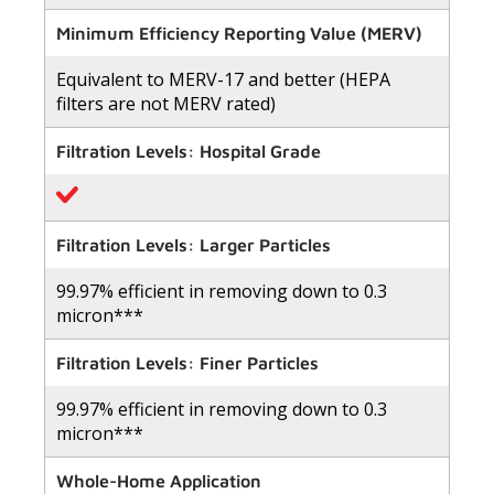
out
of
Minimum Efficiency Reporting Value (MERV)
5
stars,
Equivalent to MERV-17 and better (HEPA
average
rating
filters are not MERV rated)
value.
Read
8
Filtration Levels: Hospital Grade
Reviews.
Same
page
link.
Filtration Levels: Larger Particles
99.97% efficient in removing down to 0.3
micron***
Filtration Levels: Finer Particles
99.97% efficient in removing down to 0.3
micron***
Whole-Home Application