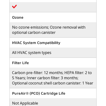
Ozone
No ozone emissions; Ozone removal with
optional carbon canister
HVAC System Compatibility
All HVAC system types
Filter Life
Carbon pre-filter: 12 months; HEPA filter: 2 to
5 Years; Inner carbon filter: 3 months;
Optional coconut shell carbon canister: 1 Year
PureAir® (PCO) Cartridge Life
Not Applicable