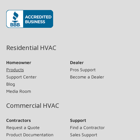
(opens in new window)
Residential HVAC
Homeowner
Dealer
Products
Pros Support
Support Center
Become a Dealer
Blog
Media Room
Commercial HVAC
Contractors
Support
Request a Quote
Find a Contractor
Product Documentation
Sales Support