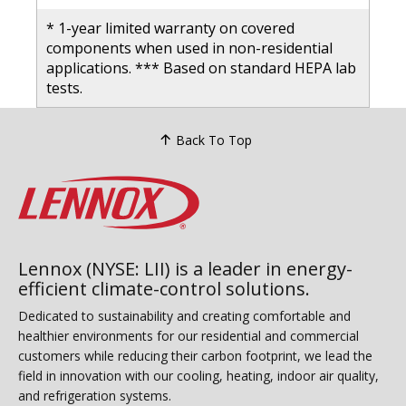
* 1-year limited warranty on covered
components when used in non-residential
applications. *** Based on standard HEPA lab
tests.
Back To Top
Lennox (NYSE: LII) is a leader in energy-
efficient climate-control solutions.
Dedicated to sustainability and creating comfortable and
healthier environments for our residential and commercial
customers while reducing their carbon footprint, we lead the
field in innovation with our cooling, heating, indoor air quality,
and refrigeration systems.