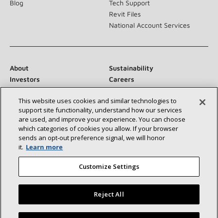
Blog
Tech Support
Revit Files
National Account Services
About
Sustainability
Investors
Careers
Suppliers
Contact Us
This website uses cookies and similar technologies to
Newsroom
support site functionality, understand how our services
are used, and improve your experience. You can choose
which categories of cookies you allow. If your browser
sends an opt‑out preference signal, we will honor
Connect With Us:
it.
Learn more
Customize Settings
Reject All
©2026 Lennox International Inc.
Site Map
Find a Lennox dealer near you