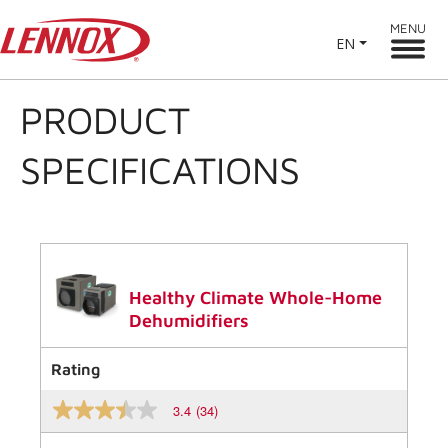
MENU
EN
PRODUCT
SPECIFICATIONS
Healthy Climate Whole-Home
Dehumidifiers
Rating
3.4
(34)
3.4
out