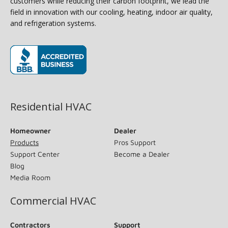
customers while reducing their carbon footprint, we lead the
field in innovation with our cooling, heating, indoor air quality,
and refrigeration systems.
(opens in new window)
Residential HVAC
Homeowner
Dealer
Products
Pros Support
Support Center
Become a Dealer
Blog
Media Room
Commercial HVAC
Contractors
Support