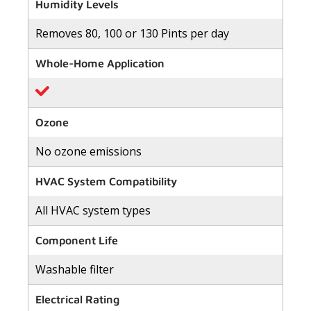
of
Humidity Levels
5
stars,
Removes 80, 100 or 130 Pints per day
average
rating
value.
Whole-Home Application
Read
34
Reviews.
Same
page
link.
Ozone
No ozone emissions
HVAC System Compatibility
All HVAC system types
Component Life
Washable filter
Electrical Rating