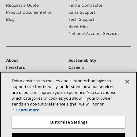
Request a Quote
Find a Contractor
Product Documentation
Sales Support
Blog
Tech Support
Revit Files
National Account Services
About
Sustainability
Investors
Careers
Suppliers
Contact Us
This website uses cookies and similar technologies to
Newsroom
support site functionality, understand how our services
are used, and improve your experience. You can choose
which categories of cookies you allow. If your browser
sends an opt‑out preference signal, we will honor
Connect With Us:
it.
Learn more
Customize Settings