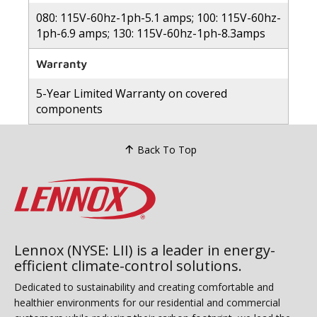
080: 115V-60hz-1ph-5.1 amps; 100: 115V-60hz-
1ph-6.9 amps; 130: 115V-60hz-1ph-8.3amps
Warranty
5-Year Limited Warranty on covered
components
Back To Top
Lennox (NYSE: LII) is a leader in energy-
efficient climate-control solutions.
Dedicated to sustainability and creating comfortable and
healthier environments for our residential and commercial