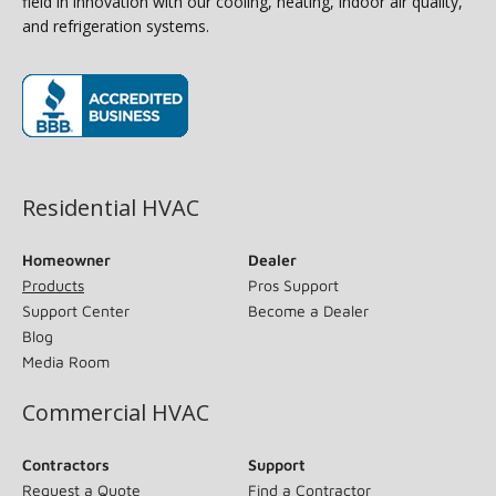
field in innovation with our cooling, heating, indoor air quality,
and refrigeration systems.
(opens in new window)
Residential HVAC
Homeowner
Dealer
Products
Pros Support
Support Center
Become a Dealer
Blog
Media Room
Commercial HVAC
Contractors
Support
Request a Quote
Find a Contractor