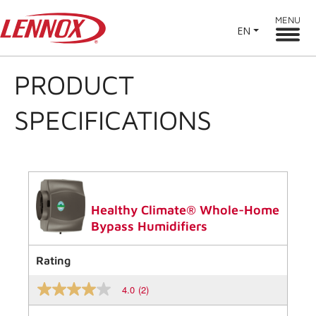
MENU
EN
PRODUCT
SPECIFICATIONS
Healthy Climate® Whole-Home
Bypass Humidifiers
Rating
4.0
(2)
4.0
out