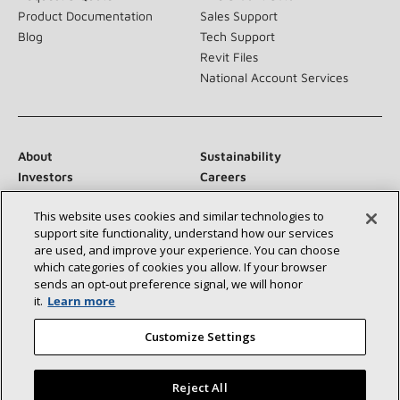
Product Documentation
Sales Support
Blog
Tech Support
Revit Files
National Account Services
About
Sustainability
Investors
Careers
Suppliers
Contact Us
This website uses cookies and similar technologies to
Newsroom
support site functionality, understand how our services
are used, and improve your experience. You can choose
which categories of cookies you allow. If your browser
sends an opt‑out preference signal, we will honor
Connect With Us:
it.
Learn more
Customize Settings
Reject All