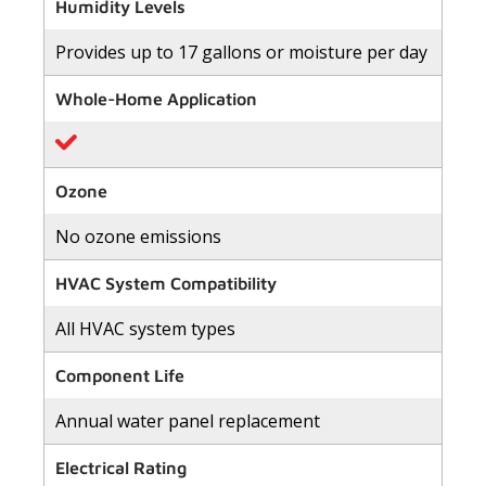
of
Humidity Levels
5
stars,
Provides up to 17 gallons or moisture per day
average
rating
value.
Whole-Home Application
Read
2
Reviews.
Same
page
link.
Ozone
No ozone emissions
HVAC System Compatibility
All HVAC system types
Component Life
Annual water panel replacement
Electrical Rating