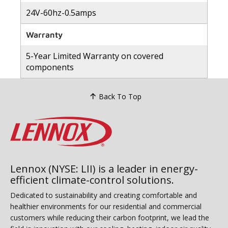
24V-60hz-0.5amps
Warranty
5-Year Limited Warranty on covered
components
Back To Top
Lennox (NYSE: LII) is a leader in energy-
efficient climate-control solutions.
Dedicated to sustainability and creating comfortable and
healthier environments for our residential and commercial
customers while reducing their carbon footprint, we lead the