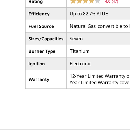
4.0
(47)
Rating
4.0
out
of
Up to 82.7% AFUE
Efficiency
5
stars,
Natural Gas; convertible to
average
Fuel Source
rating
value.
Seven
Sizes/Capacities
Read
47
Reviews.
Titanium
Burner Type
Same
page
link.
Electronic
Ignition
12-Year Limited Warranty o
Warranty
Year Limited Warranty cover