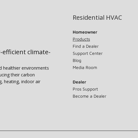
Residential HVAC
Homeowner
Products
Find a Dealer
-efficient climate-
Support Center
Blog
Media Room
nd healthier environments
ucing their carbon
g, heating, indoor air
Dealer
Pros Support
Become a Dealer