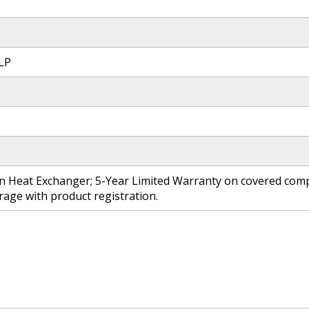
 LP
n Heat Exchanger; 5-Year Limited Warranty on covered compo
age with product registration.