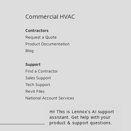
Commercial HVAC
Contractors
Request a Quote
Product Documentation
Blog
Support
Find a Contractor
Sales Support
Tech Support
Revit Files
National Account Services
Hi! This is Lennox's AI support
assistant. Get help with your
product & support questions.