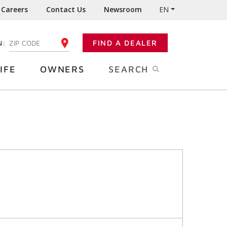
Careers
Contact Us
Newsroom
EN
N:
FIND A DEALER
ENTER YOUR ZIP CODE
IFE
OWNERS
SEARCH