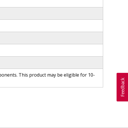
nents. This product may be eligible for 10-