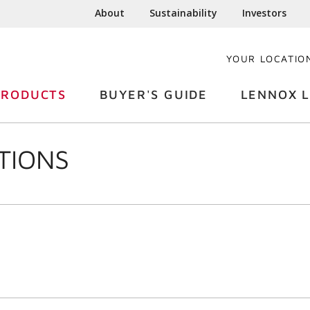
About
Sustainability
Investors
YOUR LOCATIO
PRODUCTS
BUYER'S GUIDE
LENNOX L
TIONS