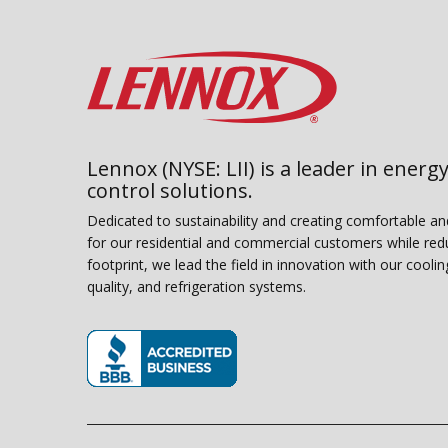
Lennox (NYSE: LII) is a leader in energy
control solutions.
Dedicated to sustainability and creating comfortable a
for our residential and commercial customers while red
footprint, we lead the field in innovation with our coolin
quality, and refrigeration systems.
(opens in new window)