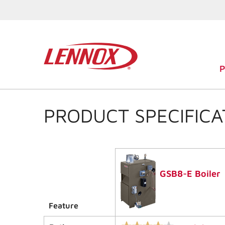
PRODUCT SPECIFICA
GSB8-E Boiler
Feature