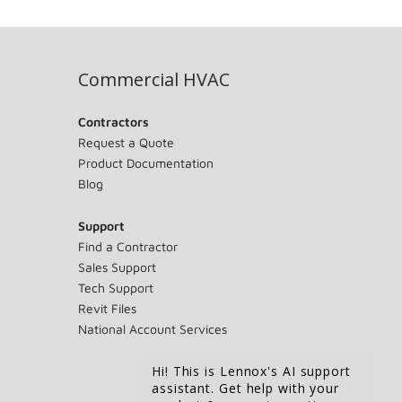
Commercial HVAC
Contractors
Request a Quote
Product Documentation
Blog
Support
Find a Contractor
Sales Support
Tech Support
Revit Files
National Account Services
Hi! This is Lennox's AI support
assistant. Get help with your