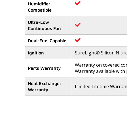
Humidifier
Compatible
Ultra-Low
Continuous Fan
Dual-Fuel Capable
SureLight® Silicon Nitri
Ignition
Warranty on covered com
Parts Warranty
Warranty available with
Heat Exchanger
Limited Lifetime Warran
Warranty