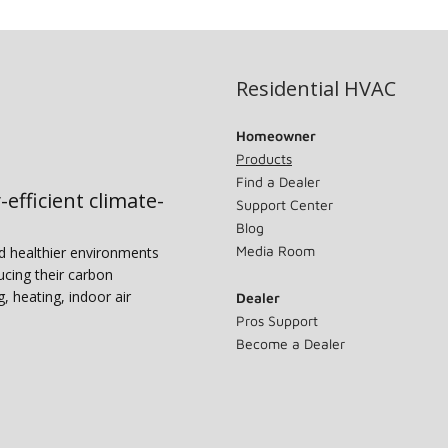
Residential HVAC
Homeowner
Products
Find a Dealer
-efficient climate-
Support Center
Blog
Media Room
nd healthier environments
ucing their carbon
g, heating, indoor air
Dealer
Pros Support
Become a Dealer