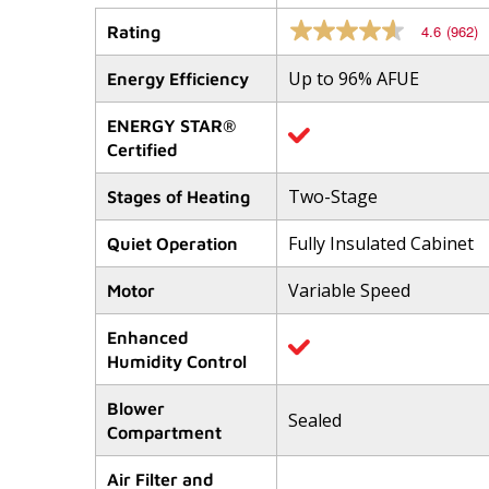
4.6
(962)
Rating
4.6
out
of
Up to 96% AFUE
Energy Efficiency
5
stars,
average
ENERGY STAR®
rating
Certified
value.
Read
962
Two-Stage
Stages of Heating
Reviews.
Same
Fully Insulated Cabinet
Quiet Operation
page
link.
Variable Speed
Motor
Enhanced
Humidity Control
Blower
Sealed
Compartment
Air Filter and