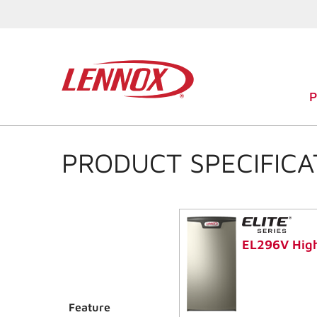
PRODUCT SPECIFICA
EL296V High
Feature