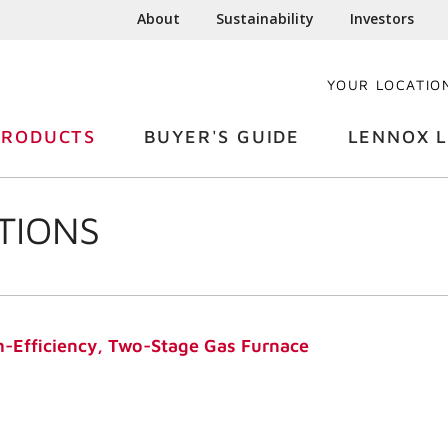
About
Sustainability
Investors
YOUR LOCATIO
PRODUCTS
BUYER'S GUIDE
LENNOX L
TIONS
-Efficiency, Two-Stage Gas Furnace