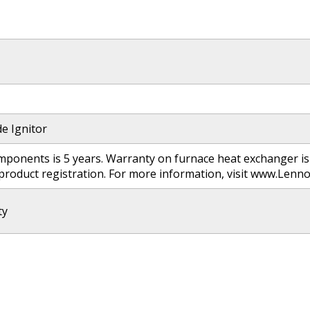
de Ignitor
ponents is 5 years. Warranty on furnace heat exchanger is 
 product registration. For more information, visit www.Le
ty