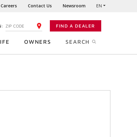
Careers
Contact Us
Newsroom
EN
N:
FIND A DEALER
ENTER YOUR ZIP CODE
IFE
OWNERS
SEARCH