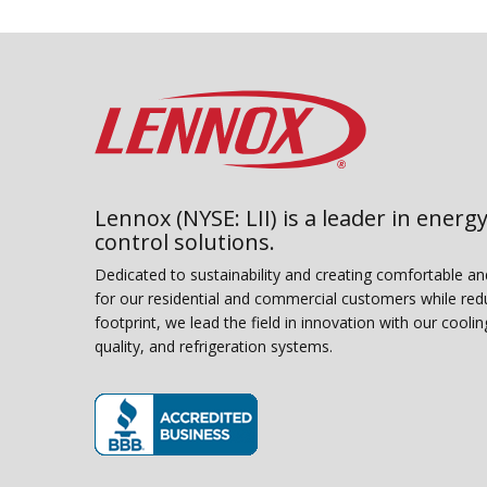
Lennox (NYSE: LII) is a leader in energy
control solutions.
Dedicated to sustainability and creating comfortable a
for our residential and commercial customers while red
footprint, we lead the field in innovation with our coolin
quality, and refrigeration systems.
(opens in new window)