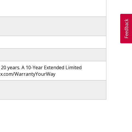
20 years. A 10-Year Extended Limited
nnox.com/WarrantyYourWay