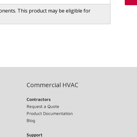
ents. This product may be eligible for
Commercial HVAC
Contractors
Request a Quote
Product Documentation
Blog
Support