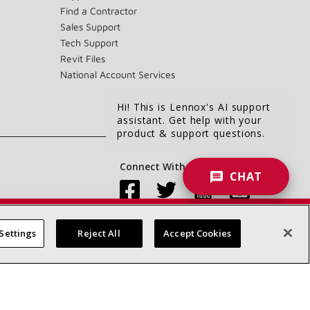
Find a Contractor
Sales Support
Tech Support
Revit Files
National Account Services
Hi! This is Lennox's AI support
assistant. Get help with your
product & support questions.
Connect With Us:
CHAT
Settings
Reject All
Accept Cookies
Accessibility Statement
Privacy
Terms & Conditions