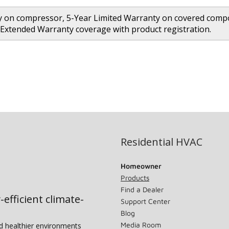
 on compressor, 5-Year Limited Warranty on covered compon
 Extended Warranty coverage with product registration.
Residential HVAC
Homeowner
Products
Find a Dealer
-efficient climate-
Support Center
Blog
Media Room
nd healthier environments