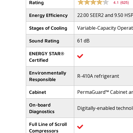
4.1
(625)
Rating
4.1
out
of
22.00 SEER2 and 9.50 HS
Energy Efficiency
5
stars,
Variable-Capacity Opera
average
Stages of Cooling
rating
value.
61 dB
Sound Rating
Read
625
Reviews.
ENERGY STAR®
Same
Certified
page
link.
Environmentally
R-410A refrigerant
Responsible
PermaGuard™ Cabinet a
Cabinet
On-board
Digitally-enabled techno
Diagnostics
Full Line of Scroll
Compressors