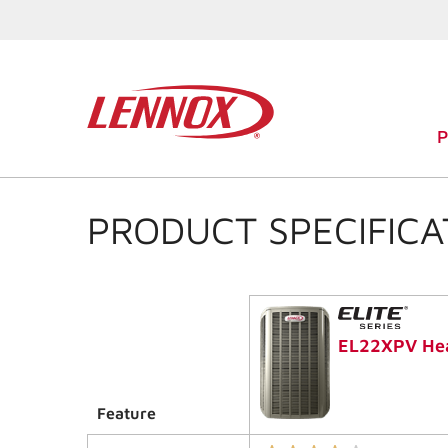
PRODUCT SPECIFICA
EL22XPV He
Feature