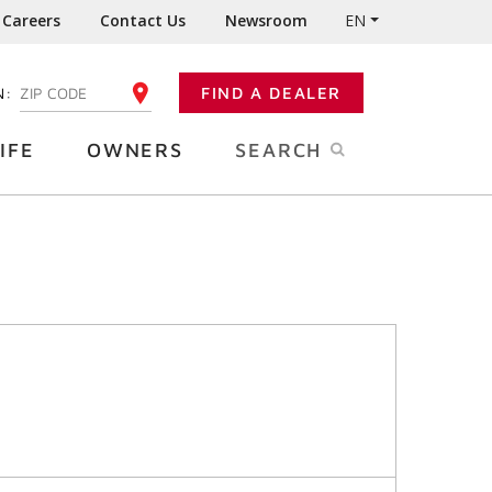
Careers
Contact Us
Newsroom
EN
N:
FIND A DEALER
ENTER YOUR ZIP CODE
IFE
OWNERS
SEARCH