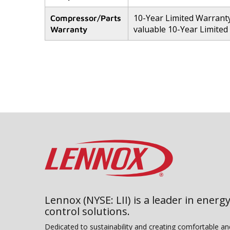
10-Year Limited Warranty
Compressor/Parts
valuable 10-Year Limited
Warranty
Lennox (NYSE: LII) is a leader in energy
control solutions.
Dedicated to sustainability and creating comfortable a