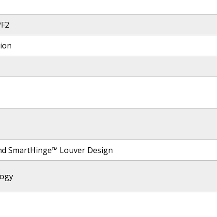
PF2
tion
nd SmartHinge™ Louver Design
logy