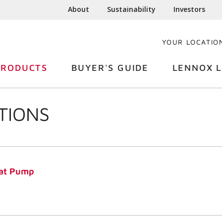
About
Sustainability
Investors
YOUR LOCATIO
PRODUCTS
BUYER'S GUIDE
LENNOX L
TIONS
at Pump