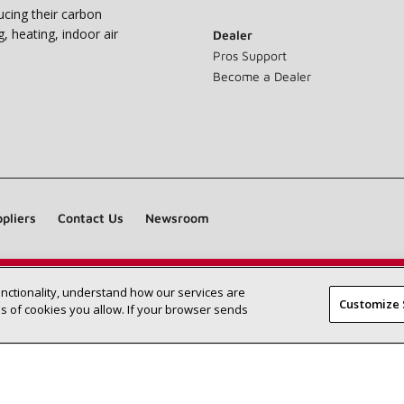
ucing their carbon
g, heating, indoor air
Dealer
Pros Support
Become a Dealer
pliers
Contact Us
Newsroom
unctionality, understand how our services are
Find a Lennox dealer near you
SEARCH DEALERS
Customize 
 of cookies you allow. If your browser sends
©2026 Lennox International Inc.
Site Map