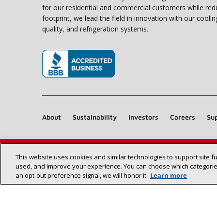
for our residential and commercial customers while red
footprint, we lead the field in innovation with our coolin
quality, and refrigeration systems.
(opens in new window)
About
Sustainability
Investors
Careers
Sup
This website uses cookies and similar technologies to support site f
used, and improve your experience. You can choose which categories
an opt‑out preference signal, we will honor it.
Learn more