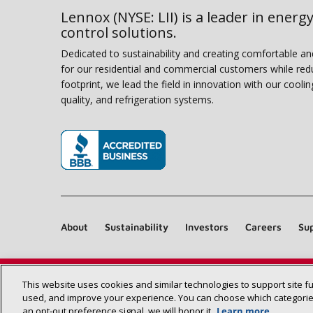
Lennox (NYSE: LII) is a leader in energy
control solutions.
Dedicated to sustainability and creating comfortable a
for our residential and commercial customers while red
footprint, we lead the field in innovation with our coolin
quality, and refrigeration systems.
(opens in new window)
About
Sustainability
Investors
Careers
Sup
This website uses cookies and similar technologies to support site f
used, and improve your experience. You can choose which categories
an opt‑out preference signal, we will honor it.
Learn more