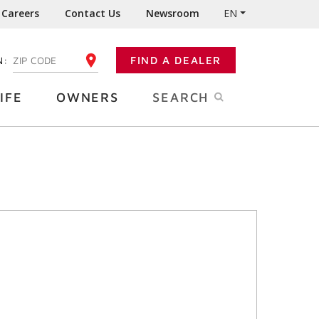
Careers
Contact Us
Newsroom
EN
N:
FIND A DEALER
ENTER YOUR ZIP CODE
IFE
OWNERS
SEARCH