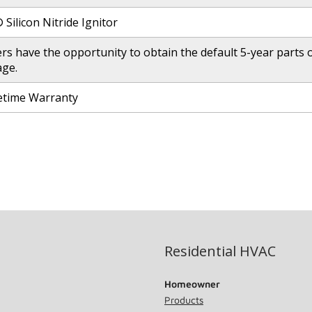
Silicon Nitride Ignitor
 have the opportunity to obtain the default 5-year parts on
age.
fetime Warranty
Residential HVAC
Homeowner
Products