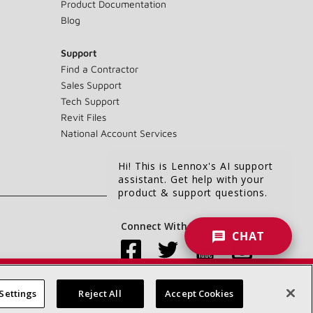
Product Documentation
Blog
Support
Find a Contractor
Sales Support
Tech Support
Revit Files
National Account Services
Hi! This is Lennox's AI support
assistant. Get help with your
product & support questions.
Connect With Us:
CHAT
Settings
Reject All
Accept Cookies
Accessibility Statement
Privacy
Terms & Conditions