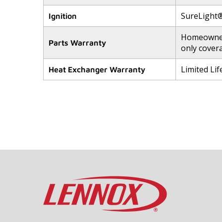
SureLight® 
Ignition
Homeowners
Parts Warranty
only cover
Limited Li
Heat Exchanger Warranty