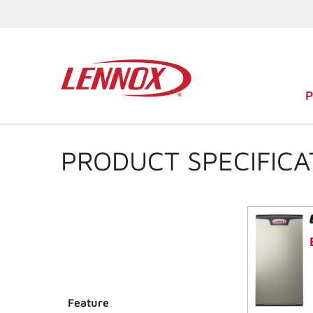
PRODUCT SPECIFICA
Feature