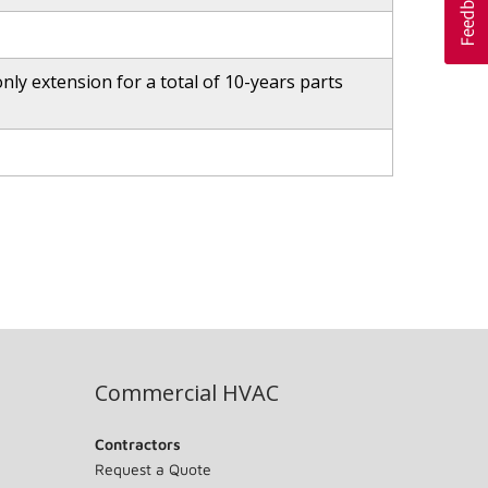
ly extension for a total of 10-years parts
Commercial HVAC
Contractors
Request a Quote