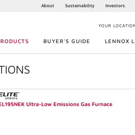
About
Sustainability
Investors
YOUR LOCATIO
PRODUCTS
BUYER'S GUIDE
LENNOX L
TIONS
EL195NEK Ultra-Low Emissions Gas Furnace