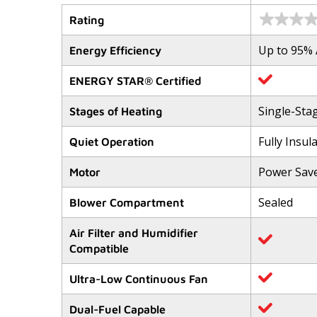
Rating
No
rating
value
Up to 95%
Energy Efficiency
Same
page
link.
ENERGY STAR® Certified
Single-Sta
Stages of Heating
Fully Insul
Quiet Operation
Power Sav
Motor
Sealed
Blower Compartment
Air Filter and Humidifier
Compatible
Ultra-Low Continuous Fan
Dual-Fuel Capable