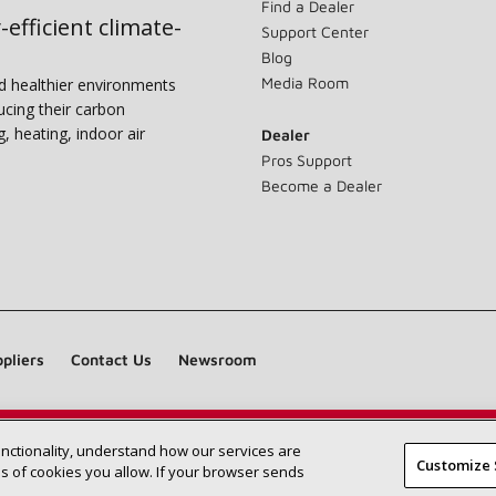
Find a Dealer
-efficient climate-
Support Center
Blog
Media Room
nd healthier environments
ucing their carbon
g, heating, indoor air
Dealer
Pros Support
Become a Dealer
pliers
Contact Us
Newsroom
unctionality, understand how our services are
Find a Lennox dealer near you
SEARCH DEALERS
Customize 
 of cookies you allow. If your browser sends
©2026 Lennox International Inc.
Site Map