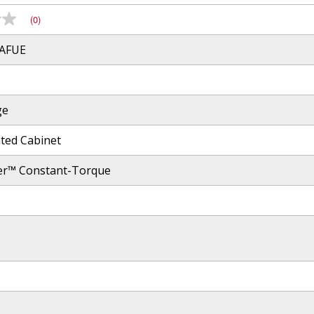
(0)
 AFUE
ge
ated Cabinet
er™ Constant-Torque