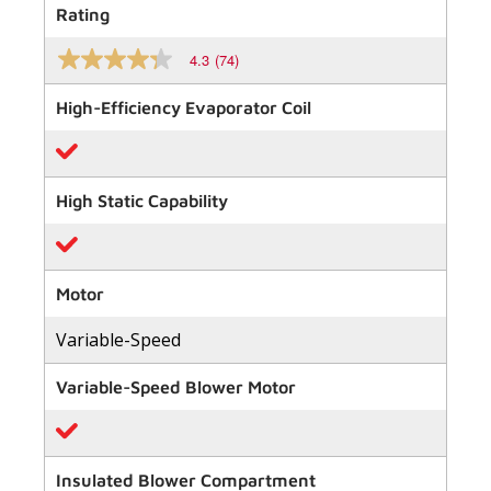
Rating
4.3
(74)
4.3
out
of
High-Efficiency Evaporator Coil
5
stars,
average
rating
value.
High Static Capability
Read
74
Reviews.
Same
page
link.
Motor
Variable-Speed
Variable-Speed Blower Motor
Insulated Blower Compartment