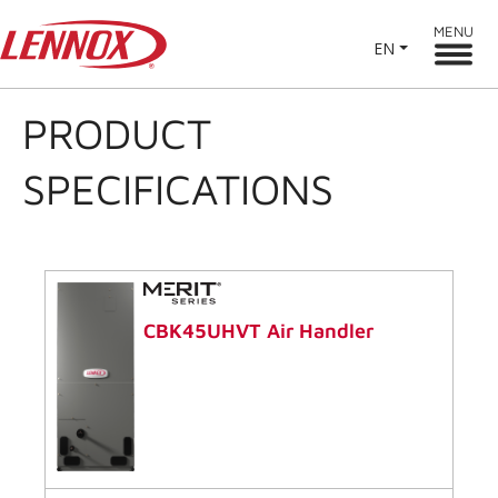
MENU
EN
PRODUCT
SPECIFICATIONS
CBK45UHVT Air Handler