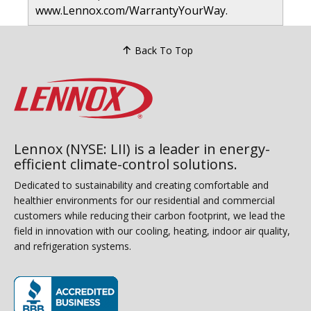
www.Lennox.com/WarrantyYourWay.
Back To Top
Lennox (NYSE: LII) is a leader in energy-
efficient climate-control solutions.
Dedicated to sustainability and creating comfortable and
healthier environments for our residential and commercial
customers while reducing their carbon footprint, we lead the
field in innovation with our cooling, heating, indoor air quality,
and refrigeration systems.