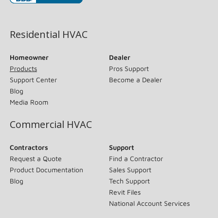
(opens in new window)
Residential HVAC
Homeowner
Dealer
Products
Pros Support
Support Center
Become a Dealer
Blog
Media Room
Commercial HVAC
Contractors
Support
Request a Quote
Find a Contractor
Product Documentation
Sales Support
Blog
Tech Support
Revit Files
National Account Services