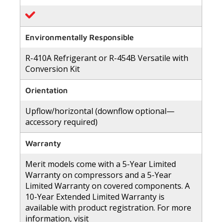
Environmentally Responsible
R-410A Refrigerant or R-454B Versatile with
Conversion Kit
Orientation
Upflow/horizontal (downflow optional—
accessory required)
Warranty
Merit models come with a 5-Year Limited
Warranty on compressors and a 5-Year
Limited Warranty on covered components. A
10-Year Extended Limited Warranty is
available with product registration. For more
information, visit