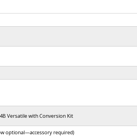
4B Versatile with Conversion Kit
ow optional—accessory required)