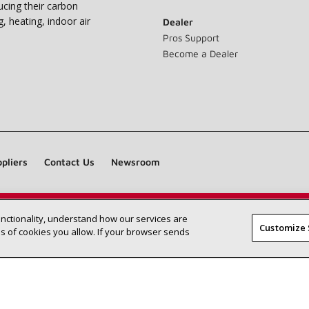
ucing their carbon
g, heating, indoor air
Dealer
Pros Support
Become a Dealer
pliers
Contact Us
Newsroom
unctionality, understand how our services are
Find a Lennox dealer near you
SEARCH DEALERS
Customize 
 of cookies you allow. If your browser sends
©2026 Lennox International Inc.
Site Map