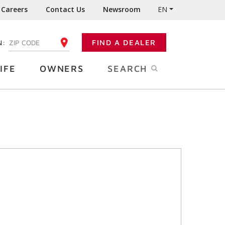
Careers
Contact Us
Newsroom
EN
N:
FIND A DEALER
ENTER YOUR ZIP CODE
IFE
OWNERS
SEARCH