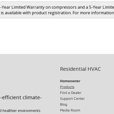
5-Year Limited Warranty on compressors and a 5-Year Limit
is available with product registration. For more informat
Residential HVAC
Homeowner
Products
Find a Dealer
-efficient climate-
Support Center
Blog
Media Room
nd healthier environments