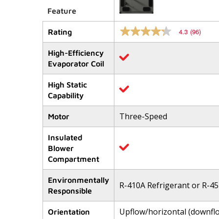
Feature
4.3
(96)
Rating
4.3
out
of
High-Efficiency
5
Evaporator Coil
stars,
average
rating
High Static
value.
Capability
Read
96
Reviews.
Three-Speed
Motor
Same
page
link.
Insulated
Blower
Compartment
Environmentally
R-410A Refrigerant or R-45
Responsible
Upflow/horizontal (downfl
Orientation