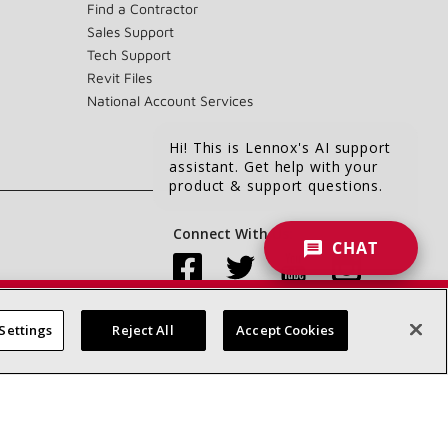
Find a Contractor
Sales Support
Tech Support
Revit Files
National Account Services
Hi! This is Lennox's AI support
assistant. Get help with your
product & support questions.
Connect With Us:
CHAT
Settings
Reject All
Accept Cookies
Accessibility Statement
Privacy
Terms & Conditions