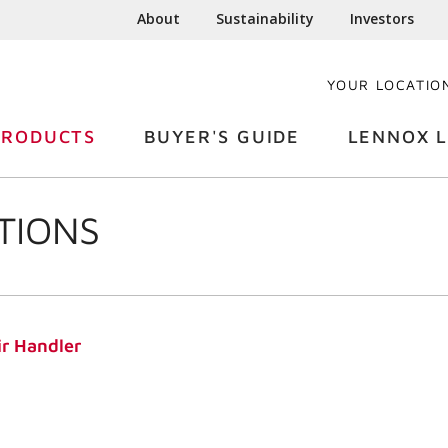
About
Sustainability
Investors
YOUR LOCATIO
PRODUCTS
BUYER'S GUIDE
LENNOX L
TIONS
r Handler