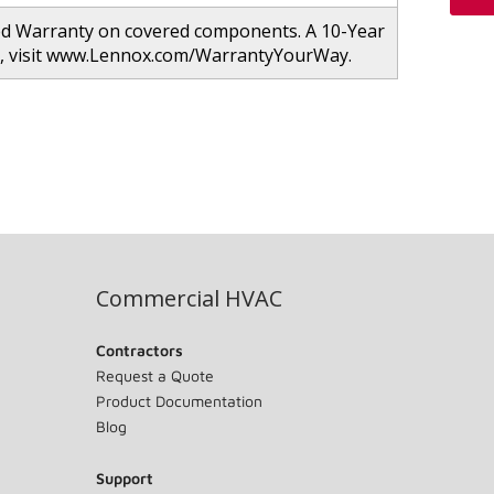
ed Warranty on covered components. A 10-Year
ion, visit www.Lennox.com/WarrantyYourWay.
Commercial HVAC
Contractors
Request a Quote
Product Documentation
Blog
Support