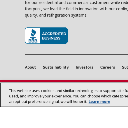
for our residential and commercial customers while red
footprint, we lead the field in innovation with our coolin
quality, and refrigeration systems.
(opens in new window)
About
Sustainability
Investors
Careers
Sup
This website uses cookies and similar technologies to support site f
used, and improve your experience. You can choose which categories
an opt‑out preference signal, we will honor it.
Learn more