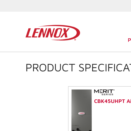
PRODUCT SPECIFICA
CBK45UHPT Ai