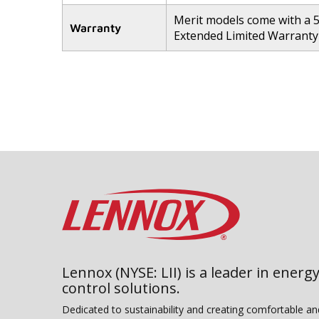
Merit models come with a 
Warranty
Extended Limited Warranty 
Lennox (NYSE: LII) is a leader in energy
control solutions.
Dedicated to sustainability and creating comfortable a