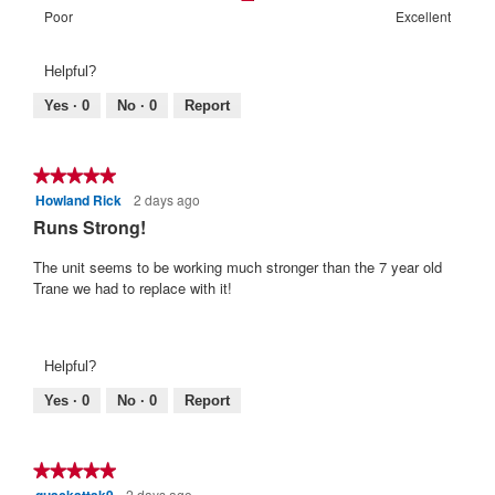
of
means
means
value
Rating
Rating
Warranty
Poor
Excellent
5.
Poor
Excellent
is
of
of
Satisfaction:,
2
1
5
average
Helpful?
of
means
means
rating
5.
Poor
Excellent
value
Yes ·
0
No ·
0
Report
is
3
of
★★★★★
★★★★★
5.
Howland Rick
2 days ago
5
out
Runs Strong!
of
5
The unit seems to be working much stronger than the 7 year old
stars.
Trane we had to replace with it!
Helpful?
Yes ·
0
No ·
0
Report
★★★★★
★★★★★
2 days ago
5