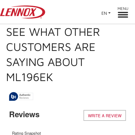
MENU
EN
SEE WHAT OTHER
CUSTOMERS ARE
SAYING ABOUT
ML196EK
Reviews
WRITE A REVIEW
.
This
action
will
Rating Snapshot