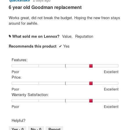
quackattak9
out
6 year old Goodman replacement
of
5
Works great, did not break the budget. Hoping the new freon stays
stars.
around for awhile.
What sold me on Lennox?
Value,
Reputation
#
Recommends this product
✔
Yes
Features:
Rating
Rating
Features:,
Poor
Excellent
of
of
average
Price:
1
5
rating
means
means
value
Rating
Rating
Price:,
Poor
Excellent
Poor
Excellent
is
of
of
average
Warranty Satisfaction:
4
1
5
rating
of
means
means
value
Rating
Rating
Warranty
Poor
Excellent
5.
Poor
Excellent
is
of
of
Satisfaction:,
4
1
5
average
Helpful?
of
means
means
rating
5.
Poor
Excellent
value
Yes ·
0
No ·
0
Report