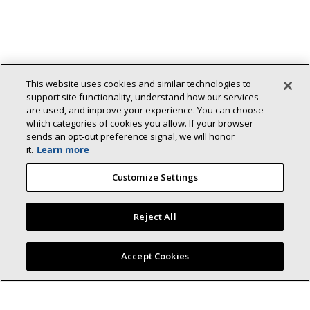
This website uses cookies and similar technologies to
support site functionality, understand how our services
are used, and improve your experience. You can choose
Back To Top
which categories of cookies you allow. If your browser
sends an opt‑out preference signal, we will honor
it.
Learn more
Customize Settings
Lennox (NYSE: LII) is a leader in energy-
Reject All
efficient climate-control solutions.
Dedicated to sustainability and creating comfortable and
Find a Lennox dealer near you
Accept Cookies
healthier environments for our residential and commercial
customers while reducing their carbon footprint, we lead the
field in innovation with our cooling, heating, indoor air quality,
and refrigeration systems.