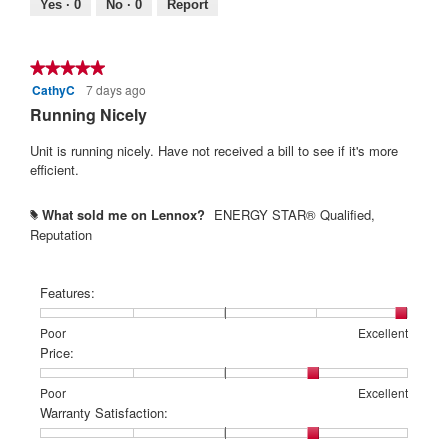
Yes ·
0
No ·
0
Report
4
of
5.
★★★★★
★★★★★
CathyC
7 days ago
5
out
Running Nicely
of
5
Unit is running nicely. Have not received a bill to see if it's more
stars.
efficient.
What sold me on Lennox?
ENERGY STAR® Qualified,
#
Reputation
Features:
Rating
Rating
Features:,
Poor
Excellent
of
of
average
Price:
1
5
rating
means
means
value
Rating
Rating
Price:,
Poor
Excellent
Poor
Excellent
is
of
of
average
Warranty Satisfaction:
5
1
5
rating
of