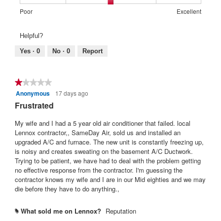
1
5
rating
o
c
d
of
means
means
value
2
t
Rating
Rating
Warranty
Poor
Excellent
a
5.
Poor
Excellent
is
.
i
of
of
Satisfaction:,
l
4
o
1
5
average
d
Helpful?
of
n
means
means
rating
i
5.
w
Poor
Excellent
value
Yes ·
0
No ·
0
Report
a
i
is
l
l
3
o
l
of
g
★★★★★
★★★★★
o
5.
.
Anonymous
17 days ago
1
p
out
Frustrated
e
of
n
5
My wife and I had a 5 year old air conditioner that failed. local
a
stars.
Lennox contractor,, SameDay Air, sold us and installed an
m
upgraded A/C and furnace. The new unit is constantly freezing up,
o
is noisy and creates sweating on the basement A/C Ductwork.
d
Trying to be patient, we have had to deal with the problem getting
a
no effective response from the contractor. I'm guessing the
l
contractor knows my wife and I are in our Mid eighties and we may
d
die before they have to do anything.,
i
a
l
What sold me on Lennox?
Reputation
#
o