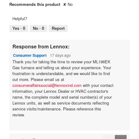
g
Recommends this product
✘
No
.
Helpful?
Yes ·
0
No ·
0
Report
Response from Lennox:
Consumer Support
17 days ago
Thank you for taking the time to review your ML196EK
Gas furnace and telling us about your experience. Your
frustration is understandable, and we would like to find
out more. Please email us at
consumeraffairssocial@lennoxind.com
with your contact
information, your Lennox Dealer or HVAC contractor's
name, the complete model and serial number(s) of your
Lennox units, as well as service documents reflecting
service visits/maintenance. Please reference this
review.