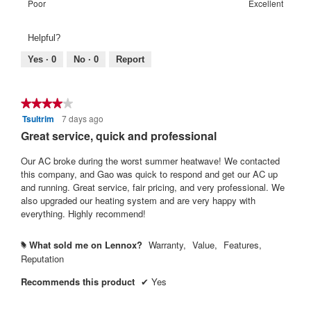
means
means
value
Rating
Rating
Warranty
Poor
Excellent
5.
Poor
Excellent
is
of
of
Satisfaction:,
4
1
5
average
Helpful?
of
means
means
rating
5.
Poor
Excellent
value
Yes ·
0
No ·
0
Report
is
4
of
★★★★★
★★★★★
5.
Tsultrim
7 days ago
4
out
Great service, quick and professional
of
5
Our AC broke during the worst summer heatwave! We contacted
stars.
this company, and Gao was quick to respond and get our AC up
and running. Great service, fair pricing, and very professional. We
also upgraded our heating system and are very happy with
everything. Highly recommend!
What sold me on Lennox?
Warranty,
Value,
Features,
#
Reputation
Recommends this product
✔
Yes