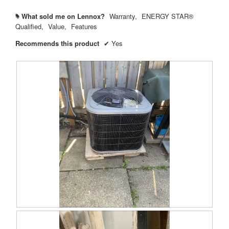
What sold me on Lennox?
Warranty,
ENERGY STAR®
#
Qualified,
Value,
Features
Recommends this product
✔
Yes
R
P
e
h