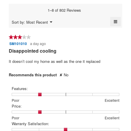
1
5
average
5.
3.8
means
means
rating
1–8 of 802 Reviews
of
Poor
Excellent
value
5.
is
≡
Menu
Sort by:
Most Recent
4
▼
Clickin
of
on
5.
the
★★★★★
★★★★★
followi
SM101010
a day ago
3
button
will
out
Disappointed cooling
update
of
the
content
5
It doesn’t cool my home as well as the one it replaced
below
stars.
Recommends this product
✘
No
Features:
Rating
Rating
Features:,
Poor
Excellent
of
of
average
Price:
1
5
rating
means
means
value
Rating
Rating
Price:,
Poor
Excellent
Poor
Excellent
is
of
of
average
Warranty Satisfaction:
2
1
5
rating