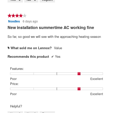
is
4
of
★★★★★
★★★★★
5.
Noodles
6 days ago
4
out
New installation summertime AC working fine
of
5
So far, so good we will see with the approaching heating season
stars.
What sold me on Lennox?
Value
#
Recommends this product
✔
Yes
Features:
Rating
Rating
Features:,
Poor
Excellent
of
of
average
Price:
1
5
rating
means
means
value
Rating
Rating
Price:,
Poor
Excellent
Poor
Excellent
is
of
of
average
4
1
5
rating
Helpful?
of
means
means
value
5.
Poor
Excellent
is