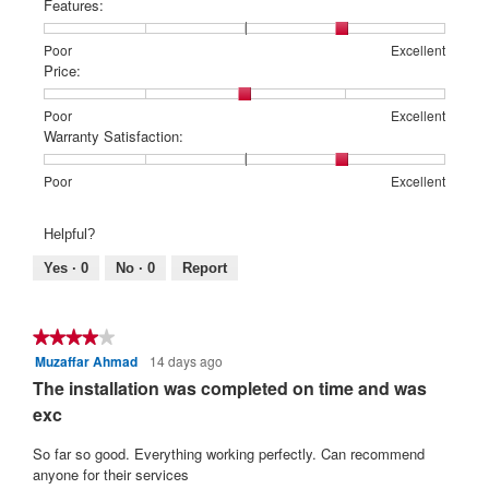
Features:
Rating
Rating
Features:,
Poor
Excellent
of
of
average
Price:
1
5
rating
means
means
value
Rating
Rating
Price:,
Poor
Excellent
Poor
Excellent
is
of
of
average
Warranty Satisfaction:
4
1
5
rating
of
means
means
value
Rating
Rating
Warranty
Poor
Excellent
5.
Poor
Excellent
is
of
of
Satisfaction:,
3
1
5
average
Helpful?
of
means
means
rating
5.
Poor
Excellent
value
Yes ·
0
No ·
0
Report
is
4
of
★★★★★
★★★★★
5.
Muzaffar Ahmad
14 days ago
4
out
The installation was completed on time and was
of
exc
5
stars.
So far so good. Everything working perfectly. Can recommend
anyone for their services