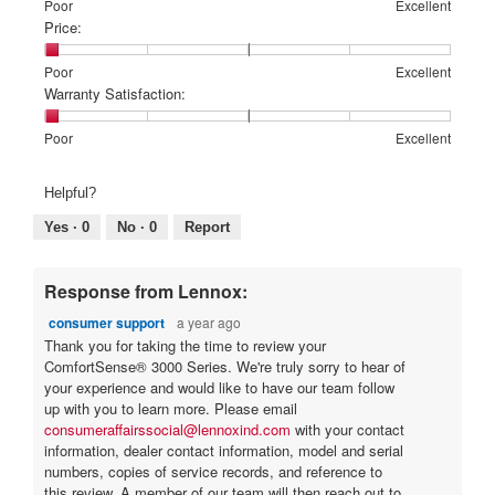
Rating
Rating
Features:,
Poor
Excellent
l
.
e
of
of
average
Price:
d
5
1
5
rating
i
a
means
means
value
a
Rating
Rating
Price:,
Poor
Excellent
o
r
Poor
Excellent
is
l
of
of
average
Warranty Satisfaction:
u
s
1
o
1
5
rating
t
a
of
g
means
means
value
Rating
Rating
Warranty
Poor
Excellent
5.
o
.
Poor
Excellent
is
g
of
of
Satisfaction:,
1
f
1
5
average
o
Helpful?
of
means
means
rating
5
.
5.
Poor
Excellent
value
Yes ·
0
No ·
0
Report
s
1
is
t
o
1
of
a
u
Response from Lennox:
5.
r
t
consumer support
a year ago
s
o
Thank you for taking the time to review your
.
ComfortSense® 3000 Series. We're truly sorry to hear of
f
your experience and would like to have our team follow
5
up with you to learn more. Please email
s
consumeraffairssocial@lennoxind.com
with your contact
t
information, dealer contact information, model and serial
numbers, copies of service records, and reference to
a
this review. A member of our team will then reach out to