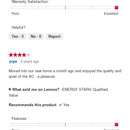
Poor
Excellent
is
of
of
average
Warranty Satisfaction:
5
1
5
rating
of
means
means
value
Rating
Rating
Warranty
Poor
Excellent
5.
Poor
Excellent
is
of
of
Satisfaction:,
5
1
5
average
Helpful?
of
means
means
rating
5.
Poor
Excellent
value
Yes ·
3
No ·
0
Report
is
5
of
★★★★★
★★★★★
5.
pope
9 years ago
4
out
Moved into our new home a month ago and enjoyed the quality and
of
quiet of the AC - a pleasure
5
stars.
What sold me on Lennox?
ENERGY STAR® Qualified,
#
Value
Recommends this product
✔
Yes
Features: