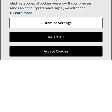
which categories of cookies you allow. If your browser
sends an opt‑out preference signal, we will honor
it.
Learn more
Lennox (NYSE: LII) is a leader in energy-
Customize Settings
efficient climate-control solutions.
Dedicated to sustainability and creating comfortable and
Reject All
healthier environments for our residential and commercial
customers while reducing their carbon footprint, we lead the
Find a Lennox dealer near you
field in innovation with our cooling, heating, indoor air quality,
Accept Cookies
and refrigeration systems.
(opens in new window)
Residential HVAC
Homeowner
Dealer