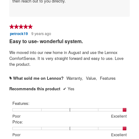
then reach out to you directly.
★★★★★
★★★★★
petrock19
9 years ago
5
out
Easy to use- wonderful system.
of
5
We moved into our new home in August and use the Lennox
stars.
ComfortSense. It is very straight forward and easy to use. Love
the product.
What sold me on Lennox?
Warranty,
Value,
Features
#
Recommends this product
✔
Yes
Features:
Rating
Rating
Features:,
Poor
Excellent
of
of
average
Price:
1
5
rating
means
means
value
Rating
Rating
Price:,
Poor
Excellent