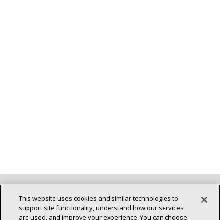
Back To Top
This website uses cookies and similar technologies to
support site functionality, understand how our services
are used, and improve your experience. You can choose