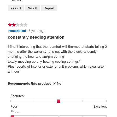
Helpful?
of
means
means
rating
5.
Poor
Excellent
value
Yes ·
1
No ·
0
Report
is
5
of
★★★★★
★★★★★
5.
notsatisfied
5 years ago
2
out
constantly needing attention
of
5
I find it interesting that the Icomfort wifi thermostat starts failing 2
stars.
months after the warranty runs out with the clock randomly
changing the hour and am/pm setting
totally messing up any heating cooling settings/
Plus reports of interior or exterior unit problems which clear after
an hour
Recommends this product
✘
No
Features:
Rating
Rating
Features:,
Poor
Excellent
of
of
average
Price:
1
5
rating