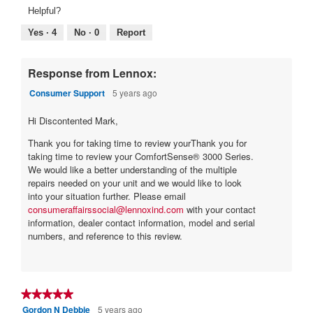
1
1
5
average
Helpful?
of
means
means
rating
5.
Poor
Excellent
value
Yes ·
4
No ·
0
Report
is
1
of
Response from Lennox:
5.
Consumer Support
5 years ago
Hi Discontented Mark,
Thank you for taking time to review yourThank you for
taking time to review your ComfortSense® 3000 Series.
We would like a better understanding of the multiple
repairs needed on your unit and we would like to look
into your situation further. Please email
consumeraffairssocial@lennoxind.com
with your contact
information, dealer contact information, model and serial
numbers, and reference to this review.
★★★★★
★★★★★
Gordon N Debbie
5 years ago
5