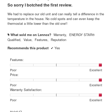
out
So sorry I botched the first review.
of
5
We had to replace our old unit and can really tell a difference in the
stars.
temperature in the house. No cold spots and can even keep the
thermostat a little lower than the old one!!
What sold me on Lennox?
Warranty,
ENERGY STAR®
#
Qualified,
Value,
Features,
Reputation
Recommends this product
✔
Yes
Features:
Rating
Rating
Features:,
Poor
Excellent
of
of
average
Price:
1
5
rating
means
means
value
Rating
Rating
Price:,
Poor
Excellent
Poor
Excellent
is
of
of
average
Warranty Satisfaction:
5
1
5
rating
of
means
means
value
Rating
Rating
Warranty
Poor
Excellent
5.
Poor
Excellent
is
of
of
Satisfaction:,
5
1
5
average