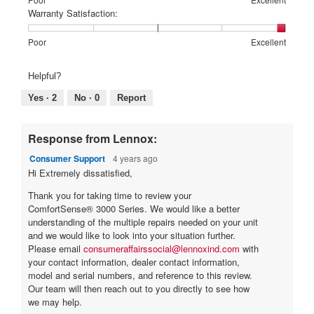
Poor
Excellent
is
of
of
average
Warranty Satisfaction:
5
1
5
rating
of
means
means
value
Rating
Rating
Warranty
Poor
Excellent
5.
Poor
Excellent
is
of
of
Satisfaction:,
1
1
5
average
Helpful?
of
means
means
rating
5.
Poor
Excellent
value
Yes ·
2
No ·
0
Report
is
5
of
Response from Lennox:
5.
Consumer Support
4 years ago
Hi Extremely dissatisfied,
Thank you for taking time to review your
ComfortSense® 3000 Series. We would like a better
understanding of the multiple repairs needed on your unit
and we would like to look into your situation further.
Please email
consumeraffairssocial@lennoxind.com
with
your contact information, dealer contact information,
model and serial numbers, and reference to this review.
Our team will then reach out to you directly to see how
we may help.