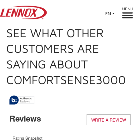
MENU
EN
SEE WHAT OTHER
CUSTOMERS ARE
SAYING ABOUT
COMFORTSENSE3000
Reviews
WRITE A REVIEW
.
This
action
will
Rating Snapshot