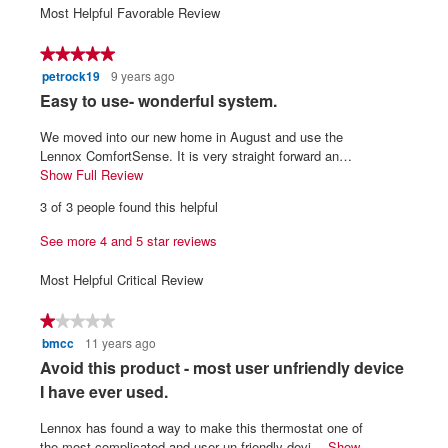
1
5
average
Most Helpful Favorable Review
5.
3.4
means
means
rating
of
Poor
Excellent
value
★★★★★
★★★★★
5.
is
petrock19
9 years ago
5
3.6
out
R
Easy to use- wonderful system.
of
of
5.
e
5
We moved into our new home in August and use the
v
stars.
Lennox ComfortSense. It is very straight forward an…
i
Show Full Review
T
h
e
3 of 3 people found this helpful
i
w
s
See more 4 and 5 star reviews
b
a
y
c
Most Helpful Critical Review
t
p
i
e
★★★★★
★★★★★
o
t
bmcc
11 years ago
1
n
r
out
w
R
Avoid this product - most user unfriendly device
of
i
o
e
I have ever used.
5
l
c
v
stars.
l
Lennox has found a way to make this thermostat one of
k
i
o
the most complicated and user un-friendly devi…
Show