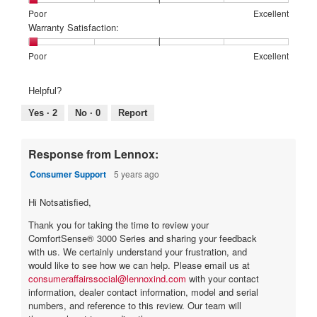
means
means
value
Rating
Rating
Price:,
Poor
Excellent
Poor
Excellent
is
of
of
average
Warranty Satisfaction:
3
1
5
rating
of
means
means
value
Rating
Rating
Warranty
Poor
Excellent
5.
Poor
Excellent
is
of
of
Satisfaction:,
1
1
5
average
Helpful?
of
means
means
rating
5.
Poor
Excellent
value
Yes ·
2
No ·
0
Report
is
1
of
Response from Lennox:
5.
Consumer Support
5 years ago
Hi Notsatisfied,
Thank you for taking the time to review your
ComfortSense® 3000 Series and sharing your feedback
with us. We certainly understand your frustration, and
would like to see how we can help. Please email us at
consumeraffairssocial@lennoxind.com
with your contact
information, dealer contact information, model and serial
numbers, and reference to this review. Our team will