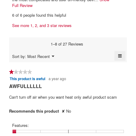
1
p
e
Full Review
T
e
9
h
w
6 of 6 people found this helpful
n
i
.
b
a
s
W
See more 1, 2, and 3 star reviews
y
m
a
r
o
b
c
d
i
t
m
a
1–8 of 27 Reviews
i
t
c
l
o
t
≡
c
d
Menu
Sort by:
Most Recent
n
▼
i
e
Clickin
.
w
on
a
n
i
W
the
★★★★★
★★★★★
l
l
followi
9
r
o
This product is awful
a year ago
1
button
l
y
will
i
g
out
AWFULLLLLL
o
update
.
e
of
t
p
the
content
5
Can't turn off air when you want heat only awful product scam
e
a
t
below
stars.
n
r
e
a
Recommends this product
✘
No
s
n
m
a
1
o
Features:
d
g
1
a
o
y