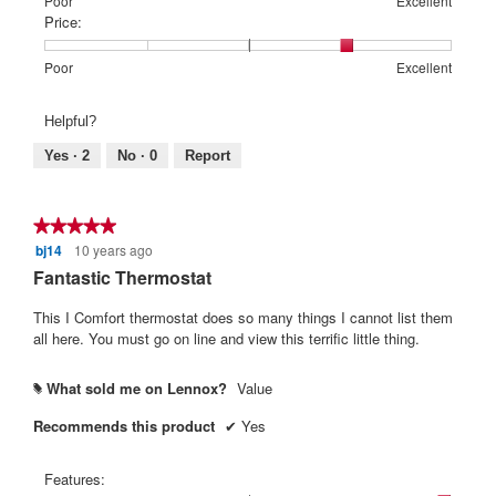
Rating
Rating
Features:,
Poor
Excellent
of
of
average
Price:
1
5
rating
means
means
value
Rating
Rating
Price:,
Poor
Excellent
Poor
Excellent
is
of
of
average
5
1
5
rating
Helpful?
of
means
means
value
5.
Poor
Excellent
is
Yes ·
2
No ·
0
Report
4
of
5.
★★★★★
★★★★★
bj14
10 years ago
5
out
Fantastic Thermostat
of
5
This I Comfort thermostat does so many things I cannot list them
stars.
all here. You must go on line and view this terrific little thing.
What sold me on Lennox?
Value
#
Recommends this product
✔
Yes
Features: