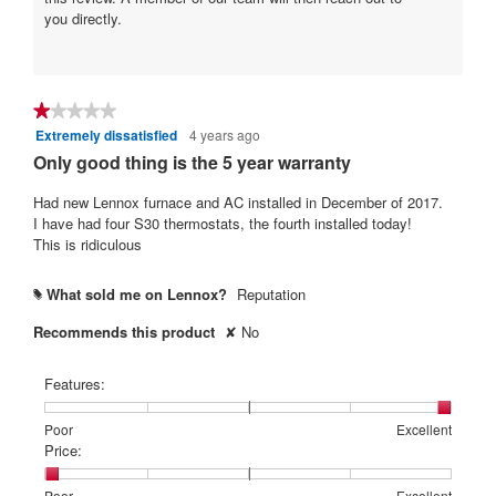
r
you directly.
s
.
★★★★★
★★★★★
Extremely dissatisfied
4 years ago
1
out
Only good thing is the 5 year warranty
of
5
Had new Lennox furnace and AC installed in December of 2017.
stars.
I have had four S30 thermostats, the fourth installed today!
This is ridiculous
What sold me on Lennox?
Reputation
#
Recommends this product
✘
No
Features:
Rating
Rating
Features:,
Poor
Excellent
of
of
average
Price:
1
5
rating
means
means
value
Rating
Rating
Price:,
Poor
Excellent