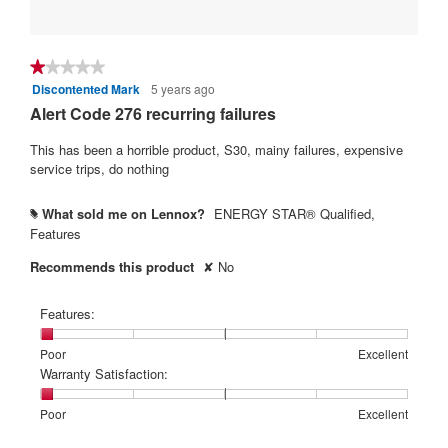
★★★★★
★★★★★
Discontented Mark
5 years ago
1
out
Alert Code 276 recurring failures
of
5
This has been a horrible product, S30, mainy failures, expensive
stars.
service trips, do nothing
What sold me on Lennox?
ENERGY STAR® Qualified,
#
Features
Recommends this product
✘
No
Features:
Rating
Rating
Features:,
Poor
Excellent
of
of
average
Warranty Satisfaction:
1
5
rating
means
means
value
Rating
Rating
Warranty
Poor
Excellent
Poor
Excellent
is
of
of
Satisfaction:,