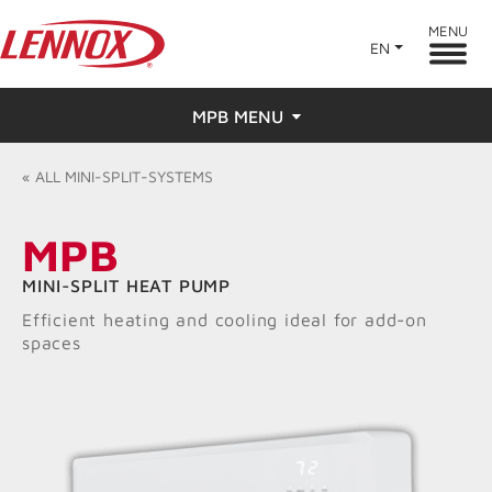
MENU
EN
MPB MENU
Overview
«
ALL
MINI-SPLIT-SYSTEMS
Features
MPB
Ratings & Reviews
MINI-SPLIT HEAT PUMP
Efficient heating and cooling ideal for add-on
Find a Dealer
spaces
Resources