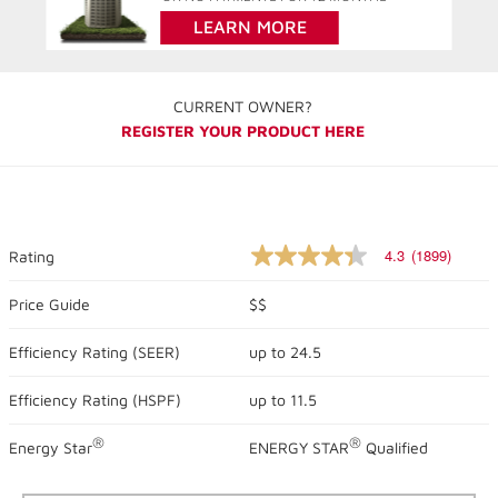
LEARN MORE
CURRENT OWNER?
REGISTER YOUR PRODUCT HERE
4.3
(1899)
Rating
4.3
out
of
Price Guide
$$
5
stars,
Efficiency Rating (
SEER
)
up to
24.5
average
rating
value.
Efficiency Rating (
HSPF
)
up to
11.5
Read
1899
Reviews.
®
®
Energy Star
ENERGY STAR
Qualified
Same
page
link.