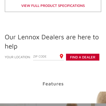
VIEW FULL PRODUCT SPECIFICATIONS
Cooling Savings
Our Lennox Dealers are here to