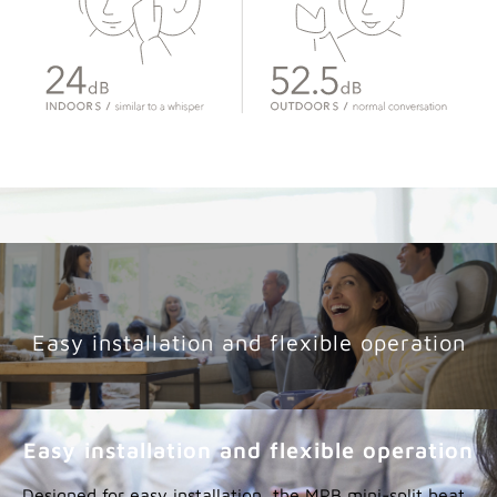
Quiet performance adds even more
comfort
Smooth inverter operation creates an environment
that’s as quiet as it is comfortable.