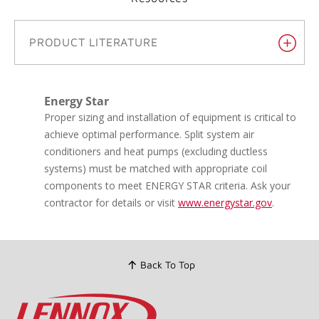
Get answers from a Lennox
Dealer.
®
It's easy to find an expert Lennox Dealer who can help
you make the most of your HVAC system.
Resources
PRODUCT LITERATURE
Energy Star
Proper sizing and installation of equipment is critical to