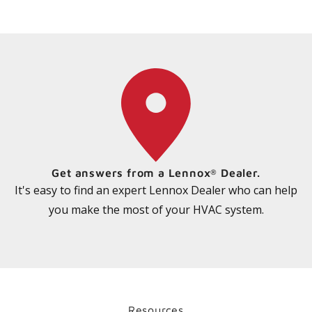
Ratings & Reviews
See what other customers are saying about
MPB Mini-Split Heat Pump
READ REVIEWS