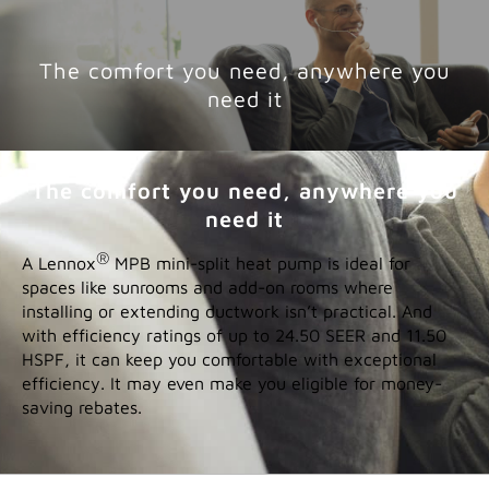
help
ENTER YOUR ZIP CODE
YOUR LOCATION:
FIND A DEALER
Features
The comfort you need, anywhere you
need it
The comfort you need, anywhere you