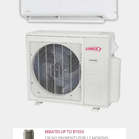
REBATES UP TO $1550
OR NO PAYMENTS FOR 12 MONTHS