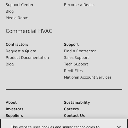
field in innovation with our cooling, heating, indoor air quality,
and refrigeration systems.
(opens in new window)
Residential HVAC
Homeowner
Dealer
Products
Pros Support
Support Center
Become a Dealer
Blog
Media Room
Commercial HVAC
Contractors
Support
This website uses cookies and similar technologies to