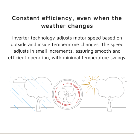
need it
®
A Lennox
MPB mini-split heat pump is ideal for
spaces like sunrooms and add-on rooms where
installing or extending ductwork isn’t practical. And
with efficiency ratings of up to 24.50 SEER and 11.50
HSPF, it can keep you comfortable with exceptional
efficiency. It may even make you eligible for money-
saving rebates.
Constant efficiency, even when the
weather changes
Inverter technology adjusts motor speed based on
outside and inside temperature changes. The speed
adjusts in small increments, assuring smooth and