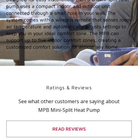
Easy installation and flexible operation
Easy installation and flexible operation
Designed for easy installation, the MPB mini-split heat
pump uses a compact indoor and outdoor unit
connected through a small hole in your wall. The
system comes with a wireless remote that senses room
air temperature and automatically adjusts settings to
keep you in your ideal comfort zone. The MPB can
support up to five indoor comfort zones, creating a
customized comfort solution for almost any home.