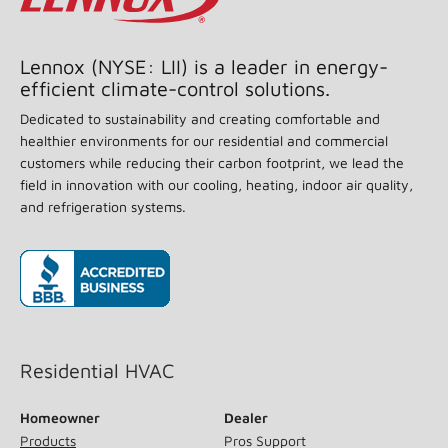
achieve optimal performance. Split system air
conditioners and heat pumps (excluding ductless
systems) must be matched with appropriate coil
components to meet ENERGY STAR criteria. Ask your
contractor for details or visit
www.energystar.gov
.
Back To Top
Lennox (NYSE: LII) is a leader in energy-
efficient climate-control solutions.
Dedicated to sustainability and creating comfortable and
healthier environments for our residential and commercial
customers while reducing their carbon footprint, we lead the