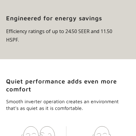
efficient operation, with minimal temperature swings.
Engineered for energy savings
Efficiency ratings of up to 24.50 SEER and 11.50
HSPF.