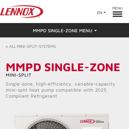
MENU
EN
MMPD SINGLE-ZONE MENU
Overview
«
ALL
MINI-SPLIT-SYSTEMS
Features
MMPD SINGLE-ZONE
Ratings & Reviews
MINI-SPLIT
Single-zone, high-efficiency, variable-capacity
Find a Dealer
mini-split heat pump compatible with 2025
Compliant Refrigerant
Resources