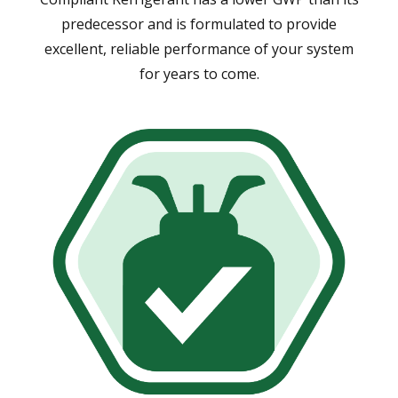
predecessor and is formulated to provide
excellent, reliable performance of your system
for years to come.