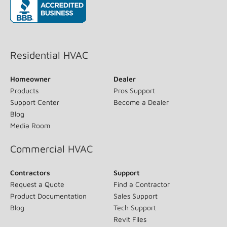
(opens in new window)
Residential HVAC
Homeowner
Dealer
Products
Pros Support
Support Center
Become a Dealer
Blog
Media Room
Commercial HVAC
Contractors
Support
Request a Quote
Find a Contractor
Product Documentation
Sales Support
Blog
Tech Support
Revit Files