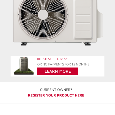
REBATES UP TO $1550
OR NO PAYMENTS FOR 12 MONTHS
LEARN MORE
CURRENT OWNER?
REGISTER YOUR PRODUCT HERE