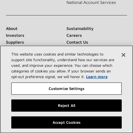
National Account Services
About
Sustainability
Investors
Careers
Suppliers
Contact Us
Newsroom
This website uses cookies and similar technologies to
support site functionality, understand how our services are
used, and improve your experience. You can choose which
categories of cookies you allow. If your browser sends an
Connect With Us:
opt‑out preference signal, we will honor it.
Learn more
Customize Settings
Reject All
©2026 Lennox International Inc.
Site Map
Find a Lennox dealer near you
Accept Cookies
Accessibility Statement
Privacy
Terms & Conditions