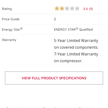
2.0
(3)
Rating
2.0
out
of
Price Guide
$
5
stars,
®
®
Energy Star
ENERGY STAR
Qualified
average
rating
value.
Warranty
5-Year Limited Warranty
Read
3
on covered components.
Reviews.
Same
7-Year Limited Warranty
page
on compressor.
link.
VIEW FULL PRODUCT SPECIFICATIONS