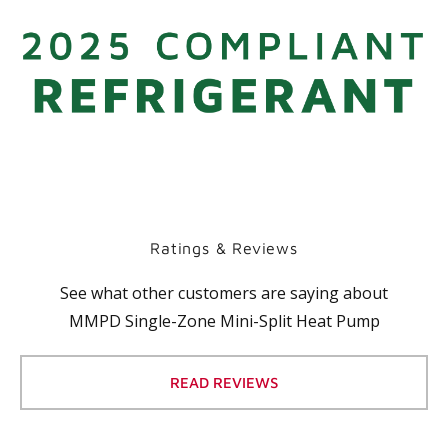
Ratings & Reviews
See what other customers are saying about
MMPD Single-Zone Mini-Split Heat Pump
READ REVIEWS