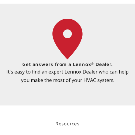
Get answers from a Lennox
Dealer.
®
It's easy to find an expert Lennox Dealer who can help
you make the most of your HVAC system.
Resources