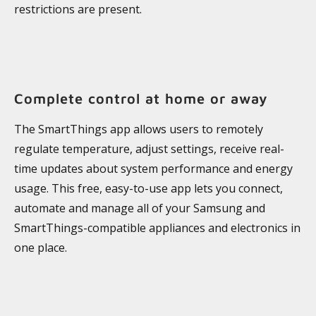
restrictions are present.
Complete control at home or away
The SmartThings app allows users to remotely
regulate temperature, adjust settings, receive real-
time updates about system performance and energy
usage. This free, easy-to-use app lets you connect,
automate and manage all of your Samsung and
SmartThings-compatible appliances and electronics in
one place.