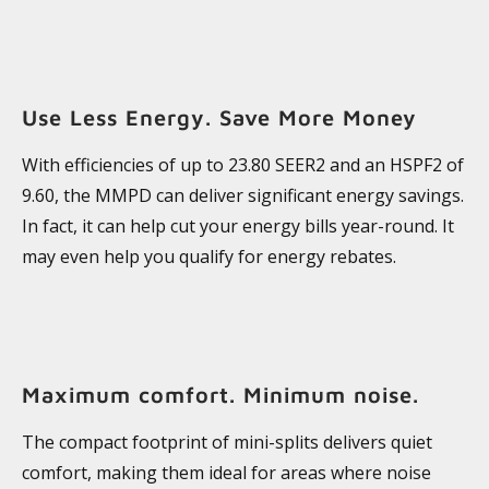
Use Less Energy. Save More Money
With efficiencies of up to 23.80 SEER2 and an HSPF2 of
9.60, the MMPD can deliver significant energy savings.
In fact, it can help cut your energy bills year-round. It
may even help you qualify for energy rebates.
Maximum comfort. Minimum noise.
The compact footprint of mini-splits delivers quiet
comfort, making them ideal for areas where noise