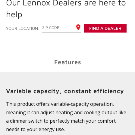
Our Lennox Dealers are here to
help
ENTER YOUR ZIP CODE
YOUR LOCATION:
FIND A DEALER
Features
Variable capacity, constant efficiency
This product offers variable-capacity operation,
meaning it can adjust heating and cooling output like
a dimmer switch to perfectly match your comfort
needs to your energy use.