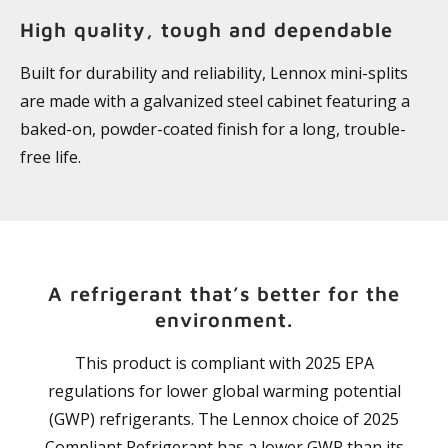
High quality, tough and dependable
Built for durability and reliability, Lennox mini-splits
are made with a galvanized steel cabinet featuring a
baked-on, powder-coated finish for a long, trouble-
free life.
A refrigerant that’s better for the
environment.
This product is compliant with 2025 EPA
regulations for lower global warming potential
(GWP) refrigerants. The Lennox choice of 2025
Compliant Refrigerant has a lower GWP than its