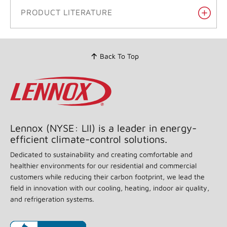
PRODUCT LITERATURE
Back To Top
Lennox (NYSE: LII) is a leader in energy-
efficient climate-control solutions.
Dedicated to sustainability and creating comfortable and
healthier environments for our residential and commercial
customers while reducing their carbon footprint, we lead the
field in innovation with our cooling, heating, indoor air quality,
and refrigeration systems.