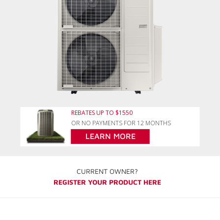
REBATES UP TO $1550
OR NO PAYMENTS FOR 12 MONTHS
LEARN MORE
CURRENT OWNER?
REGISTER YOUR PRODUCT HERE