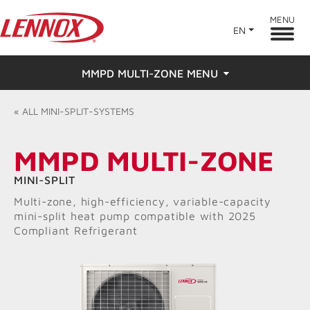
MENU
EN
MMPD MULTI-ZONE MENU
Overview
«
ALL
MINI-SPLIT-SYSTEMS
Features
MMPD MULTI-ZONE
Ratings & Reviews
MINI-SPLIT
Multi-zone, high-efficiency, variable-capacity
Find a Dealer
mini-split heat pump compatible with 2025
Compliant Refrigerant
Resources