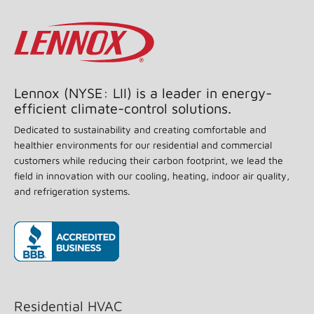
Lennox (NYSE: LII) is a leader in energy-
efficient climate-control solutions.
Dedicated to sustainability and creating comfortable and
healthier environments for our residential and commercial
customers while reducing their carbon footprint, we lead the
field in innovation with our cooling, heating, indoor air quality,
and refrigeration systems.
(opens in new window)
Residential HVAC