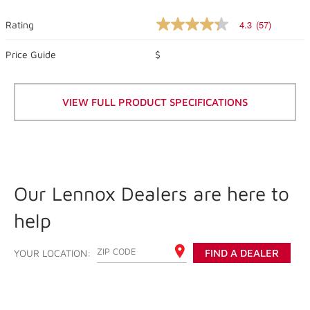
4.3
(57)
Rating
4.3
out
of
Price Guide
$
5
stars,
average
rating
VIEW FULL PRODUCT SPECIFICATIONS
value.
Read
57
Reviews.
Same
page
link.
Our Lennox Dealers are here to
help
ENTER YOUR ZIP CODE
YOUR LOCATION:
FIND A DEALER