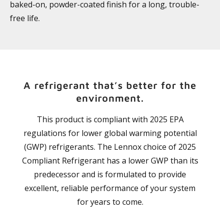
baked-on, powder-coated finish for a long, trouble-
free life.
A refrigerant that’s better for the
environment.
This product is compliant with 2025 EPA
regulations for lower global warming potential
(GWP) refrigerants. The Lennox choice of 2025
Compliant Refrigerant has a lower GWP than its
predecessor and is formulated to provide
excellent, reliable performance of your system
for years to come.