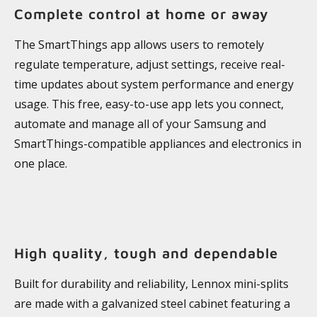
Complete control at home or away
The SmartThings app allows users to remotely
regulate temperature, adjust settings, receive real-
time updates about system performance and energy
usage. This free, easy-to-use app lets you connect,
automate and manage all of your Samsung and
SmartThings-compatible appliances and electronics in
one place.
High quality, tough and dependable
Built for durability and reliability, Lennox mini-splits
are made with a galvanized steel cabinet featuring a