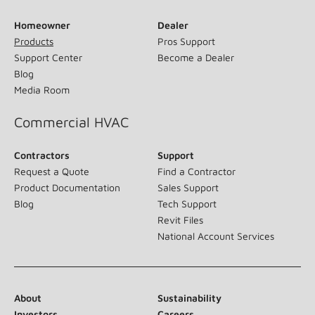
Homeowner
Dealer
Products
Pros Support
Support Center
Become a Dealer
Blog
Media Room
Commercial HVAC
Contractors
Support
Request a Quote
Find a Contractor
Product Documentation
Sales Support
Blog
Tech Support
Revit Files
National Account Services
About
Sustainability
Investors
Careers