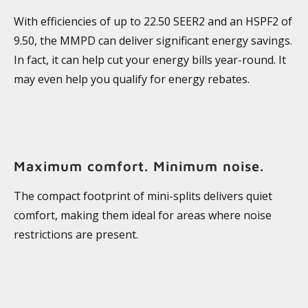
With efficiencies of up to 22.50 SEER2 and an HSPF2 of
9.50, the MMPD can deliver significant energy savings.
In fact, it can help cut your energy bills year-round. It
may even help you qualify for energy rebates.
Maximum comfort. Minimum noise.
The compact footprint of mini-splits delivers quiet
comfort, making them ideal for areas where noise
restrictions are present.