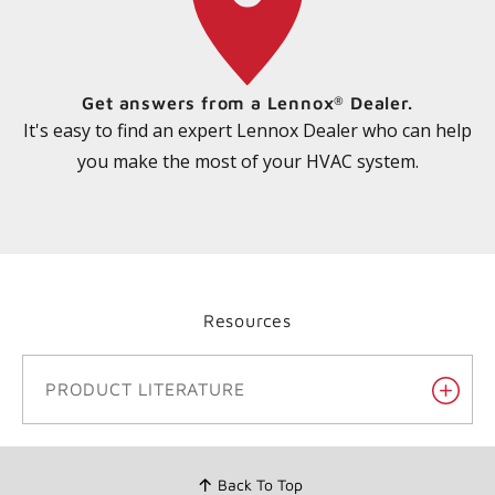
Get answers from a Lennox
Dealer.
®
It's easy to find an expert Lennox Dealer who can help
you make the most of your HVAC system.
Resources
PRODUCT LITERATURE
Back To Top