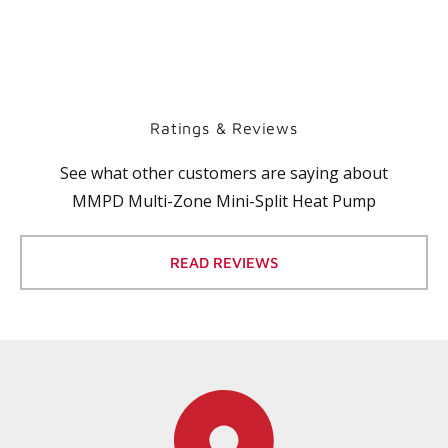
Ratings & Reviews
See what other customers are saying about
MMPD Multi-Zone Mini-Split Heat Pump
READ REVIEWS