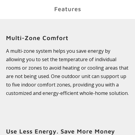
Features
Multi-Zone Comfort
A multi-zone system helps you save energy by
allowing you to set the temperature of individual
rooms or zones to avoid heating or cooling areas that
are not being used. One outdoor unit can support up
to five indoor comfort zones, providing you with a
customized and energy-efficient whole-home solution.
Use Less Energy. Save More Money