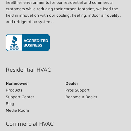
healthier environments for our residential and commercial
customers while reducing their carbon footprint, we lead the
field in innovation with our cooling, heating, indoor air quality,
and refrigeration systems.
(opens in new window)
Residential HVAC
Homeowner
Dealer
Products
Pros Support
Support Center
Become a Dealer
Blog
Media Room
Commercial HVAC