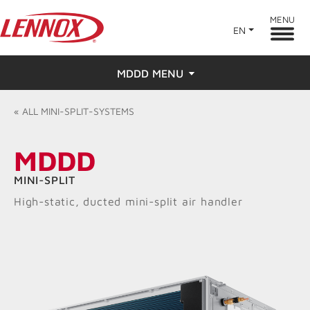
MENU
EN
MDDD MENU
Overview
«
ALL
MINI-SPLIT-SYSTEMS
Features
MDDD
Ratings & Reviews
MINI-SPLIT
High-static, ducted mini-split air handler
Find a Dealer