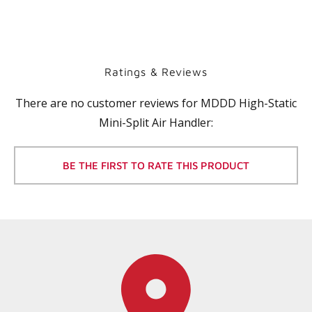
Ratings & Reviews
There are no customer reviews for
MDDD High-Static
Mini-Split Air Handler
:
BE THE FIRST TO RATE THIS PRODUCT