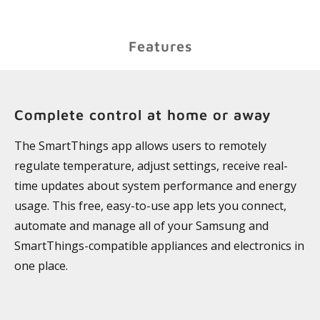
Features
Complete control at home or away
The SmartThings app allows users to remotely
regulate temperature, adjust settings, receive real-
time updates about system performance and energy
usage. This free, easy-to-use app lets you connect,
automate and manage all of your Samsung and
SmartThings-compatible appliances and electronics in
one place.