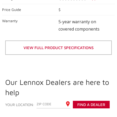
No
rating
value
Price Guide
$
Same
page
Warranty
link.
5-year warranty on
covered components
VIEW FULL PRODUCT SPECIFICATIONS
Our Lennox Dealers are here to
help
ENTER YOUR ZIP CODE
YOUR LOCATION:
FIND A DEALER