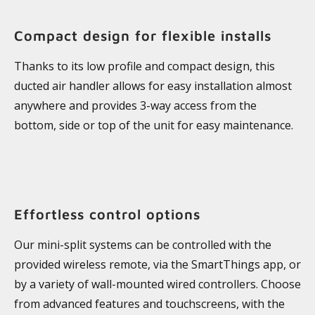
Compact design for flexible installs
Thanks to its low profile and compact design, this
ducted air handler allows for easy installation almost
anywhere and provides 3-way access from the
bottom, side or top of the unit for easy maintenance.
Effortless control options
Our mini-split systems can be controlled with the
provided wireless remote, via the SmartThings app, or
by a variety of wall-mounted wired controllers. Choose
from advanced features and touchscreens, with the