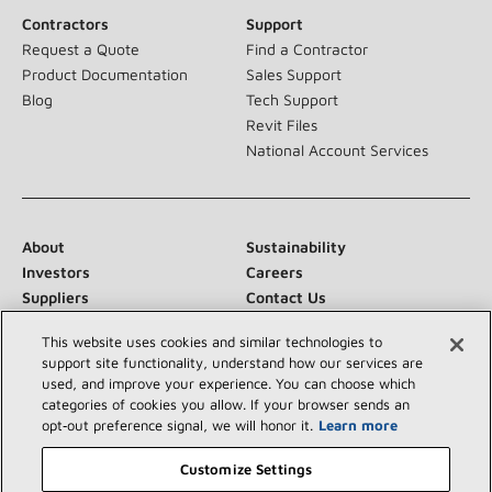
Contractors
Support
Request a Quote
Find a Contractor
Product Documentation
Sales Support
Blog
Tech Support
Revit Files
National Account Services
About
Sustainability
Investors
Careers
Suppliers
Contact Us
Newsroom
This website uses cookies and similar technologies to
support site functionality, understand how our services are
used, and improve your experience. You can choose which
categories of cookies you allow. If your browser sends an
Connect With Us:
opt‑out preference signal, we will honor it.
Learn more
Customize Settings