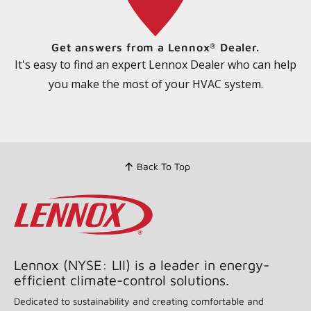
Get answers from a Lennox
Dealer.
®
It's easy to find an expert Lennox Dealer who can help
you make the most of your HVAC system.
Back To Top
Lennox (NYSE: LII) is a leader in energy-
efficient climate-control solutions.
Dedicated to sustainability and creating comfortable and