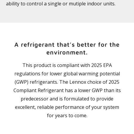
ability to control a single or mutiple indoor units.
A refrigerant that’s better for the
environment.
This product is compliant with 2025 EPA
regulations for lower global warming potential
(GWP) refrigerants. The Lennox choice of 2025
Compliant Refrigerant has a lower GWP than its
predecessor and is formulated to provide
excellent, reliable performance of your system
for years to come.