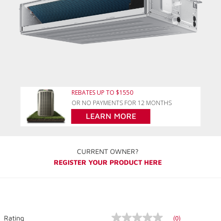
REBATES UP TO $1550
OR NO PAYMENTS FOR 12 MONTHS
LEARN MORE
CURRENT OWNER?
REGISTER YOUR PRODUCT HERE
(0)
Rating