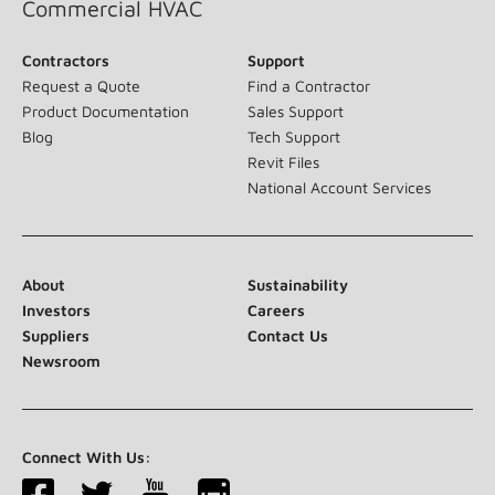
Commercial HVAC
Contractors
Support
Request a Quote
Find a Contractor
Product Documentation
Sales Support
Blog
Tech Support
Revit Files
National Account Services
About
Sustainability
Investors
Careers
Suppliers
Contact Us
Newsroom
Connect With Us: