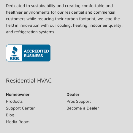
Dedicated to sustainability and creating comfortable and
healthier environments for our residential and commercial
customers while reducing their carbon footprint, we lead the
field in innovation with our cooling, heating, indoor air quality,
and refrigeration systems.
(opens in new window)
Residential HVAC
Homeowner
Dealer
Products
Pros Support
Support Center
Become a Dealer
Blog
Media Room