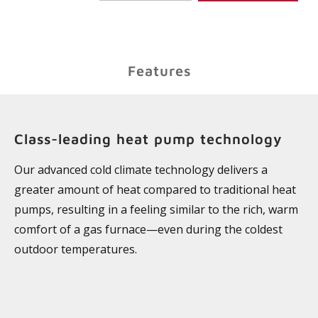
Features
Class-leading heat pump technology
Our advanced cold climate technology delivers a
greater amount of heat compared to traditional heat
pumps, resulting in a feeling similar to the rich, warm
comfort of a gas furnace—even during the coldest
outdoor temperatures.