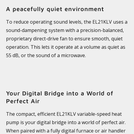
A peacefully quiet environment
To reduce operating sound levels, the EL21KLV uses a
sound-dampening system with a precision-balanced,
proprietary direct-drive fan to ensure smooth, quiet
operation. This lets it operate at a volume as quiet as
55 dB, or the sound of a microwave.
Your Digital Bridge into a World of
Perfect Air
The compact, efficient EL21KLV variable-speed heat
pump is your digital bridge into a world of perfect air.
When paired with a fully digital furnace or air handler