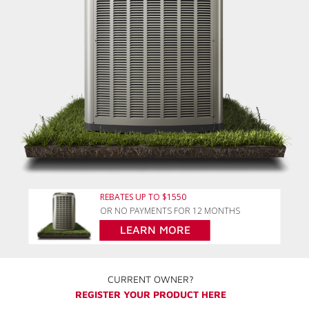
REBATES UP TO $1550
OR NO PAYMENTS FOR 12 MONTHS
LEARN MORE
CURRENT OWNER?
REGISTER YOUR PRODUCT HERE