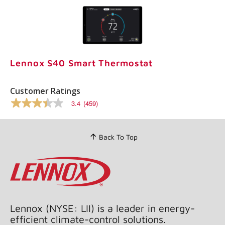
Lennox S40 Smart Thermostat
Customer Ratings
3.4
(459)
3.4
out
of
5
Back To Top
stars,
average
rating
value.
Read
459
Reviews.
Same
page
Lennox (NYSE: LII) is a leader in energy-
link.
efficient climate-control solutions.