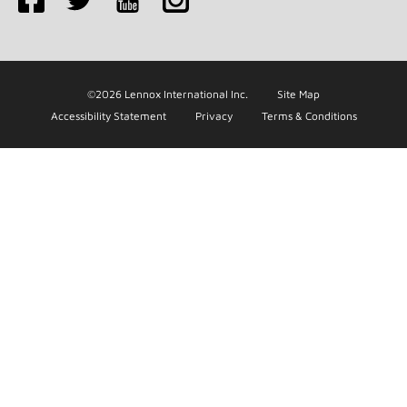
©2026 Lennox International Inc.
Site Map
Accessibility Statement
Privacy
Terms & Conditions