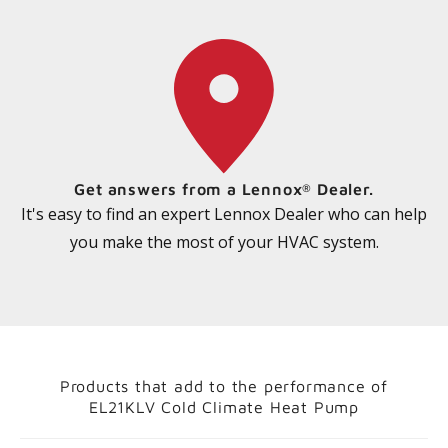
Get answers from a Lennox
Dealer.
®
It's easy to find an expert Lennox Dealer who can help
you make the most of your HVAC system.
Products that add to the performance of
EL21KLV Cold Climate Heat Pump