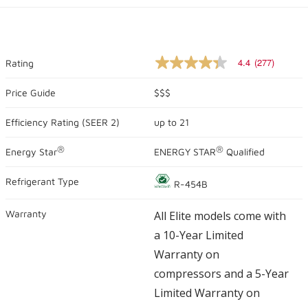
4.4
(277)
Rating
4.4
out
of
Price Guide
$$$
5
stars,
Efficiency Rating (
SEER 2
)
up to
21
average
rating
value.
®
®
Energy Star
ENERGY STAR
Qualified
Read
277
Reviews.
Refrigerant Type
R-454B
Same
page
link.
Warranty
All Elite models come with
a 10-Year Limited
Warranty on
compressors and a 5-Year
Limited Warranty on