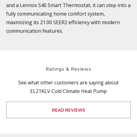
and a Lennox S40 Smart Thermostat, it can step into a
fully communicating home comfort system,
maximizing its 21.00 SEER2 efficiency with modern
communication features.
Ratings & Reviews
See what other customers are saying about
EL21KLV Cold Climate Heat Pump
READ REVIEWS