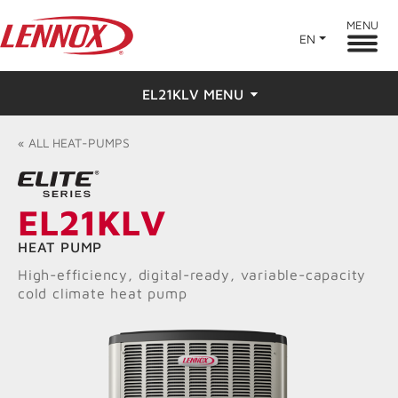
MENU
EN
EL21KLV MENU
Overview
«
ALL
HEAT-PUMPS
Features
EL21KLV
Ratings & Reviews
HEAT PUMP
Find a Dealer
High-efficiency, digital-ready, variable-capacity
cold climate heat pump