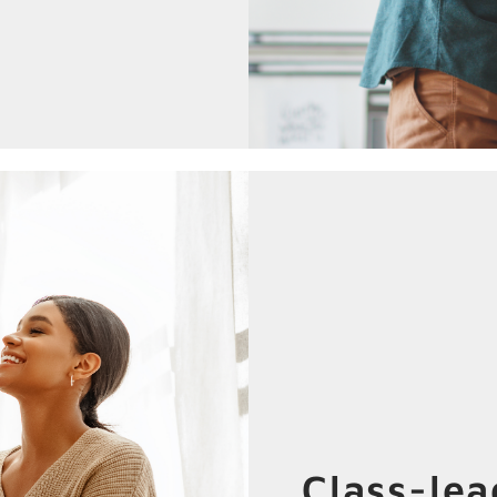
Class-le