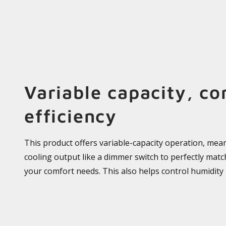
Variable capacity, co
efficiency
This product offers variable-capacity operation, mean
cooling output like a dimmer switch to perfectly mat
your comfort needs. This also helps control humidity