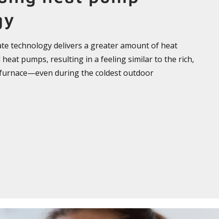
gy
ate technology delivers a greater amount of heat
heat pumps, resulting in a feeling similar to the rich,
 furnace—even during the coldest outdoor