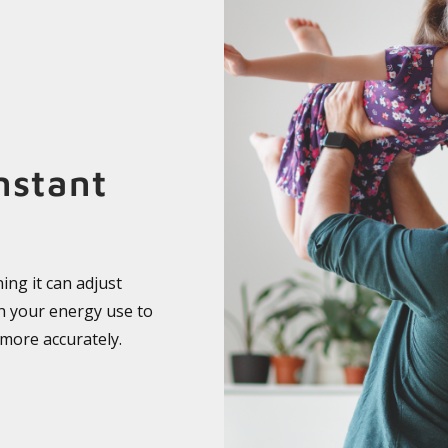
nstant
ing it can adjust
ch your energy use to
 more accurately.