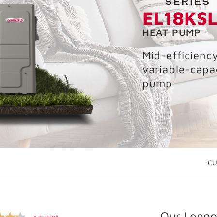
EL18KS
HEAT PUMP
Mid-efficiency
variable-capa
pump
CU
Our Lennox