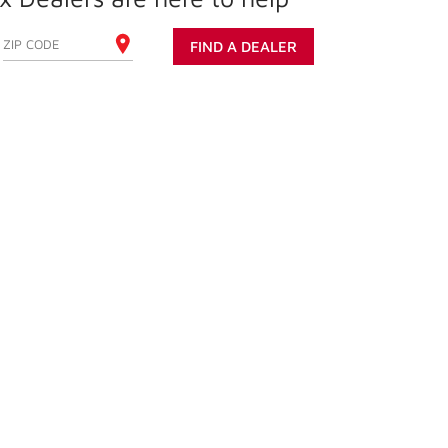
ENTER YOUR ZIP CODE
FIND A DEALER