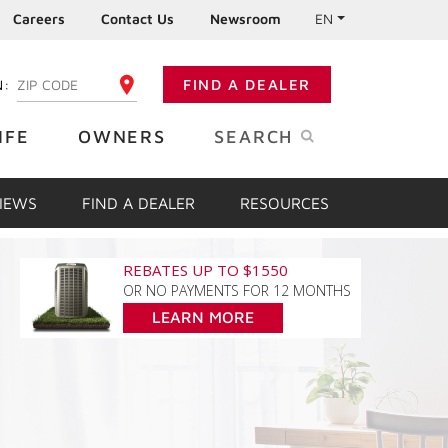
Careers
Contact Us
Newsroom
EN
N:
FIND A DEALER
ENTER YOUR ZIP CODE
IFE
OWNERS
SEARCH
VIEWS
FIND A DEALER
RESOURCES
REBATES UP TO $1550
OR NO PAYMENTS FOR 12 MONTHS
LEARN MORE