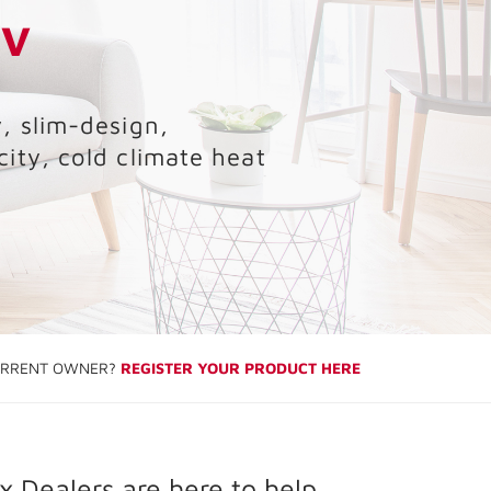
LV
, slim-design,
city, cold climate heat
RRENT OWNER?
REGISTER YOUR PRODUCT HERE
 Dealers are here to help