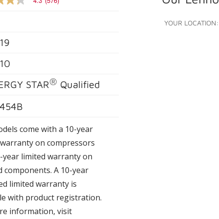
4.3
(576)
YOUR LOCATION:
19
e
10
®
s.
ERGY STAR
Qualified
454B
odels come with a 10-year
d warranty on compressors
-year limited warranty on
d components. A 10-year
d limited warranty is
le with product registration.
e information, visit