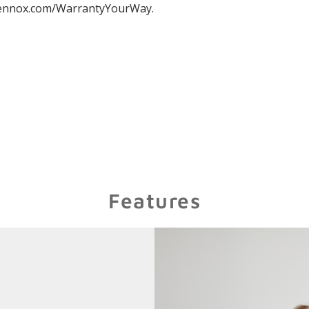
nnox.com/WarrantyYourWay.
Features