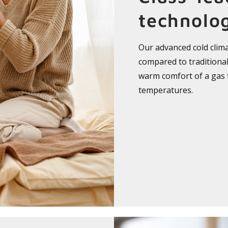
technolo
Our advanced cold clim
compared to traditional 
warm comfort of a gas
temperatures.