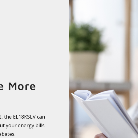
e More
F2, the EL18KSLV can
cut your energy bills
ebates.