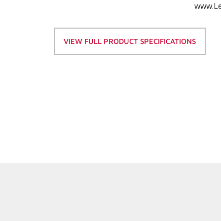
www.Le
VIEW FULL PRODUCT SPECIFICATIONS