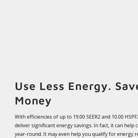
Use Less Energy. Sav
Money
With efficiencies of up to 19.00 SEER2 and 10.00 HSP
deliver significant energy savings. In fact, it can help 
year-round. It may even help you qualify for energy r