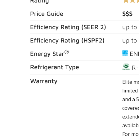
Rating
4.3
out
of
Price Guide
$$$
5
stars,
Efficiency Rating (
SEER 2
)
up to
averag
rating
value.
Efficiency Rating (
HSPF2
)
up to
Read
576
®
Review
Energy Star
EN
Same
page
Refrigerant Type
R-
link.
Warranty
Elite m
limite
and a 5
covere
extende
availab
For mor