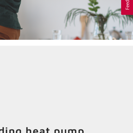
ading heat pump