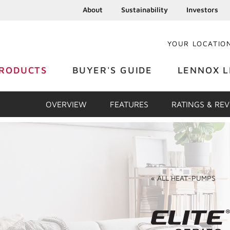
About
Sustainability
Investors
YOUR LOCATIO
RODUCTS
BUYER'S GUIDE
LENNOX L
OVERVIEW
FEATURES
RATINGS & RE
«
ALL
HEAT-PUMPS