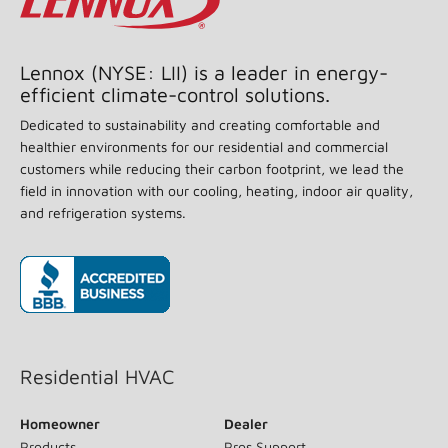
Lennox (NYSE: LII) is a leader in energy-
efficient climate-control solutions.
Dedicated to sustainability and creating comfortable and
healthier environments for our residential and commercial
customers while reducing their carbon footprint, we lead the
field in innovation with our cooling, heating, indoor air quality,
and refrigeration systems.
(opens in new window)
Residential HVAC
Homeowner
Dealer
Products
Pros Support