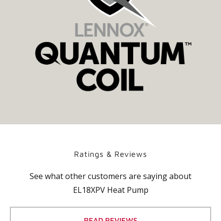
Ratings & Reviews
See what other customers are saying about
EL18XPV Heat Pump
READ REVIEWS