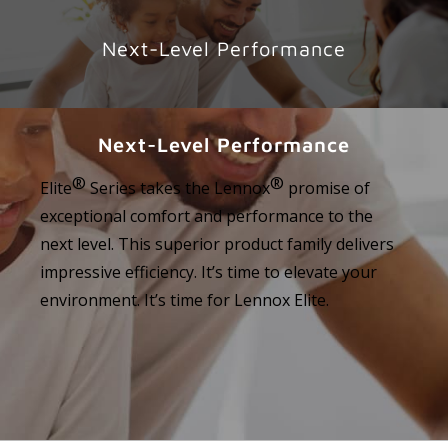
Next-Level Performance
Next-Level Performance
®
®
Elite
Series takes the Lennox
promise of
exceptional comfort and performance to the
next level. This superior product family delivers
impressive efficiency. It’s time to elevate your
environment. It’s time for Lennox Elite.