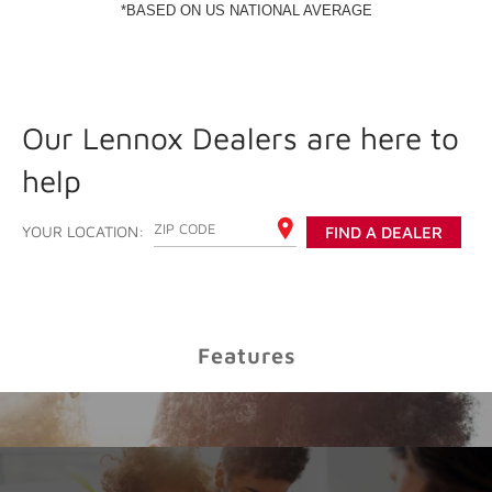
Our Lennox Dealers are here to
help
ENTER YOUR ZIP CODE
YOUR LOCATION:
FIND A DEALER
Features