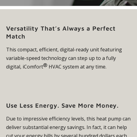
Versatility That’s Always a Perfect
Match
This compact, efficient, digital-ready unit featuring
variable-speed technology can step up to a fully
®
digital, iComfort
HVAC system at any time.
Use Less Energy. Save More Money.
Due to impressive efficiency levels, this heat pump can
deliver substantial energy savings. In fact, it can help
cut your energy bills by several hundred dollars each