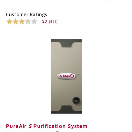
Same
page
link.
Customer Ratings
3.2
(411)
3.2
out
of
5
stars,
average
rating
value.
Read
411
Reviews.
Same
page
link.
PureAir
S
Purification System