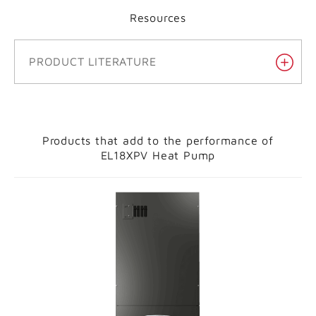
Resources
PRODUCT LITERATURE
Products that add to the performance of
EL18XPV Heat Pump