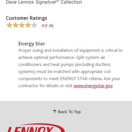
®
Dave Lennox
Signature
Collection
Customer Ratings
4.0
(4)
4.0
out
of
5
Energy Star
stars,
Proper sizing and installation of equipment is critical to
average
rating
achieve optimal performance. Split system air
value.
conditioners and heat pumps (excluding ductless
Read
4
systems) must be matched with appropriate coil
Reviews.
components to meet ENERGY STAR criteria. Ask your
Same
page
contractor for details or visit
www.energystar.gov
.
link.
Back To Top