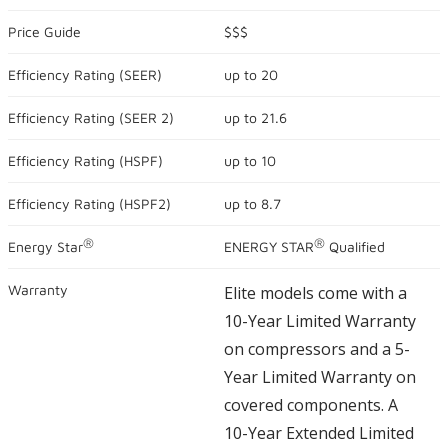
out
of
Price Guide
$$$
5
stars,
Efficiency Rating (
SEER
)
up to
20
average
rating
value.
Efficiency Rating (
SEER 2
)
up to
21.6
Read
1679
Reviews.
Efficiency Rating (
HSPF
)
up to
10
Same
page
link.
Efficiency Rating (
HSPF2
)
up to
8.7
®
®
Energy Star
ENERGY STAR
Qualified
Warranty
Elite models come with a
10-Year Limited Warranty
on compressors and a 5-
Year Limited Warranty on
covered components. A
10-Year Extended Limited