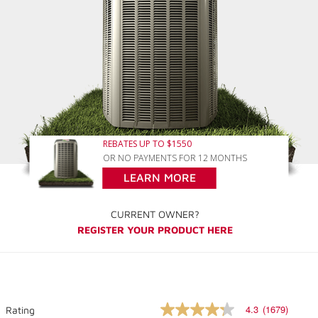
REBATES UP TO $1550
OR NO PAYMENTS FOR 12 MONTHS
LEARN MORE
CURRENT OWNER?
REGISTER YOUR PRODUCT HERE
4.3
(1679)
Rating
4.3