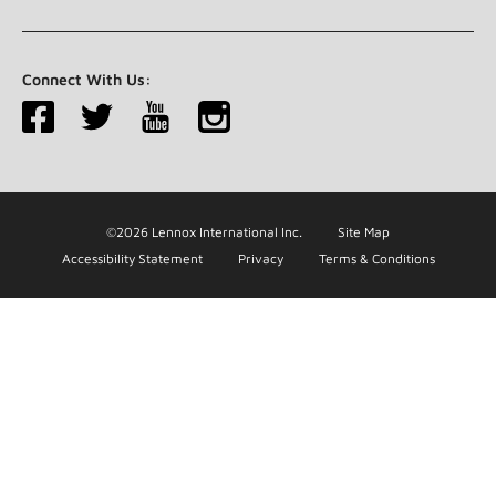
Connect With Us:
©2026 Lennox International Inc.
Site Map
Accessibility Statement
Privacy
Terms & Conditions