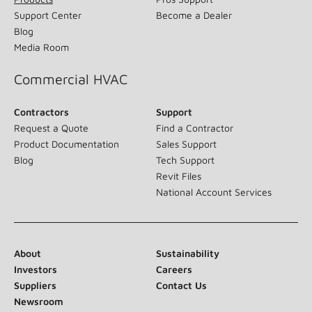
Support Center
Become a Dealer
Blog
Media Room
Commercial HVAC
Contractors
Support
Request a Quote
Find a Contractor
Product Documentation
Sales Support
Blog
Tech Support
Revit Files
National Account Services
About
Sustainability
Investors
Careers
Suppliers
Contact Us
Newsroom