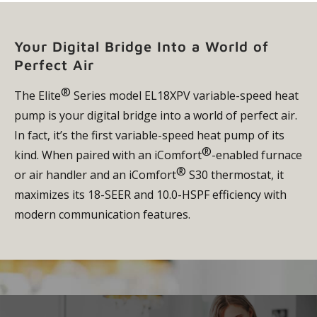
Your Digital Bridge Into a World of
Perfect Air
®
The Elite
Series model EL18XPV variable-speed heat
pump is your digital bridge into a world of perfect air.
In fact, it’s the first variable-speed heat pump of its
®
kind. When paired with an iComfort
-enabled furnace
®
or air handler and an iComfort
S30 thermostat, it
maximizes its 18-SEER and 10.0-HSPF efficiency with
modern communication features.