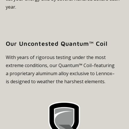
year.
Our Uncontested Quantum™ Coil
With years of rigorous testing under the most
extreme conditions, our Quantum™ Coil–featuring
a proprietary aluminum alloy exclusive to Lennox–
is designed to weather the harshest elements.