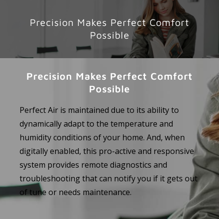
Precision Makes Perfect Comfort
Possible
Precision Makes Perfect Comfort
Possible
Perfect Air is maintained due to its ability to
dynamically adapt to the temperature and
humidity conditions of your home. And, when
digitally enabled, this pro-active and responsive
system provides remote diagnostics and
troubleshooting that can notify you if it gets out
of tune or needs maintenance.