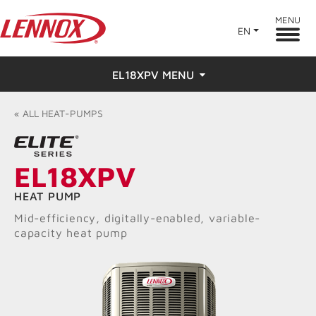
MENU
EN
EL18XPV MENU
Overview
«
ALL
HEAT-PUMPS
Features
EL18XPV
Ratings & Reviews
HEAT PUMP
Find a Dealer
Mid-efficiency, digitally-enabled, variable-
capacity heat pump
Resources