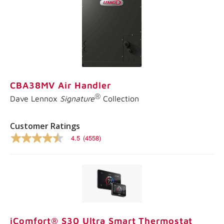
CBA38MV Air Handler
®
Dave Lennox
Signature
Collection
Customer Ratings
4.5
(4558)
4.5
out
of
5
stars,
average
rating
value.
Read
4558
iComfort® S30 Ultra Smart Thermostat
Reviews.