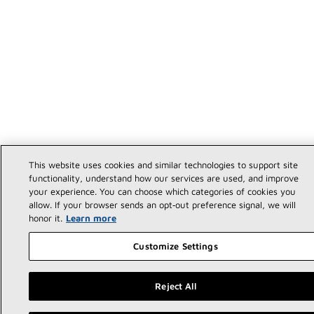
This website uses cookies and similar technologies to support site
functionality, understand how our services are used, and improve
your experience. You can choose which categories of cookies you
allow. If your browser sends an opt‑out preference signal, we will
honor it.
Learn more
Customize Settings
Reject All