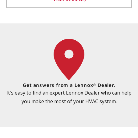
Get answers from a Lennox
Dealer.
®
It's easy to find an expert Lennox Dealer who can help
you make the most of your HVAC system.