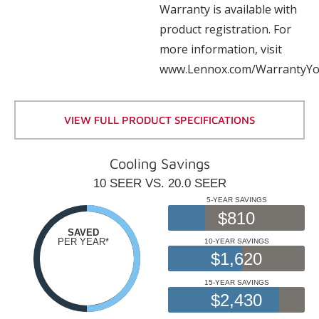
Warranty is available with
product registration. For
more information, visit
www.Lennox.com/WarrantyYo
VIEW FULL PRODUCT SPECIFICATIONS
Cooling Savings