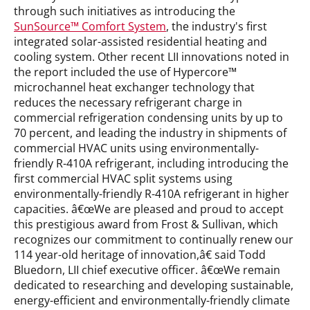
through such initiatives as introducing the
SunSource™ Comfort System
, the industry's first
integrated solar-assisted residential heating and
cooling system. Other recent LII innovations noted in
the report included the use of Hypercore™
microchannel heat exchanger technology that
reduces the necessary refrigerant charge in
commercial refrigeration condensing units by up to
70 percent, and leading the industry in shipments of
commercial HVAC units using environmentally-
friendly R-410A refrigerant, including introducing the
first commercial HVAC split systems using
environmentally-friendly R-410A refrigerant in higher
capacities. â€œWe are pleased and proud to accept
this prestigious award from Frost & Sullivan, which
recognizes our commitment to continually renew our
114 year-old heritage of innovation,â€ said Todd
Bluedorn, LII chief executive officer. â€œWe remain
dedicated to researching and developing sustainable,
energy-efficient and environmentally-friendly climate