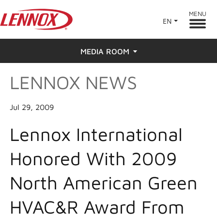
MENU
EN
MEDIA ROOM
LENNOX NEWS
News
Press
Jul 29, 2009
Lennox International
Honored With 2009
North American Green
HVAC&R Award From