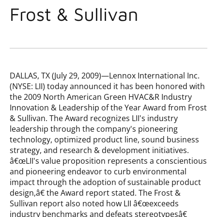
Frost & Sullivan
DALLAS, TX (July 29, 2009)—Lennox International Inc.
(NYSE: LII) today announced it has been honored with
the 2009 North American Green HVAC&R Industry
Innovation & Leadership of the Year Award from Frost
& Sullivan. The Award recognizes LII's industry
leadership through the company's pioneering
technology, optimized product line, sound business
strategy, and research & development initiatives.
â€œLII's value proposition represents a conscientious
and pioneering endeavor to curb environmental
impact through the adoption of sustainable product
design,â€ the Award report stated. The Frost &
Sullivan report also noted how LII â€œexceeds
industry benchmarks and defeats stereotypesâ€