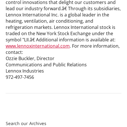
control innovations that delight our customers and
lead our industry forward.â€ Through its subsidiaries,
Lennox International Inc. is a global leader in the
heating, ventilation, air conditioning, and
refrigeration markets. Lennox International stock is
traded on the New York Stock Exchange under the
symbol "LII.â€ Additional information is available at:
www.lennoxinternational.com
.
For more information,
contact:
Ozzie Buckler, Director
Communications and Public Relations
Lennox Industries
972-497-7456
Search our Archives