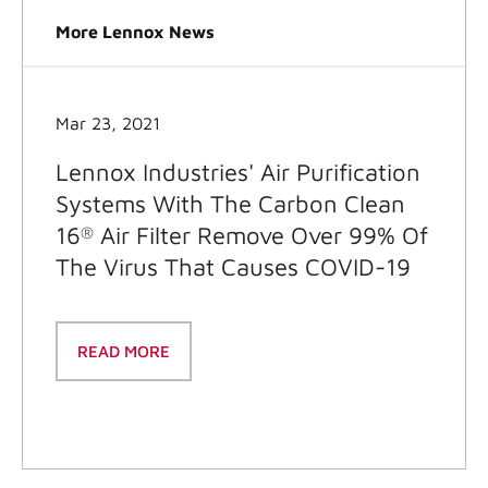
More Lennox News
Mar 23, 2021
Lennox Industries' Air Purification
Systems With The Carbon Clean
16
Air Filter Remove Over 99% Of
®
The Virus That Causes COVID-19
READ MORE