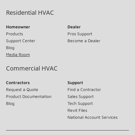
Residential HVAC
Homeowner
Dealer
Products
Pros Support
Support Center
Become a Dealer
Blog
Media Room
Commercial HVAC
Contractors
Support
Request a Quote
Find a Contractor
Product Documentation
Sales Support
Blog
Tech Support
Revit Files
National Account Services