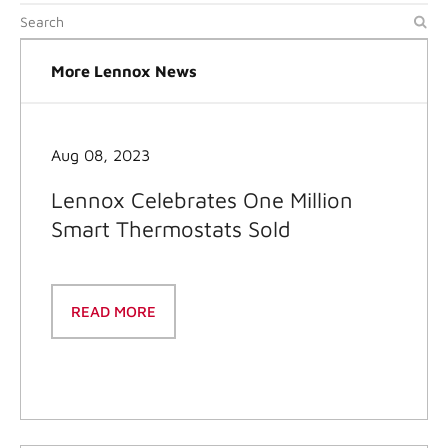
More Lennox News
Aug 08, 2023
Lennox Celebrates One Million
Smart Thermostats Sold
READ MORE