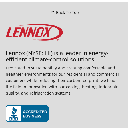
Back To Top
Lennox (NYSE: LII) is a leader in energy-
efficient climate-control solutions.
Dedicated to sustainability and creating comfortable and
healthier environments for our residential and commercial
customers while reducing their carbon footprint, we lead
the field in innovation with our cooling, heating, indoor air
quality, and refrigeration systems.
(opens in new window)